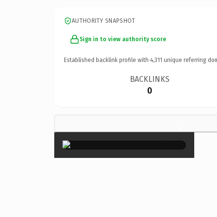
AUTHORITY SNAPSHOT
Sign in to view authority score
Established backlink profile with
4,311
unique referring do
BACKLINKS
0
×