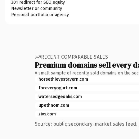
301 redirect for SEO equity
Newsletter or community
Personal portfolio or agency
RECENT COMPARABLE SALES
Premium domains sell every d
A small sample of recently sold domains on the se
horsethievestavern.com
foreveryogurt.com
watersedgeoaks.com
upethnom.com
zivs.com
Source: public secondary-market sales feed. 