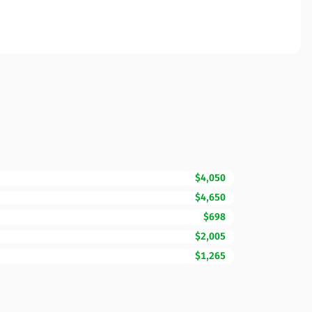
$4,050
$4,650
$698
$2,005
$1,265