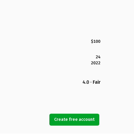
$100
24
2022
4.0 · Fair
Create free account