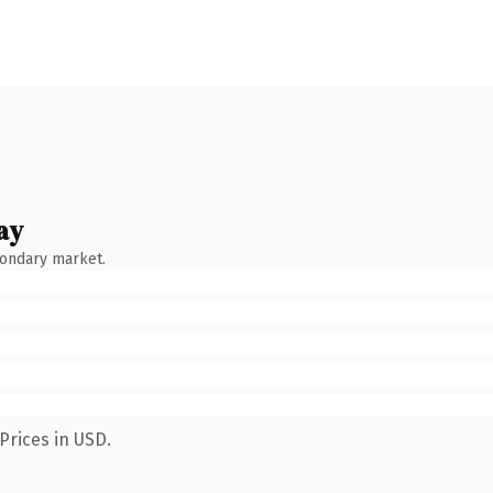
ay
condary market.
Prices in USD.