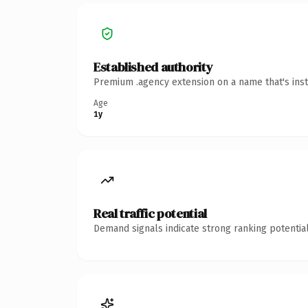
Established authority
Premium .agency extension on a name that's inst
Age
1y
Real traffic potential
Demand signals indicate strong ranking potential