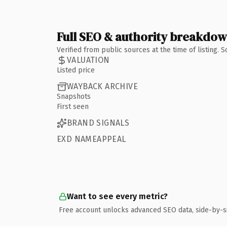
Full SEO & authority breakdo
Verified from public sources at the time of listing.
VALUATION
Listed price
WAYBACK ARCHIVE
Snapshots
First seen
BRAND SIGNALS
EXD NAMEAPPEAL
Want to see every metric?
Free account unlocks advanced SEO data, side-by-s