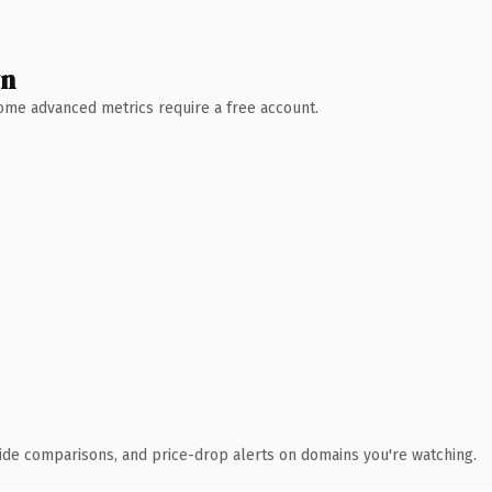
wn
 Some advanced metrics require a free account.
ide comparisons, and price-drop alerts on domains you're watching.