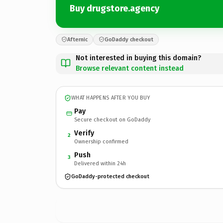
Buy drugstore.agency
Afternic
GoDaddy checkout
Not interested in buying this domain?
Browse relevant content instead
WHAT HAPPENS AFTER YOU BUY
Pay
Secure checkout on GoDaddy
Verify
2
Ownership confirmed
Push
3
Delivered within 24h
GoDaddy-protected checkout