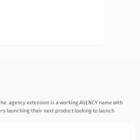
The .agency extension is a working AGENCY name with
ers launching their next product looking to launch