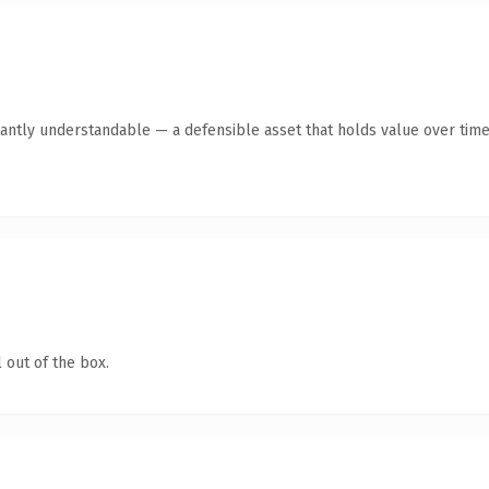
antly understandable — a defensible asset that holds value over time
 out of the box.