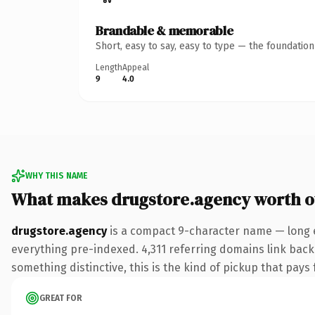
Brandable & memorable
Short, easy to say, easy to type — the foundatio
Length
Appeal
9
4.0
WHY THIS NAME
What makes drugstore.agency worth 
drugstore.agency
is a compact 9-character name — long e
everything pre-indexed. 4,311 referring domains link back 
something distinctive, this is the kind of pickup that pays f
GREAT FOR