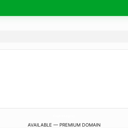
drugstore.
agency
AVAILABLE — PREMIUM DOMAIN