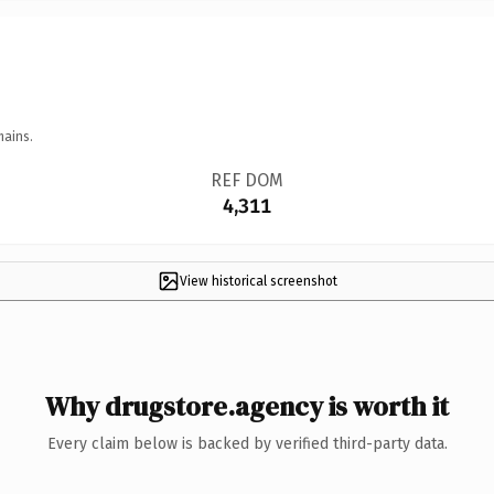
mains.
REF DOM
4,311
View historical screenshot
Why drugstore.agency is worth it
Every claim below is backed by verified third-party data.