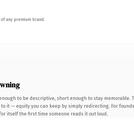
n of any premium brand.
owning
nough to be descriptive, short enough to stay memorable. 
to it — equity you can keep by simply redirecting. For found
or itself the first time someone reads it out loud.