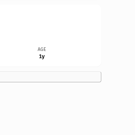
AGE
1y