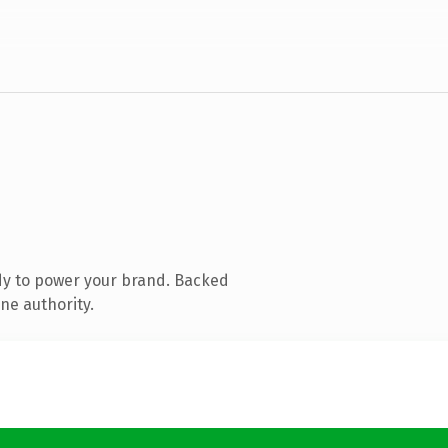
dy to power your brand. Backed
ne authority.