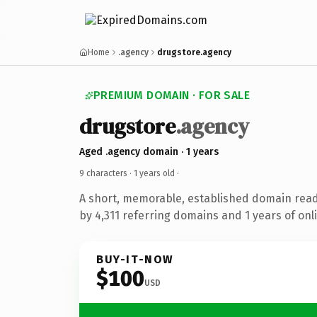
Home
.agency
drugstore.agency
PREMIUM DOMAIN · FOR SALE
drugstore
.agency
Aged .agency domain · 1 years
9 characters ·
1 years old
·
A short, memorable, established domain rea
by 4,311 referring domains and 1 years of onli
BUY-IT-NOW
$100
USD