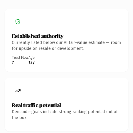
Established authority
Currently listed below our AI fair-value estimate — room
for upside on resale or development.
Trust Flow
Age
7
12y
Real traffic potential
Demand signals indicate strong ranking potential out of
the box.