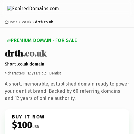
Home
.co.uk
drth.co.uk
PREMIUM DOMAIN · FOR SALE
drth
.co.uk
Short .co.uk domain
4 characters ·
12 years old
· Dentist
A short, memorable, established domain ready to power
your dentist brand. Backed by 60 referring domains
and 12 years of online authority.
BUY-IT-NOW
$100
USD