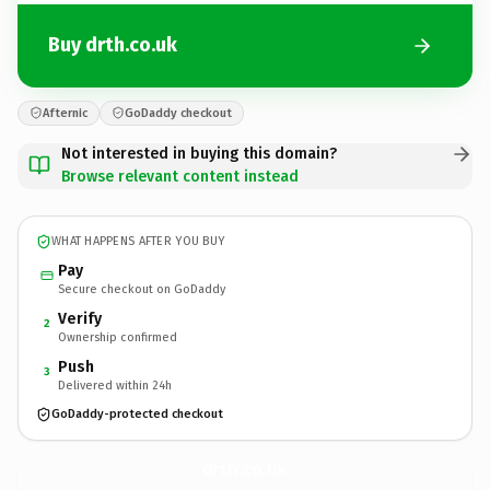
Buy drth.co.uk
Afternic
GoDaddy checkout
Not interested in buying this domain?
Browse relevant content instead
WHAT HAPPENS AFTER YOU BUY
Pay
Secure checkout on GoDaddy
Verify
2
Ownership confirmed
Push
3
Delivered within 24h
GoDaddy-protected checkout
drth.
co.uk