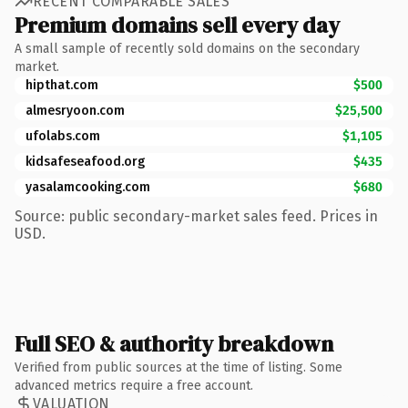
RECENT COMPARABLE SALES
Premium domains sell every day
A small sample of recently sold domains on the secondary
market.
hipthat.com
$500
almesryoon.com
$25,500
ufolabs.com
$1,105
kidsafeseafood.org
$435
yasalamcooking.com
$680
Source: public secondary-market sales feed. Prices in
USD.
Full SEO & authority breakdown
Verified from public sources at the time of listing. Some
advanced metrics require a free account.
VALUATION