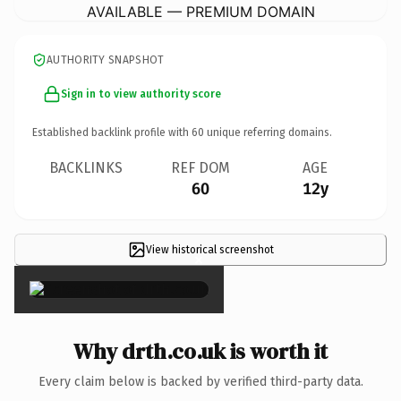
AVAILABLE — PREMIUM DOMAIN
AUTHORITY SNAPSHOT
Sign in to view authority score
Established backlink profile with
60
unique referring domains.
BACKLINKS
REF DOM
AGE
60
12y
View historical screenshot
×
Why drth.co.uk is worth it
Every claim below is backed by verified third-party data.