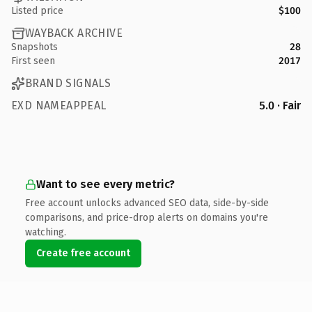
Listed price
$100
WAYBACK ARCHIVE
Snapshots
28
First seen
2017
BRAND SIGNALS
EXD NAMEAPPEAL
5.0 · Fair
Want to see every metric?
Free account unlocks advanced SEO data, side-by-side
comparisons, and price-drop alerts on domains you're
watching.
Create free account