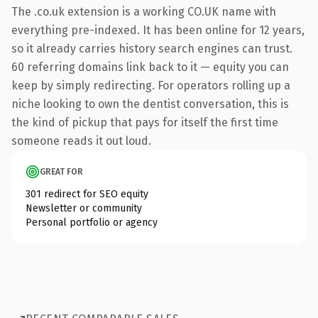
The .co.uk extension is a working CO.UK name with
everything pre-indexed. It has been online for 12 years,
so it already carries history search engines can trust.
60 referring domains link back to it — equity you can
keep by simply redirecting. For operators rolling up a
niche looking to own the dentist conversation, this is
the kind of pickup that pays for itself the first time
someone reads it out loud.
GREAT FOR
301 redirect for SEO equity
Newsletter or community
Personal portfolio or agency