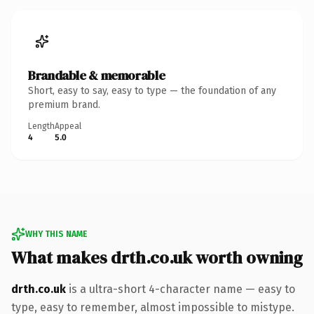
Brandable & memorable
Short, easy to say, easy to type — the foundation of any
premium brand.
Length
Appeal
4
5.0
WHY THIS NAME
What makes drth.co.uk worth owning
drth.co.uk
is a ultra-short 4-character name — easy to
type, easy to remember, almost impossible to mistype.