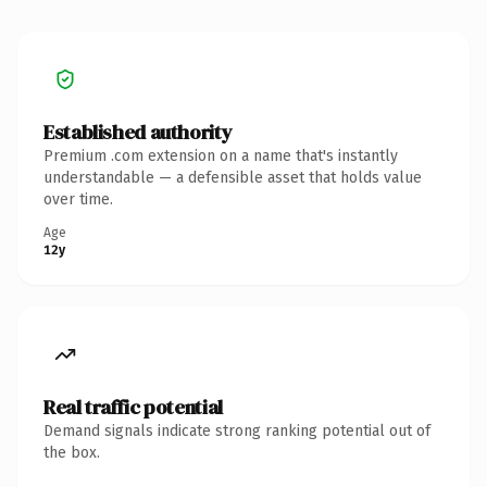
Established authority
Premium .com extension on a name that's instantly
understandable — a defensible asset that holds value
over time.
Age
12y
Real traffic potential
Demand signals indicate strong ranking potential out of
the box.