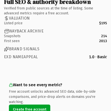
Full SEO & authority breakdown
Verified from public sources at the time of listing. Some
advanced metrics require a free account.
VALUATION
Listed price
$195
WAYBACK ARCHIVE
Snapshots
214
First seen
2013
BRAND SIGNALS
EXD NAMEAPPEAL
1.0 · Basic
Want to see every metric?
Free account unlocks advanced SEO data, side-by-side
comparisons, and price-drop alerts on domains you're
watching.
Create free account