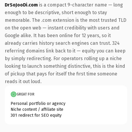
DrSoJooDi.com
is a compact 9-character name — long
enough to be descriptive, short enough to stay
memorable. The .com extension is the most trusted TLD
on the open web — instant credibility with users and
Google alike. It has been online for 12 years, so it
already carries history search engines can trust. 324
referring domains link back to it — equity you can keep
by simply redirecting. For operators rolling up a niche
looking to launch something distinctive, this is the kind
of pickup that pays for itself the first time someone
reads it out loud.
GREAT FOR
Personal portfolio or agency
Niche content / affiliate site
301 redirect for SEO equity