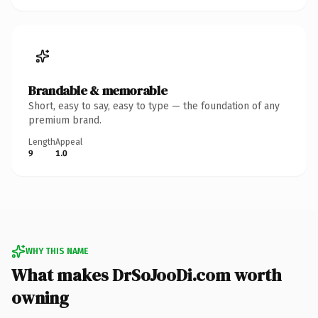
Brandable & memorable
Short, easy to say, easy to type — the foundation of any
premium brand.
Length
Appeal
9
1.0
WHY THIS NAME
What makes DrSoJooDi.com worth
owning