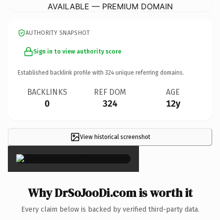
AVAILABLE — PREMIUM DOMAIN
AUTHORITY SNAPSHOT
Sign in to view authority score
Established backlink profile with
324
unique referring domains.
BACKLINKS
REF DOM
AGE
0
324
12y
View historical screenshot
×
Why DrSoJooDi.com is worth it
Every claim below is backed by verified third-party data.