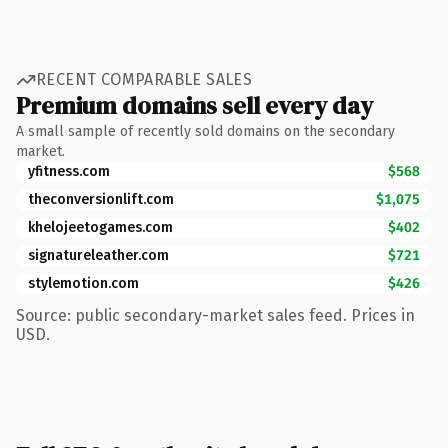
RECENT COMPARABLE SALES
Premium domains sell every day
A small sample of recently sold domains on the secondary
market.
yfitness.com
$568
theconversionlift.com
$1,075
khelojeetogames.com
$402
signatureleather.com
$721
stylemotion.com
$426
Source: public secondary-market sales feed. Prices in
USD.