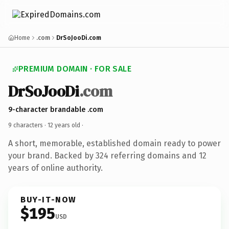
Home
.com
DrSoJooDi.com
PREMIUM DOMAIN · FOR SALE
DrSoJooDi
.com
9-character brandable .com
9 characters ·
12 years old
·
A short, memorable, established domain ready to power
your brand. Backed by 324 referring domains and 12
years of online authority.
BUY-IT-NOW
$195
USD