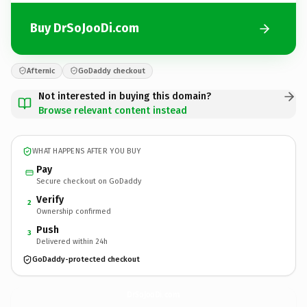
Buy DrSoJooDi.com
Afternic
GoDaddy checkout
Not interested in buying this domain?
Browse relevant content instead
WHAT HAPPENS AFTER YOU BUY
Pay
Secure checkout on GoDaddy
Verify
2
Ownership confirmed
Push
3
Delivered within 24h
GoDaddy-protected checkout
DrSoJooDi.
com