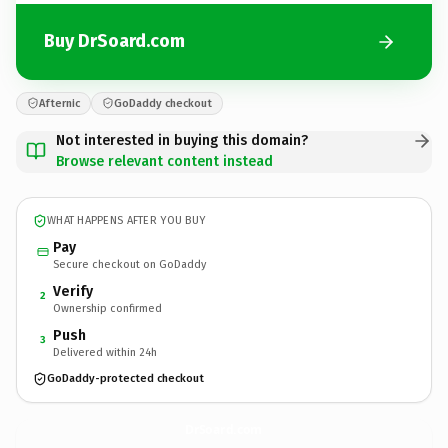
Buy DrSoard.com
Afternic
GoDaddy checkout
Not interested in buying this domain?
Browse relevant content instead
WHAT HAPPENS AFTER YOU BUY
Pay
Secure checkout on GoDaddy
Verify
2
Ownership confirmed
Push
3
Delivered within 24h
GoDaddy-protected checkout
DrSoard.
com