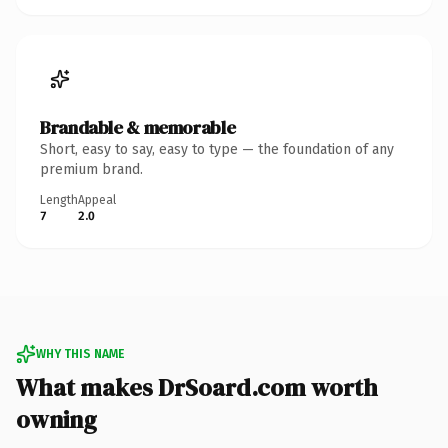
Brandable & memorable
Short, easy to say, easy to type — the foundation of any
premium brand.
Length
Appeal
7
2.0
WHY THIS NAME
What makes DrSoard.com worth
owning