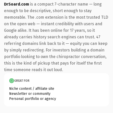
DrSoard.com
is a compact 7-character name — long
enough to be descriptive, short enough to stay
memorable. The .com extension is the most trusted TLD
on the open web — instant credibility with users and
Google alike. It has been online for 17 years, so it
already carries history search engines can trust. 47
referring domains link back to it — equity you can keep
by simply redirecting. For investors building a domain
portfolio looking to own the chiropractor conversation,
this is the kind of pickup that pays for itself the first
time someone reads it out loud.
GREAT FOR
Niche content / affiliate site
Newsletter or community
Personal portfolio or agency