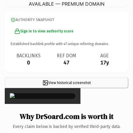
AVAILABLE — PREMIUM DOMAIN
AUTHORITY SNAPSHOT
Sign in to view authority score
Established backlink profile with
47
unique referring domains.
BACKLINKS
REF DOM
AGE
0
47
17y
View historical screenshot
×
Why DrSoard.com is worth it
Every claim below is backed by verified third-party data.