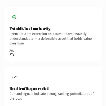
Established authority
Premium .com extension on a name that's instantly
understandable — a defensible asset that holds value
over time.
Age
17y
Real traffic potential
Demand signals indicate strong ranking potential out of
the box.