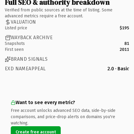
Full SEO & authority breakdown
Verified from public sources at the time of listing. Some
advanced metrics require a free account.
VALUATION
Listed price
$195
WAYBACK ARCHIVE
Snapshots
81
First seen
2011
BRAND SIGNALS
EXD NAMEAPPEAL
2.0 · Basic
Want to see every metric?
Free account unlocks advanced SEO data, side-by-side
comparisons, and price-drop alerts on domains you're
watching.
Create free account