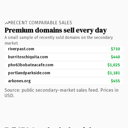
RECENT COMPARABLE SALES
Premium domains sell every day
A small sample of recently sold domains on the secondary
market.
riverpast.com
$710
burritoschiquita.com
$440
pho63bobateacafe.com
$1,025
portlandparkside.com
$1,181
arkones.org
$455
Source: public secondary-market sales feed. Prices in
USD.