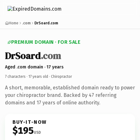
Home
.com
DrSoard.com
PREMIUM DOMAIN · FOR SALE
DrSoard
.com
Aged .com domain · 17 years
7 characters ·
17 years old
· Chiropractor
A short, memorable, established domain ready to power
your chiropractor brand. Backed by 47 referring
domains and 17 years of online authority.
BUY-IT-NOW
$195
USD