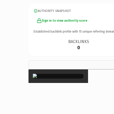
AUTHORITY SNAPSHOT
Sign in to view authority score
Established backlink profile with
15
unique referring domai
BACKLINKS
0
×