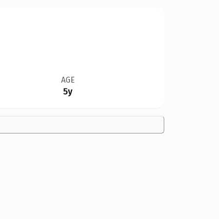
AGE
5y