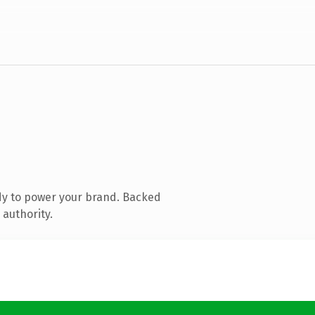
dy to power your brand. Backed
 authority.