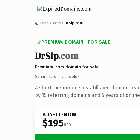
Home
.com
DrSlp.com
PREMIUM DOMAIN · FOR SALE
DrSlp
.com
Premium .com domain for sale
5 characters ·
5 years old
·
A short, memorable, established domain rea
by 15 referring domains and 5 years of online
BUY-IT-NOW
$195
USD