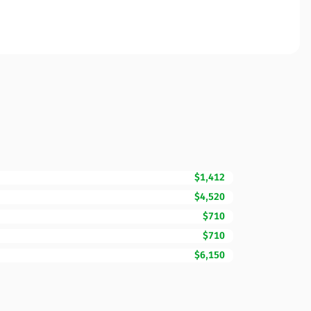
$1,412
$4,520
$710
$710
$6,150