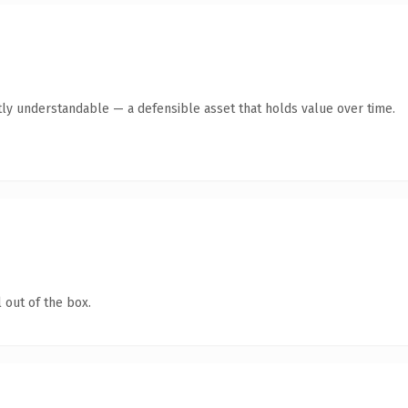
ly understandable — a defensible asset that holds value over time.
 out of the box.