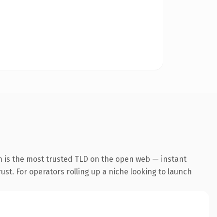
n is the most trusted TLD on the open web — instant
rust. For operators rolling up a niche looking to launch