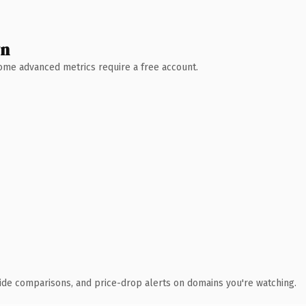
wn
 Some advanced metrics require a free account.
ide comparisons, and price-drop alerts on domains you're watching.