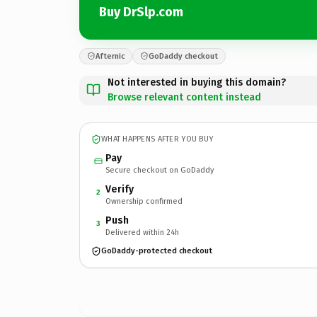
Buy DrSlp.com
Afternic
GoDaddy checkout
Not interested in buying this domain?
Browse relevant content instead
WHAT HAPPENS AFTER YOU BUY
Pay
Secure checkout on GoDaddy
Verify
2
Ownership confirmed
Push
3
Delivered within 24h
GoDaddy-protected checkout