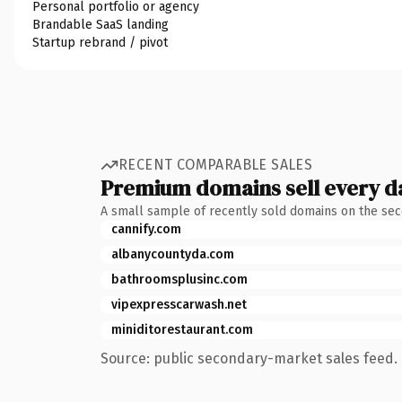
Personal portfolio or agency
Brandable SaaS landing
Startup rebrand / pivot
RECENT COMPARABLE SALES
Premium domains sell every d
A small sample of recently sold domains on the se
cannify.com
albanycountyda.com
bathroomsplusinc.com
vipexpresscarwash.net
miniditorestaurant.com
Source: public secondary-market sales feed. 