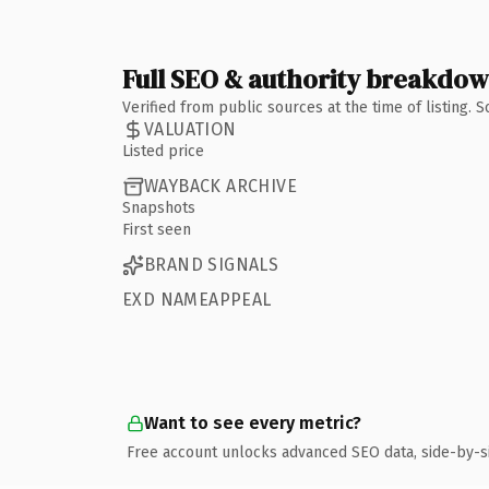
Full SEO & authority breakdo
Verified from public sources at the time of listing.
VALUATION
Listed price
WAYBACK ARCHIVE
Snapshots
First seen
BRAND SIGNALS
EXD NAMEAPPEAL
Want to see every metric?
Free account unlocks advanced SEO data, side-by-s