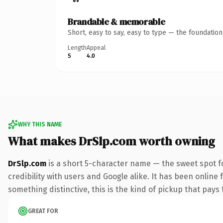
Brandable & memorable
Short, easy to say, easy to type — the foundatio
Length
Appeal
5
4.0
WHY THIS NAME
What makes DrSlp.com worth owning
DrSlp.com
is a short 5-character name — the sweet spot f
credibility with users and Google alike. It has been online 
something distinctive, this is the kind of pickup that pays f
GREAT FOR