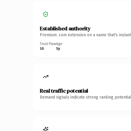
Established authority
Premium .com extension on a name that's instant
Trust Flow
Age
10
5y
Real traffic potential
Demand signals indicate strong ranking potential