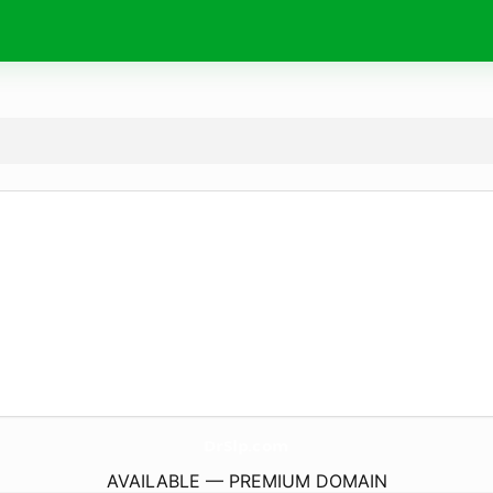
DrSlp.
com
AVAILABLE — PREMIUM DOMAIN