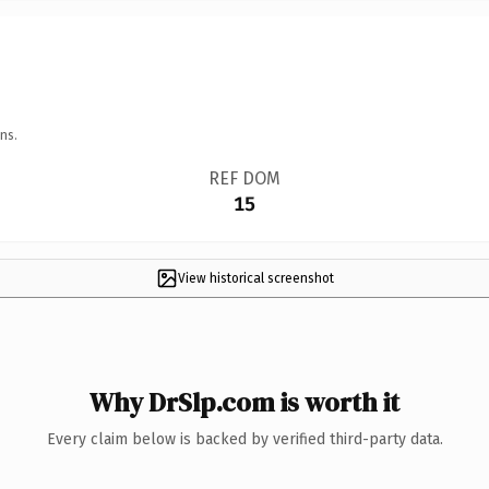
ns.
REF DOM
15
View historical screenshot
Why DrSlp.com is worth it
Every claim below is backed by verified third-party data.