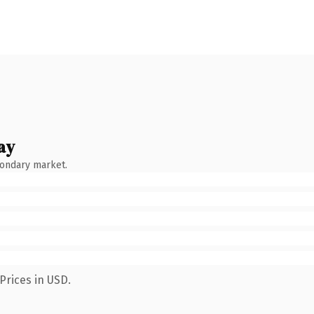
ay
condary market.
Prices in USD.