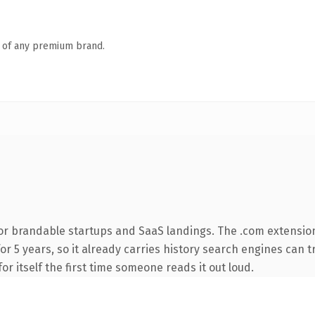
n of any premium brand.
or brandable startups and SaaS landings. The .com extensio
for 5 years, so it already carries history search engines can t
or itself the first time someone reads it out loud.