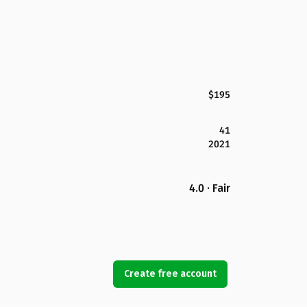
$195
41
2021
4.0 · Fair
Create free account