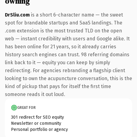
owning
DrSliu.com
is a short 6-character name — the sweet
spot for brandable startups and SaaS landings. The
.com extension is the most trusted TLD on the open
web — instant credibility with users and Google alike. It
has been online for 21 years, so it already carries
history search engines can trust. 98 referring domains
link back to it — equity you can keep by simply
redirecting. For agencies rebranding a flagship client
looking to own the acupuncture conversation, this is the
kind of pickup that pays for itself the first time
someone reads it out loud.
GREAT FOR
301 redirect for SEO equity
Newsletter or community
Personal portfolio or agency