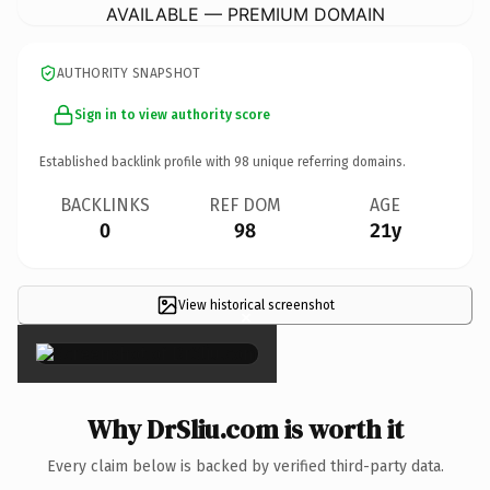
AVAILABLE — PREMIUM DOMAIN
AUTHORITY SNAPSHOT
Sign in to view authority score
Established backlink profile with
98
unique referring domains.
BACKLINKS
REF DOM
AGE
0
98
21y
View historical screenshot
×
Why DrSliu.com is worth it
Every claim below is backed by verified third-party data.