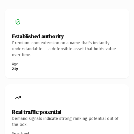
Established authority
Premium .com extension on a name that's instantly
understandable — a defensible asset that holds value
over time.
Age
21y
Real traffic potential
Demand signals indicate strong ranking potential out of
the box.
Search vol.