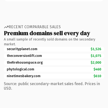
RECENT COMPARABLE SALES
Premium domains sell every day
A small sample of recently sold domains on the secondary
market.
securityplanet.com
$1,526
theconversionlift.com
$1,075
thefirehousespace.org
$2,000
phytological.com
$460
ninetimesbakery.com
$610
Source: public secondary-market sales feed. Prices in
USD.