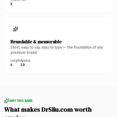
8
Brandable & memorable
Short, easy to say, easy to type — the foundation of any
premium brand.
Length
Appeal
6
1.0
WHY THIS NAME
What makes DrSliu.com worth