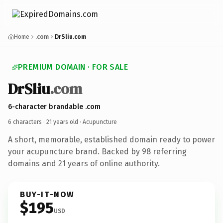
Home
.com
DrSliu.com
PREMIUM DOMAIN · FOR SALE
DrSliu
.com
6-character brandable .com
6 characters ·
21 years old
· Acupuncture
A short, memorable, established domain ready to power
your acupuncture brand. Backed by 98 referring
domains and 21 years of online authority.
BUY-IT-NOW
$195
USD