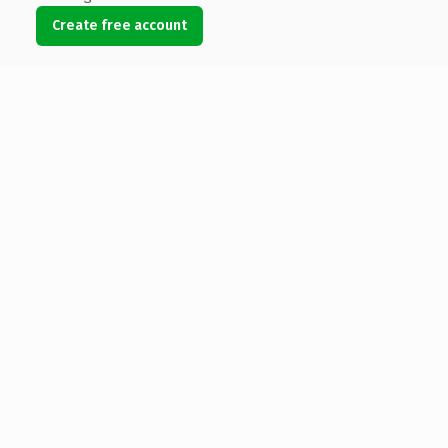
Create free account