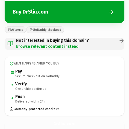
Buy DrSliu.com
Afternic
GoDaddy checkout
Not interested in buying this domain?
Browse relevant content instead
WHAT HAPPENS AFTER YOU BUY
Pay
Secure checkout on GoDaddy
Verify
2
Ownership confirmed
Push
3
Delivered within 24h
GoDaddy-protected checkout
DrSliu.
com