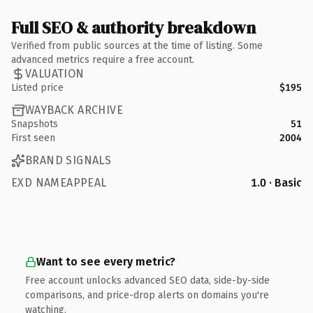
Full SEO & authority breakdown
Verified from public sources at the time of listing. Some
advanced metrics require a free account.
VALUATION
Listed price
$195
WAYBACK ARCHIVE
Snapshots
51
First seen
2004
BRAND SIGNALS
EXD NAMEAPPEAL
1.0 · Basic
Want to see every metric?
Free account unlocks advanced SEO data, side-by-side
comparisons, and price-drop alerts on domains you're
watching.