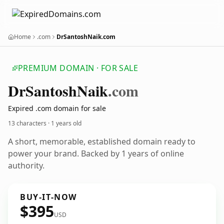
Home
.com
DrSantoshNaik.com
PREMIUM DOMAIN · FOR SALE
Dr
Santosh
Naik
.com
Expired .com domain for sale
13 characters ·
1 years old
A short, memorable, established domain ready to
power your brand. Backed by 1 years of online
authority.
BUY-IT-NOW
$395
USD