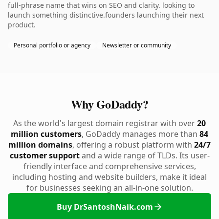
full-phrase name that wins on SEO and clarity. looking to
launch something distinctive.founders launching their next
product.
Personal portfolio or agency
Newsletter or community
Why GoDaddy?
As the world's largest domain registrar with over
20
million customers
, GoDaddy manages more than
84
million domains
, offering a robust platform with
24/7
customer support
and a wide range of TLDs. Its user-
friendly interface and comprehensive services,
including hosting and website builders, make it ideal
for businesses seeking an all-in-one solution.
Buy DrSantoshNaik.com