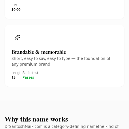
CPC
$0.00
Brandable & memorable
Short, easy to say, easy to type — the foundation of
any premium brand.
Length
Radio test
13
Passes
Why this name works
DrSantoshNaik.com is a category-defining namethe kind of