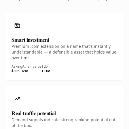
Smart investment
Premium .com extension on a name that's instantly
understandable — a defensible asset that holds value
over time.
Asking
AI fair value
TLD
$395
$18
.COM
Real traffic potential
Demand signals indicate strong ranking potential out
of the box.