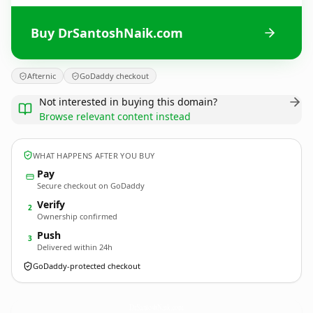
Buy DrSantoshNaik.com
Afternic
GoDaddy checkout
Not interested in buying this domain?
Browse relevant content instead
WHAT HAPPENS AFTER YOU BUY
Pay
Secure checkout on GoDaddy
Verify
2
Ownership confirmed
Push
3
Delivered within 24h
GoDaddy-protected checkout
DrSantoshNaik.
com