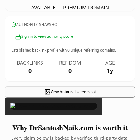
AVAILABLE — PREMIUM DOMAIN
AUTHORITY SNAPSHOT
Sign in to view authority score
Established backlink profile with
0
unique referring domains.
BACKLINKS
REF DOM
AGE
0
0
1y
View historical screenshot
×
Why DrSantoshNaik.com is worth it
Every claim below is backed by verified third-party data.