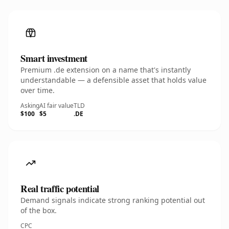
Smart investment
Premium .de extension on a name that's instantly
understandable — a defensible asset that holds value
over time.
Asking
AI fair value
TLD
$100
$5
.DE
Real traffic potential
Demand signals indicate strong ranking potential out
of the box.
CPC