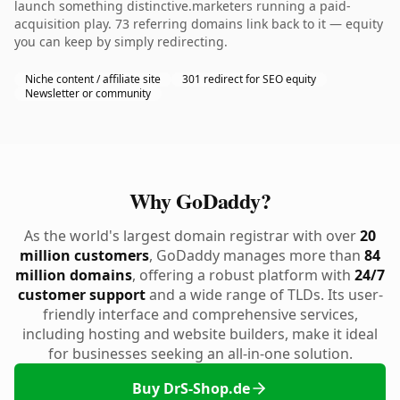
launch something distinctive.marketers running a paid-
acquisition play. 73 referring domains link back to it — equity
you can keep by simply redirecting.
Niche content / affiliate site
301 redirect for SEO equity
Newsletter or community
Why GoDaddy?
As the world's largest domain registrar with over
20
million customers
, GoDaddy manages more than
84
million domains
, offering a robust platform with
24/7
customer support
and a wide range of TLDs. Its user-
friendly interface and comprehensive services,
including hosting and website builders, make it ideal
for businesses seeking an all-in-one solution.
Buy DrS-Shop.de