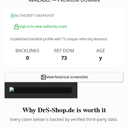
AVAILABLE — PREMIUM DOMAIN
AUTHORITY SNAPSHOT
Sign in to view authority score
Established backlink profile with
73
unique referring domains.
BACKLINKS
REF DOM
AGE
0
73
y
View historical screenshot
×
Why DrS-Shop.de is worth it
Every claim below is backed by verified third-party data.