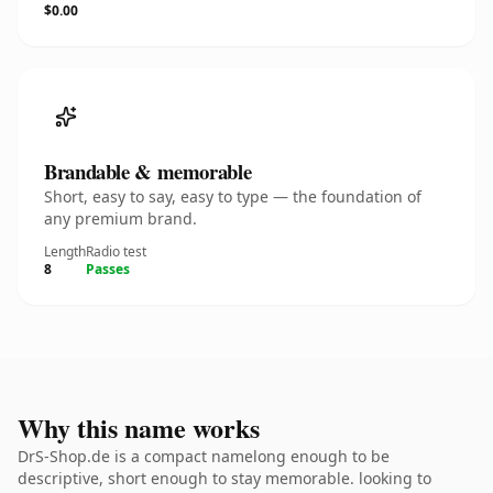
$0.00
Brandable & memorable
Short, easy to say, easy to type — the foundation of
any premium brand.
Length
Radio test
8
Passes
Why this name works
DrS-Shop.de is a compact namelong enough to be
descriptive, short enough to stay memorable. looking to