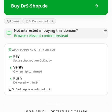
Buy DrS-Shop.de
Afternic
GoDaddy checkout
Not interested in buying this domain?
Browse relevant content instead
WHAT HAPPENS AFTER YOU BUY
Pay
Secure checkout on GoDaddy
Verify
2
Ownership confirmed
Push
3
Delivered within 24h
GoDaddy-protected checkout
DrS-Shop.
de