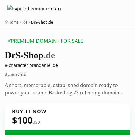
Home
.de
DrS-Shop.de
PREMIUM DOMAIN · FOR SALE
Dr
S-Shop
.de
8-character brandable .de
8 characters
A short, memorable, established domain ready to
power your brand. Backed by 73 referring domains.
BUY-IT-NOW
$100
USD