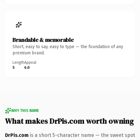
Brandable & memorable
Short, easy to say, easy to type — the foundation of any
premium brand.
Length
Appeal
5
6.0
WHY THIS NAME
What makes DrPis.com worth owning
DrPis.com
is a short 5-character name — the sweet spot