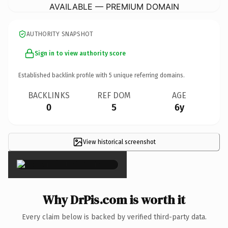
AVAILABLE — PREMIUM DOMAIN
AUTHORITY SNAPSHOT
Sign in to view authority score
Established backlink profile with
5
unique referring domains.
BACKLINKS
REF DOM
AGE
0
5
6y
View historical screenshot
×
Why DrPis.com is worth it
Every claim below is backed by verified third-party data.