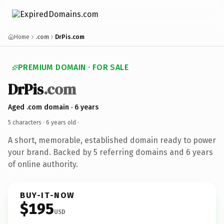
Home
.com
DrPis.com
PREMIUM DOMAIN · FOR SALE
DrPis
.com
Aged .com domain · 6 years
5 characters ·
6 years old
·
A short, memorable, established domain ready to power
your brand. Backed by 5 referring domains and 6 years
of online authority.
BUY-IT-NOW
$195
USD