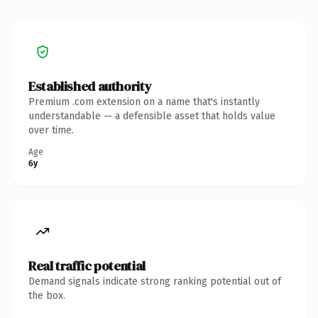
Established authority
Premium .com extension on a name that's instantly
understandable — a defensible asset that holds value
over time.
Age
6y
Real traffic potential
Demand signals indicate strong ranking potential out of
the box.