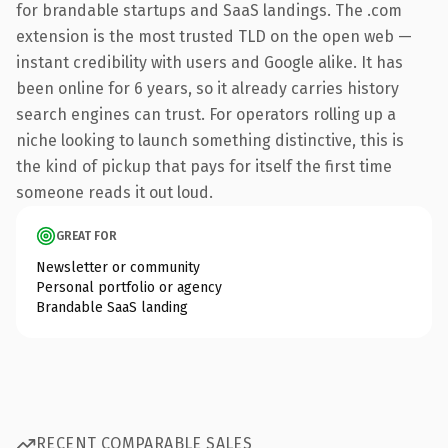
for brandable startups and SaaS landings. The .com
extension is the most trusted TLD on the open web —
instant credibility with users and Google alike. It has
been online for 6 years, so it already carries history
search engines can trust. For operators rolling up a
niche looking to launch something distinctive, this is
the kind of pickup that pays for itself the first time
someone reads it out loud.
GREAT FOR
Newsletter or community
Personal portfolio or agency
Brandable SaaS landing
RECENT COMPARABLE SALES