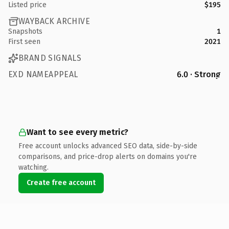
Listed price
$195
WAYBACK ARCHIVE
Snapshots
1
First seen
2021
BRAND SIGNALS
EXD NAMEAPPEAL
6.0 · Strong
Want to see every metric?
Free account unlocks advanced SEO data, side-by-side
comparisons, and price-drop alerts on domains you're
watching.
Create free account