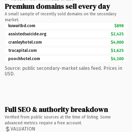
Premium domains sell every day
A small sample of recently sold domains on the secondary
market.
kuwaitbd.com
$898
assistedsuicide.org
$2,425
cranleyhotel.com
$4,000
trucapital.com
$1,625
poochhotel.com
$4,100
Source: public secondary-market sales feed. Prices in
USD.
Full SEO & authority breakdown
Verified from public sources at the time of listing. Some
advanced metrics require a free account.
VALUATION