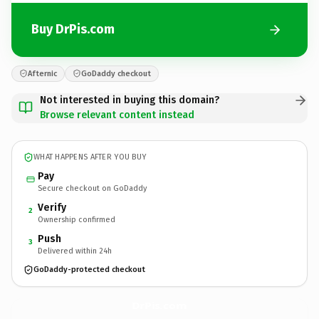
Buy DrPis.com
Afternic
GoDaddy checkout
Not interested in buying this domain?
Browse relevant content instead
WHAT HAPPENS AFTER YOU BUY
Pay
Secure checkout on GoDaddy
Verify
2
Ownership confirmed
Push
3
Delivered within 24h
GoDaddy-protected checkout
DrPis.
com