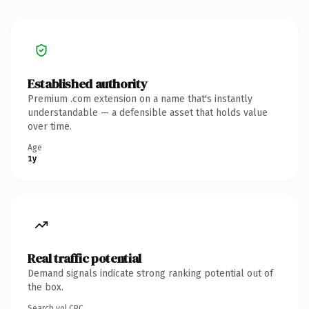
Established authority
Premium .com extension on a name that's instantly
understandable — a defensible asset that holds value
over time.
Age
1y
Real traffic potential
Demand signals indicate strong ranking potential out of
the box.
Search vol.
CPC