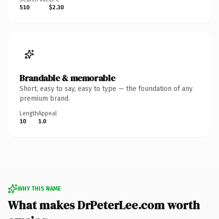
510
$2.30
Brandable & memorable
Short, easy to say, easy to type — the foundation of any
premium brand.
Length
Appeal
10
1.0
WHY THIS NAME
What makes DrPeterLee.com worth