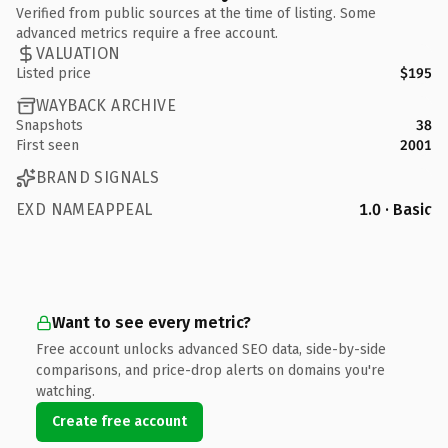
Verified from public sources at the time of listing. Some
advanced metrics require a free account.
VALUATION
Listed price
$195
WAYBACK ARCHIVE
Snapshots
38
First seen
2001
BRAND SIGNALS
EXD NAMEAPPEAL
1.0 · Basic
Want to see every metric?
Free account unlocks advanced SEO data, side-by-side
comparisons, and price-drop alerts on domains you're
watching.
Create free account