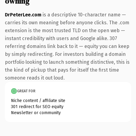
owning
DrPeterLee.com
is a descriptive 10-character name —
carries its own meaning before anyone clicks. The .com
extension is the most trusted TLD on the open web —
instant credibility with users and Google alike. 307
referring domains link back to it — equity you can keep
by simply redirecting. For investors building a domain
portfolio looking to launch something distinctive, this is
the kind of pickup that pays for itself the first time
someone reads it out loud.
GREAT FOR
Niche content / affiliate site
301 redirect for SEO equity
Newsletter or community