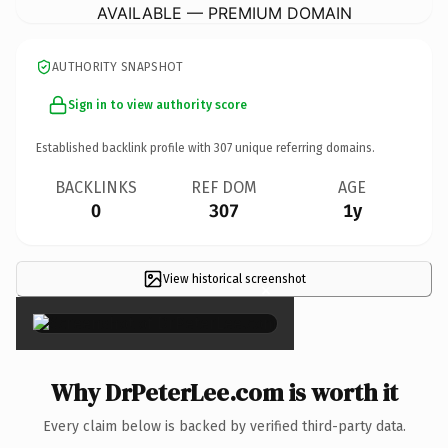
AVAILABLE — PREMIUM DOMAIN
AUTHORITY SNAPSHOT
Sign in to view authority score
Established backlink profile with
307
unique referring domains.
BACKLINKS
REF DOM
AGE
0
307
1y
View historical screenshot
×
Why DrPeterLee.com is worth it
Every claim below is backed by verified third-party data.