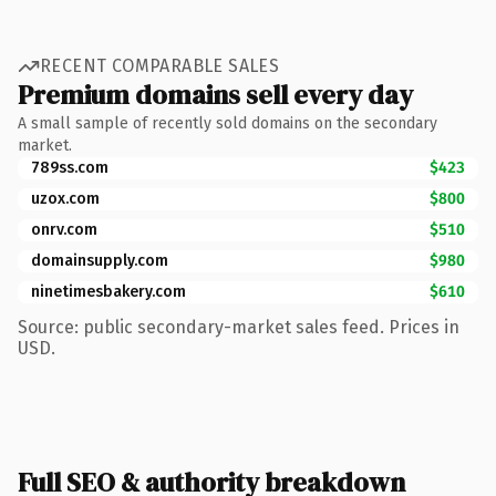
RECENT COMPARABLE SALES
Premium domains sell every day
A small sample of recently sold domains on the secondary
market.
789ss.com
$423
uzox.com
$800
onrv.com
$510
domainsupply.com
$980
ninetimesbakery.com
$610
Source: public secondary-market sales feed. Prices in
USD.
Full SEO & authority breakdown