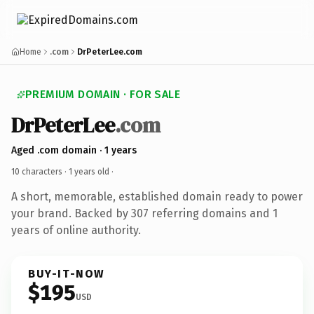
Home
.com
DrPeterLee.com
PREMIUM DOMAIN · FOR SALE
DrPeterLee
.com
Aged .com domain · 1 years
10 characters ·
1 years old
·
A short, memorable, established domain ready to power
your brand. Backed by 307 referring domains and 1
years of online authority.
BUY-IT-NOW
$195
USD