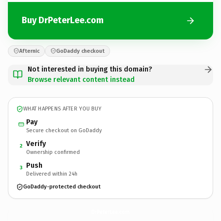
Buy DrPeterLee.com
Afternic
GoDaddy checkout
Not interested in buying this domain?
Browse relevant content instead
WHAT HAPPENS AFTER YOU BUY
Pay
Secure checkout on GoDaddy
Verify
2
Ownership confirmed
Push
3
Delivered within 24h
GoDaddy-protected checkout
DrPeterLee.
com