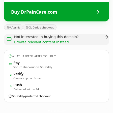
Buy DrPainCare.com
Afternic
GoDaddy checkout
Not interested in buying this domain?
Browse relevant content instead
WHAT HAPPENS AFTER YOU BUY
Pay
Secure checkout on GoDaddy
Verify
2
Ownership confirmed
Push
3
Delivered within 24h
GoDaddy-protected checkout
DrPainCare.
com