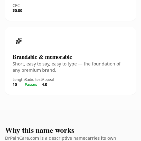
CPC
$0.00
Brandable & memorable
Short, easy to say, easy to type — the foundation of
any premium brand.
Length
Radio test
Appeal
10
Passes
4.0
Why this name works
DrPainCare.com is a descriptive namecarries its own