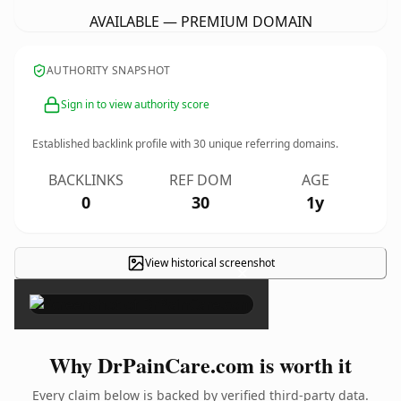
AVAILABLE — PREMIUM DOMAIN
AUTHORITY SNAPSHOT
Sign in to view authority score
Established backlink profile with
30
unique referring domains.
BACKLINKS
REF DOM
AGE
0
30
1y
View historical screenshot
×
Why DrPainCare.com is worth it
Every claim below is backed by verified third-party data.