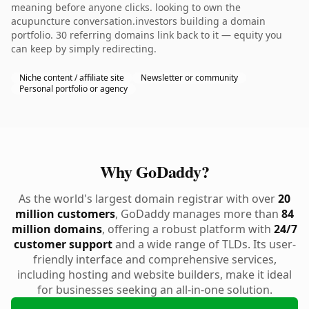
meaning before anyone clicks. looking to own the
acupuncture conversation.investors building a domain
portfolio. 30 referring domains link back to it — equity you
can keep by simply redirecting.
Niche content / affiliate site
Newsletter or community
Personal portfolio or agency
Why GoDaddy?
As the world's largest domain registrar with over
20
million customers
, GoDaddy manages more than
84
million domains
, offering a robust platform with
24/7
customer support
and a wide range of TLDs. Its user-
friendly interface and comprehensive services,
including hosting and website builders, make it ideal
for businesses seeking an all-in-one solution.