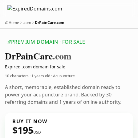
Home
.com
DrPainCare.com
PREMIUM DOMAIN · FOR SALE
Dr
Pain
Care
.com
Expired .com domain for sale
10 characters ·
1 years old
· Acupuncture
A short, memorable, established domain ready to
power your acupuncture brand. Backed by 30
referring domains and 1 years of online authority.
BUY-IT-NOW
$195
USD