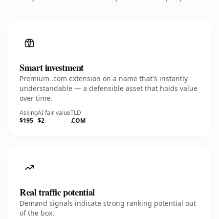
Smart investment
Premium .com extension on a name that's instantly
understandable — a defensible asset that holds value
over time.
Asking
AI fair value
TLD
$195
$2
.COM
Real traffic potential
Demand signals indicate strong ranking potential out
of the box.