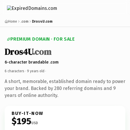
Home
.com
Dros4U.com
PREMIUM DOMAIN · FOR SALE
Dros4U
.com
6-character brandable .com
6 characters ·
9 years old
·
A short, memorable, established domain ready to power
your brand. Backed by 280 referring domains and 9
years of online authority.
BUY-IT-NOW
$195
USD