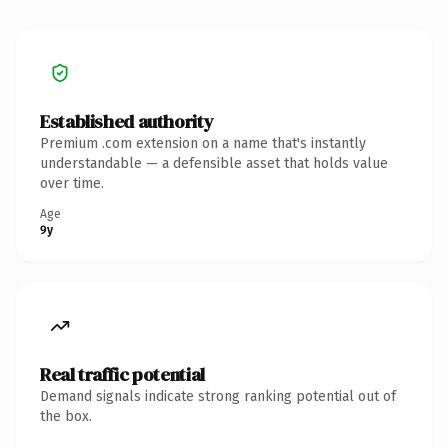
Established authority
Premium .com extension on a name that's instantly
understandable — a defensible asset that holds value
over time.
Age
9y
Real traffic potential
Demand signals indicate strong ranking potential out of
the box.