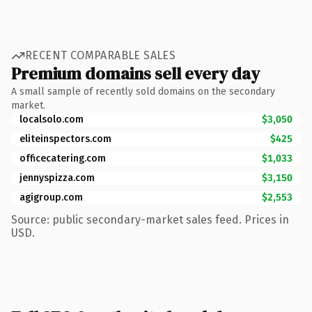
RECENT COMPARABLE SALES
Premium domains sell every day
A small sample of recently sold domains on the secondary
market.
localsolo.com
$3,050
eliteinspectors.com
$425
officecatering.com
$1,033
jennyspizza.com
$3,150
agigroup.com
$2,553
Source: public secondary-market sales feed. Prices in
USD.