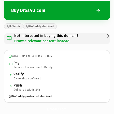
Buy Dros4U.com
Afternic
GoDaddy checkout
Not interested in buying this domain?
Browse relevant content instead
WHAT HAPPENS AFTER YOU BUY
Pay
Secure checkout on GoDaddy
Verify
2
Ownership confirmed
Push
3
Delivered within 24h
GoDaddy-protected checkout
Dros4U.
com