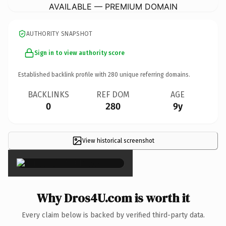
AVAILABLE — PREMIUM DOMAIN
AUTHORITY SNAPSHOT
Sign in to view authority score
Established backlink profile with
280
unique referring domains.
BACKLINKS
REF DOM
AGE
0
280
9y
View historical screenshot
×
Why Dros4U.com is worth it
Every claim below is backed by verified third-party data.