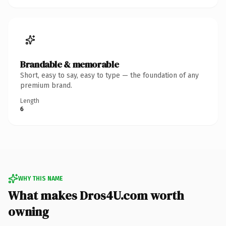
Brandable & memorable
Short, easy to say, easy to type — the foundation of any
premium brand.
Length
6
WHY THIS NAME
What makes Dros4U.com worth
owning