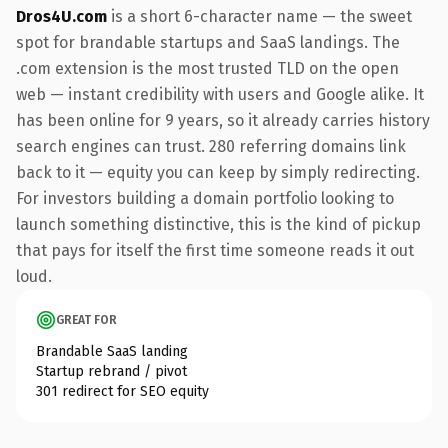
Dros4U.com
is a short 6-character name — the sweet
spot for brandable startups and SaaS landings. The
.com extension is the most trusted TLD on the open
web — instant credibility with users and Google alike. It
has been online for 9 years, so it already carries history
search engines can trust. 280 referring domains link
back to it — equity you can keep by simply redirecting.
For investors building a domain portfolio looking to
launch something distinctive, this is the kind of pickup
that pays for itself the first time someone reads it out
loud.
GREAT FOR
Brandable SaaS landing
Startup rebrand / pivot
301 redirect for SEO equity