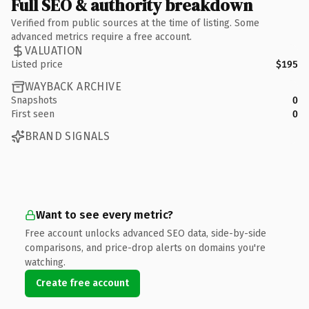
Full SEO & authority breakdown
Verified from public sources at the time of listing. Some
advanced metrics require a free account.
VALUATION
Listed price
$195
WAYBACK ARCHIVE
Snapshots
0
First seen
0
BRAND SIGNALS
Want to see every metric?
Free account unlocks advanced SEO data, side-by-side
comparisons, and price-drop alerts on domains you're
watching.
Create free account