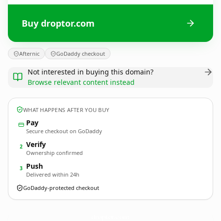
Buy droptor.com
Afternic
GoDaddy checkout
Not interested in buying this domain?
Browse relevant content instead
WHAT HAPPENS AFTER YOU BUY
Pay
Secure checkout on GoDaddy
Verify
2
Ownership confirmed
Push
3
Delivered within 24h
GoDaddy-protected checkout
droptor.
com