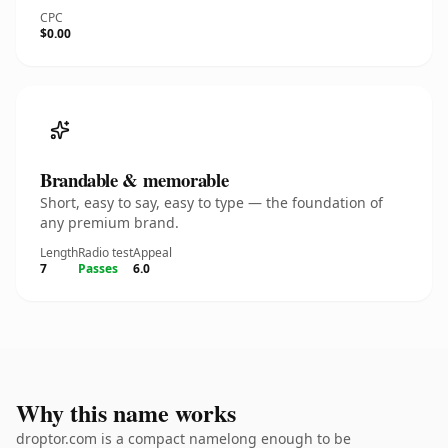
CPC
$0.00
Brandable & memorable
Short, easy to say, easy to type — the foundation of
any premium brand.
Length
Radio test
Appeal
7
Passes
6.0
Why this name works
droptor.com is a compact namelong enough to be