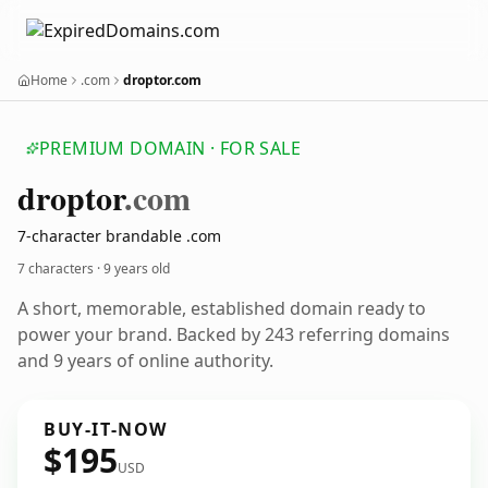
Home
.com
droptor.com
PREMIUM DOMAIN · FOR SALE
droptor
.com
7-character brandable .com
7 characters ·
9 years old
A short, memorable, established domain ready to
power your brand. Backed by 243 referring domains
and 9 years of online authority.
BUY-IT-NOW
$195
USD