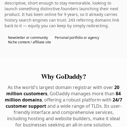
descriptive, short enough to stay memorable. looking to
launch something distinctive.founders launching their next
product. It has been online for 9 years, so it already carries
history search engines can trust. 243 referring domains link
back to it — equity you can keep by simply redirecting.
Newsletter or community
Personal portfolio or agency
Niche content / affiliate site
Why GoDaddy?
As the world's largest domain registrar with over
20
million customers
, GoDaddy manages more than
84
million domains
, offering a robust platform with
24/7
customer support
and a wide range of TLDs. Its user-
friendly interface and comprehensive services,
including hosting and website builders, make it ideal
for businesses seeking an all-in-one solution.