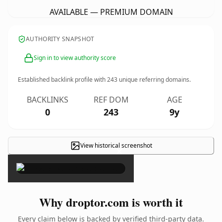
AVAILABLE — PREMIUM DOMAIN
AUTHORITY SNAPSHOT
Sign in to view authority score
Established backlink profile with
243
unique referring domains.
BACKLINKS
REF DOM
AGE
0
243
9y
View historical screenshot
×
Why droptor.com is worth it
Every claim below is backed by verified third-party data.