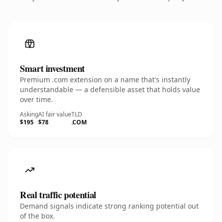
Smart investment
Premium .com extension on a name that's instantly
understandable — a defensible asset that holds value
over time.
Asking
AI fair value
TLD
$195
$78
.COM
Real traffic potential
Demand signals indicate strong ranking potential out
of the box.