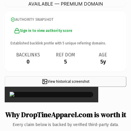
AVAILABLE — PREMIUM DOMAIN
AUTHORITY SNAPSHOT
Sign in to view authority score
Established backlink profile with
5
unique referring domains.
BACKLINKS
REF DOM
AGE
0
5
5y
View historical screenshot
×
Why DropTineApparel.com is worth it
Every claim below is backed by verified third-party data.