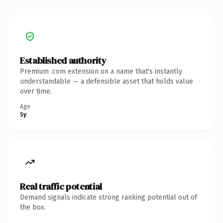
Established authority
Premium .com extension on a name that's instantly
understandable — a defensible asset that holds value
over time.
Age
5y
Real traffic potential
Demand signals indicate strong ranking potential out of
the box.