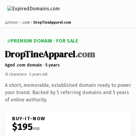
Home
.com
DropTineApparel.com
PREMIUM DOMAIN · FOR SALE
DropTineApparel
.com
Aged .com domain · 5 years
15 characters ·
5 years old
·
A short, memorable, established domain ready to power
your brand. Backed by 5 referring domains and 5 years
of online authority.
BUY-IT-NOW
$195
USD