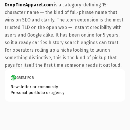
DropTineApparel.com
is a category-defining 15-
character name — the kind of full-phrase name that
wins on SEO and clarity. The .com extension is the most
trusted TLD on the open web — instant credibility with
users and Google alike. It has been online for 5 years,
so it already carries history search engines can trust.
For operators rolling up a niche looking to launch
something distinctive, this is the kind of pickup that
pays for itself the first time someone reads it out loud.
GREAT FOR
Newsletter or community
Personal portfolio or agency