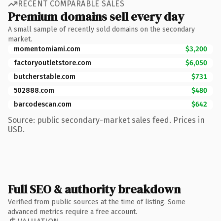
RECENT COMPARABLE SALES
Premium domains sell every day
A small sample of recently sold domains on the secondary
market.
momentomiami.com
$3,200
factoryoutletstore.com
$6,050
butcherstable.com
$731
502888.com
$480
barcodescan.com
$642
Source: public secondary-market sales feed. Prices in
USD.
Full SEO & authority breakdown
Verified from public sources at the time of listing. Some
advanced metrics require a free account.