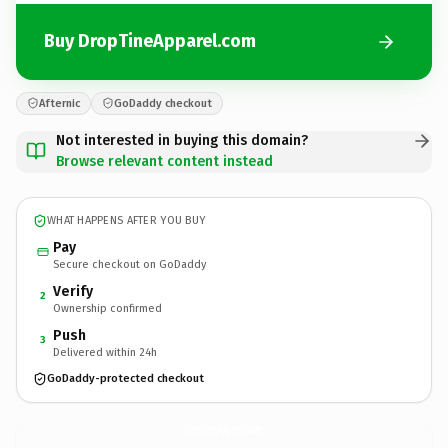
Buy DropTineApparel.com
Afternic
GoDaddy checkout
Not interested in buying this domain?
Browse relevant content instead
WHAT HAPPENS AFTER YOU BUY
Pay
Secure checkout on GoDaddy
Verify
2
Ownership confirmed
Push
3
Delivered within 24h
GoDaddy-protected checkout
DropTineApparel.
com