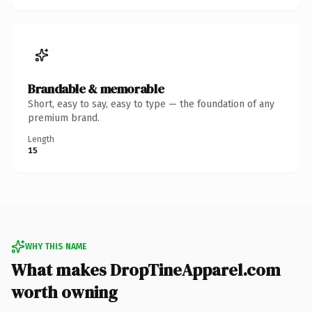
Brandable & memorable
Short, easy to say, easy to type — the foundation of any
premium brand.
Length
15
WHY THIS NAME
What makes DropTineApparel.com
worth owning