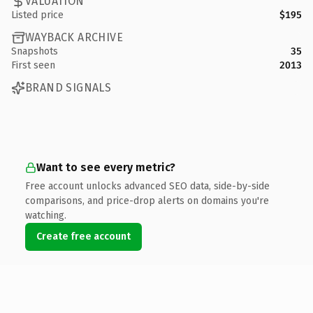
VALUATION
Listed price
$195
WAYBACK ARCHIVE
Snapshots
35
First seen
2013
BRAND SIGNALS
Want to see every metric?
Free account unlocks advanced SEO data, side-by-side
comparisons, and price-drop alerts on domains you're
watching.
Create free account