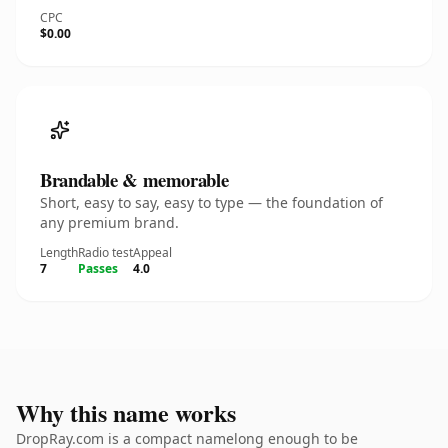
CPC
$0.00
Brandable & memorable
Short, easy to say, easy to type — the foundation of
any premium brand.
Length
Radio test
Appeal
7
Passes
4.0
Why this name works
DropRay.com is a compact namelong enough to be