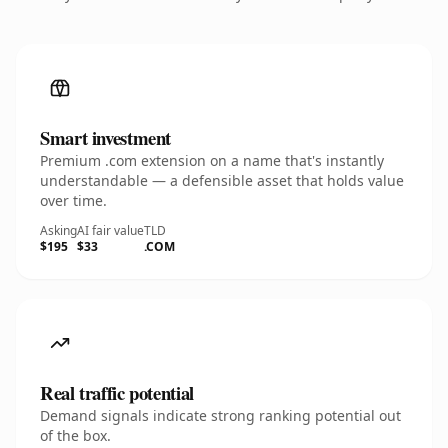
Smart investment
Premium .com extension on a name that's instantly
understandable — a defensible asset that holds value
over time.
Asking
AI fair value
TLD
$195
$33
.COM
Real traffic potential
Demand signals indicate strong ranking potential out
of the box.