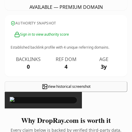
AVAILABLE — PREMIUM DOMAIN
AUTHORITY SNAPSHOT
Sign in to view authority score
Established backlink profile with
4
unique referring domains.
BACKLINKS
REF DOM
AGE
0
4
3y
View historical screenshot
×
Why DropRay.com is worth it
Every claim below is backed by verified third-party data.