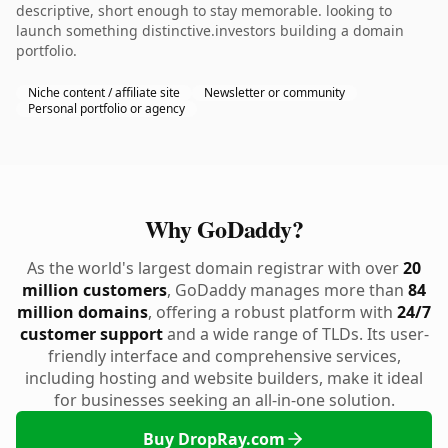
descriptive, short enough to stay memorable. looking to
launch something distinctive.investors building a domain
portfolio.
Niche content / affiliate site
Newsletter or community
Personal portfolio or agency
Why GoDaddy?
As the world's largest domain registrar with over
20
million customers
, GoDaddy manages more than
84
million domains
, offering a robust platform with
24/7
customer support
and a wide range of TLDs. Its user-
friendly interface and comprehensive services,
including hosting and website builders, make it ideal
for businesses seeking an all-in-one solution.
Buy DropRay.com