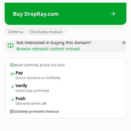
Buy DropRay.com
Afternic
GoDaddy checkout
Not interested in buying this domain?
Browse relevant content instead
WHAT HAPPENS AFTER YOU BUY
Pay
Secure checkout on GoDaddy
Verify
2
Ownership confirmed
Push
3
Delivered within 24h
GoDaddy-protected checkout
DropRay.
com