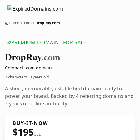
Home
.com
DropRay.com
PREMIUM DOMAIN · FOR SALE
Drop
Ray
.com
Compact .com domain
7 characters ·
3 years old
A short, memorable, established domain ready to
power your brand. Backed by 4 referring domains and
3 years of online authority.
BUY-IT-NOW
$195
USD