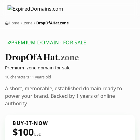
Home
.zone
DropOfAHat.zone
PREMIUM DOMAIN · FOR SALE
Drop
Of
AHat
.zone
Premium .zone domain for sale
10 characters ·
1 years old
A short, memorable, established domain ready to
power your brand. Backed by 1 years of online
authority.
BUY-IT-NOW
$100
USD