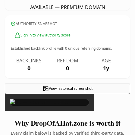
AVAILABLE — PREMIUM DOMAIN
AUTHORITY SNAPSHOT
Sign in to view authority score
Established backlink profile with
0
unique referring domains.
BACKLINKS
REF DOM
AGE
0
0
1y
View historical screenshot
×
Why DropOfAHat.zone is worth it
Every claim below is backed by verified third-party data.