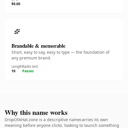
$0.00
Brandable & memorable
Short, easy to say, easy to type — the foundation of
any premium brand.
Length
Radio test
10
Passes
Why this name works
DropOfAHat.zone is a descriptive namecarries its own
meaning before anyone clicks. looking to launch something