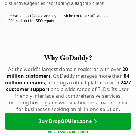
distinctive.agencies rebranding a flagship client.
Personal portfolio or agency
Niche content / affiliate site
301 redirect for SEO equity
Why GoDaddy?
As the world's largest domain registrar with over
20
million customers
, GoDaddy manages more than
84
million domains
, offering a robust platform with
24/7
customer support
and a wide range of TLDs. Its user-
friendly interface and comprehensive services,
including hosting and website builders, make it ideal
for businesses seeking an all-in-one solution.
Buy DropOfAHat.zone
PROFESSIONAL TRUST