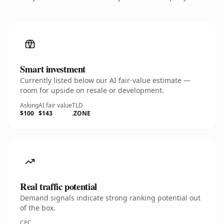
Smart investment
Currently listed below our AI fair-value estimate —
room for upside on resale or development.
Asking
AI fair value
TLD
$100
$143
.ZONE
Real traffic potential
Demand signals indicate strong ranking potential out
of the box.
CPC