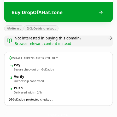
Buy DropOfAHat.zone
Afternic
GoDaddy checkout
Not interested in buying this domain?
Browse relevant content instead
WHAT HAPPENS AFTER YOU BUY
Pay
Secure checkout on GoDaddy
Verify
2
Ownership confirmed
Push
3
Delivered within 24h
GoDaddy-protected checkout
DropOfAHat.
zone