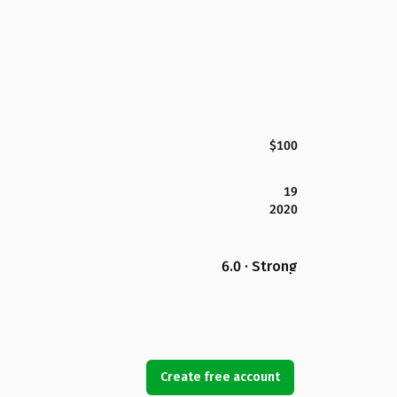
$100
19
2020
6.0 · Strong
Create free account