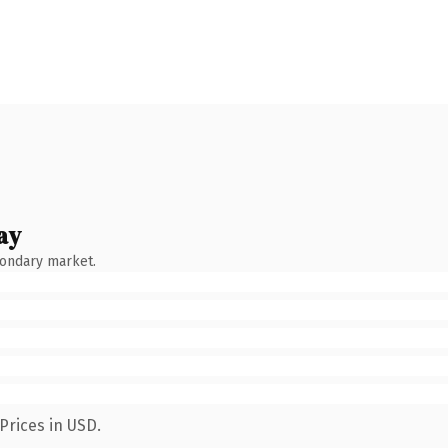
ay
condary market.
Prices in USD.