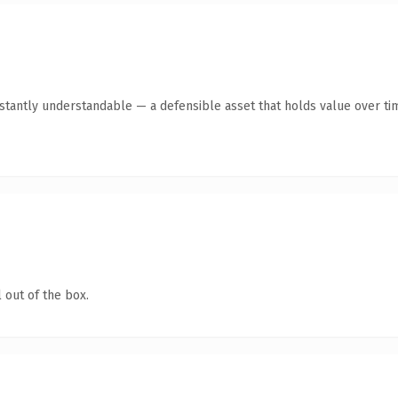
stantly understandable — a defensible asset that holds value over ti
 out of the box.