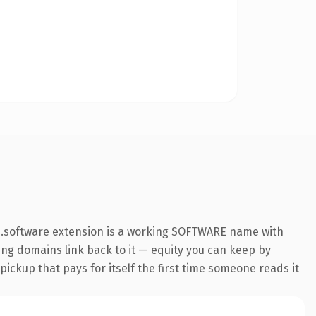
e .software extension is a working SOFTWARE name with
ring domains link back to it — equity you can keep by
 pickup that pays for itself the first time someone reads it