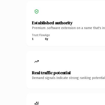
Established authority
Premium .software extension on a name that's in
Trust Flow
Age
1
6y
Real traffic potential
Demand signals indicate strong ranking potential