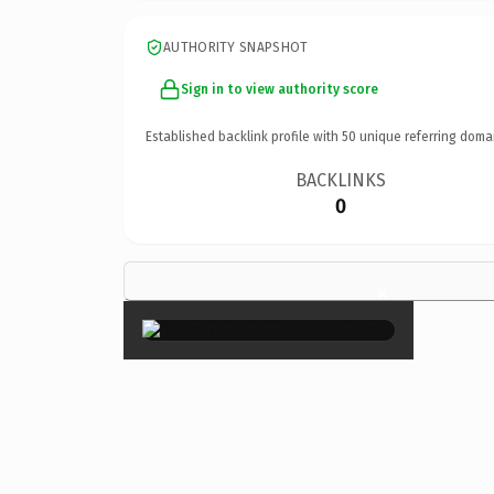
AUTHORITY SNAPSHOT
Sign in to view authority score
Established backlink profile with
50
unique referring doma
BACKLINKS
0
×