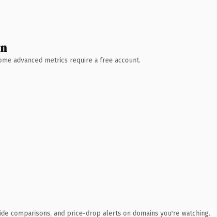
wn
 Some advanced metrics require a free account.
ide comparisons, and price-drop alerts on domains you're watching.