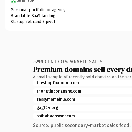
GREAT FOR
Personal portfolio or agency
Brandable SaaS landing
Startup rebrand / pivot
RECENT COMPARABLE SALES
Premium domains sell every d
A small sample of recently sold domains on the se
theshopfoxpoint.com
thongtincongnghe.com
sassymamainla.com
gagf24.org
saibabaanswer.com
Source: public secondary-market sales feed. 