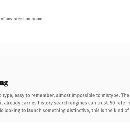
n of any premium brand.
ing
o type, easy to remember, almost impossible to mistype. Th
it already carries history search engines can trust. 50 refer
o looking to launch something distinctive, this is the kind of