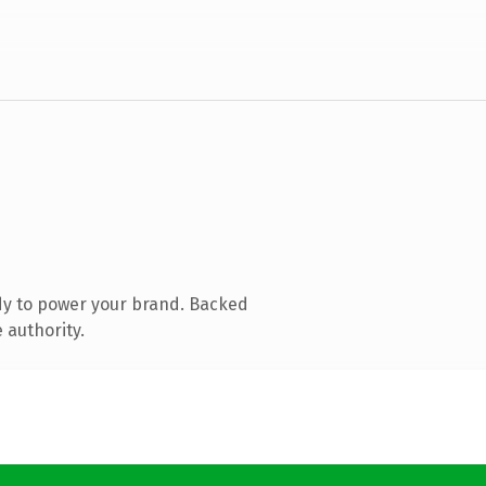
dy to power your brand. Backed
 authority.