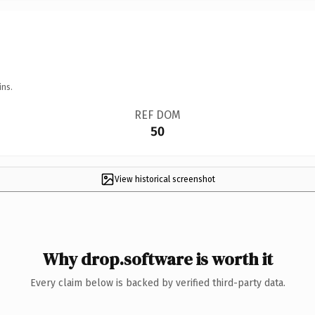
ins.
REF DOM
50
View historical screenshot
Why drop.software is worth it
Every claim below is backed by verified third-party data.