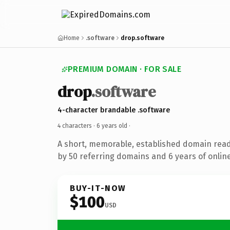
Home
.software
drop.software
PREMIUM DOMAIN · FOR SALE
drop
.software
4-character brandable .software
4 characters ·
6 years old
·
A short, memorable, established domain rea
by 50 referring domains and 6 years of online
BUY-IT-NOW
$100
USD