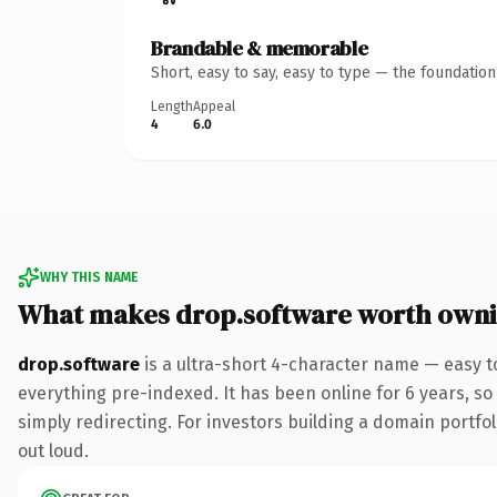
Brandable & memorable
Short, easy to say, easy to type — the foundatio
Length
Appeal
4
6.0
WHY THIS NAME
What makes drop.software worth own
drop.software
is a ultra-short 4-character name — easy t
everything pre-indexed. It has been online for 6 years, so 
simply redirecting. For investors building a domain portfoli
out loud.