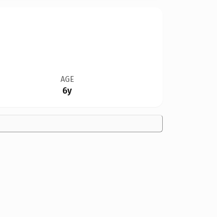
AGE
6y