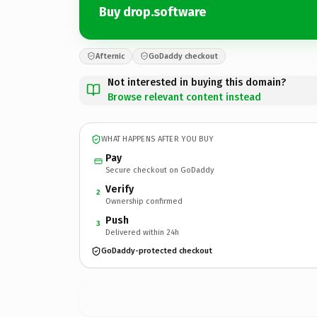
Buy drop.software
Afternic
GoDaddy checkout
Not interested in buying this domain?
Browse relevant content instead
WHAT HAPPENS AFTER YOU BUY
Pay
Secure checkout on GoDaddy
Verify
2
Ownership confirmed
Push
3
Delivered within 24h
GoDaddy-protected checkout