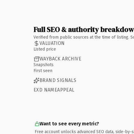
Full SEO & authority breakdo
Verified from public sources at the time of listing.
VALUATION
Listed price
WAYBACK ARCHIVE
Snapshots
First seen
BRAND SIGNALS
EXD NAMEAPPEAL
Want to see every metric?
Free account unlocks advanced SEO data, side-by-s