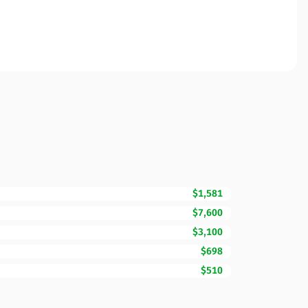
$1,581
$7,600
$3,100
$698
$510