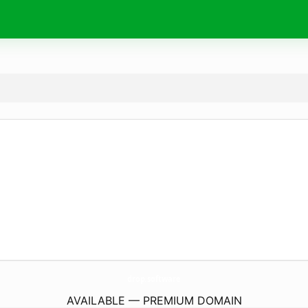
drop.
software
AVAILABLE — PREMIUM DOMAIN