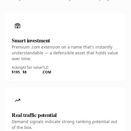
Smart investment
Premium .com extension on a name that's instantly
understandable — a defensible asset that holds value
over time.
Asking
AI fair value
TLD
$195
$8
.COM
Real traffic potential
Demand signals indicate strong ranking potential out
of the box.