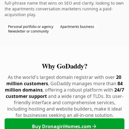
full-phrase name that wins on SEO and clarity. looking to own
the apartments conversation.marketers running a paid-
acquisition play.
Personal portfolio or agency
Apartments business
Newsletter or community
Why GoDaddy?
As the world's largest domain registrar with over
20
million customers
, GoDaddy manages more than
84
million domains
, offering a robust platform with
24/7
customer support
and a wide range of TLDs. Its user-
friendly interface and comprehensive services,
including hosting and website builders, make it ideal
for businesses seeking an all-in-one solution.
Buy DronagiriHomes.com