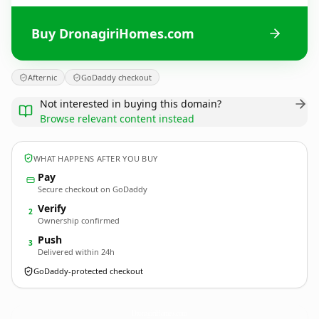
Buy DronagiriHomes.com
Afternic
GoDaddy checkout
Not interested in buying this domain?
Browse relevant content instead
WHAT HAPPENS AFTER YOU BUY
Pay
Secure checkout on GoDaddy
Verify
2
Ownership confirmed
Push
3
Delivered within 24h
GoDaddy-protected checkout
DronagiriHomes.
com