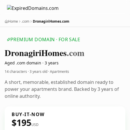
Home
.com
DronagiriHomes.com
PREMIUM DOMAIN · FOR SALE
Dronagiri
Homes
.com
Aged .com domain · 3 years
14 characters ·
3 years old
· Apartments
A short, memorable, established domain ready to
power your apartments brand. Backed by 3 years of
online authority.
BUY-IT-NOW
$195
USD