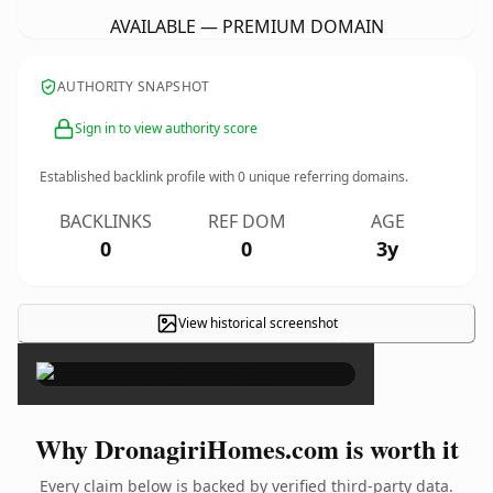
AVAILABLE — PREMIUM DOMAIN
AUTHORITY SNAPSHOT
Sign in to view authority score
Established backlink profile with
0
unique referring domains.
BACKLINKS
REF DOM
AGE
0
0
3y
View historical screenshot
×
Why DronagiriHomes.com is worth it
Every claim below is backed by verified third-party data.