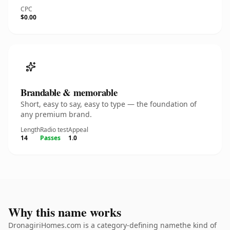
CPC
$0.00
Brandable & memorable
Short, easy to say, easy to type — the foundation of
any premium brand.
Length
Radio test
Appeal
14
Passes
1.0
Why this name works
DronagiriHomes.com is a category-defining namethe kind of