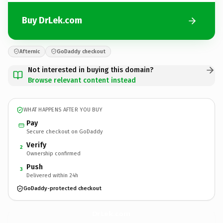
Buy DrLek.com
Afternic
GoDaddy checkout
Not interested in buying this domain?
Browse relevant content instead
WHAT HAPPENS AFTER YOU BUY
Pay
Secure checkout on GoDaddy
Verify
2
Ownership confirmed
Push
3
Delivered within 24h
GoDaddy-protected checkout
DrLek.
com