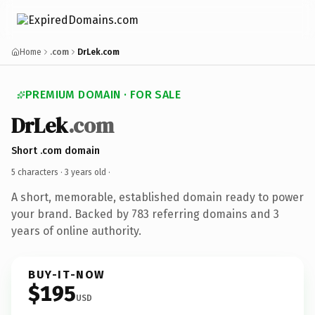
Home
.com
DrLek.com
PREMIUM DOMAIN · FOR SALE
DrLek
.com
Short .com domain
5 characters ·
3 years old
·
A short, memorable, established domain ready to power
your brand. Backed by 783 referring domains and 3
years of online authority.
BUY-IT-NOW
$195
USD