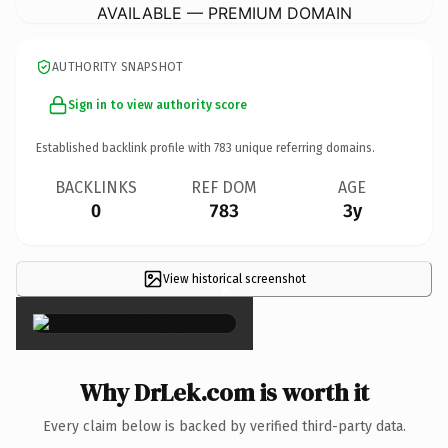
AVAILABLE — PREMIUM DOMAIN
AUTHORITY SNAPSHOT
Sign in to view authority score
Established backlink profile with
783
unique referring domains.
BACKLINKS
REF DOM
AGE
0
783
3y
View historical screenshot
×
Why DrLek.com is worth it
Every claim below is backed by verified third-party data.