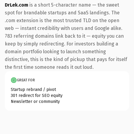
DrLek.com
is a short 5-character name — the sweet
spot for brandable startups and SaaS landings. The
.com extension is the most trusted TLD on the open
web — instant credibility with users and Google alike.
783 referring domains link back to it — equity you can
keep by simply redirecting. For investors building a
domain portfolio looking to launch something
distinctive, this is the kind of pickup that pays for itself
the first time someone reads it out loud.
GREAT FOR
Startup rebrand / pivot
301 redirect for SEO equity
Newsletter or community