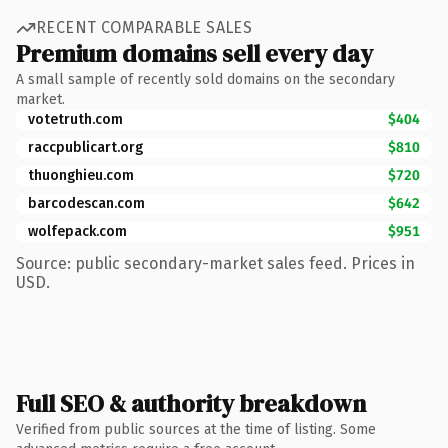
RECENT COMPARABLE SALES
Premium domains sell every day
A small sample of recently sold domains on the secondary
market.
votetruth.com
$404
raccpublicart.org
$810
thuonghieu.com
$720
barcodescan.com
$642
wolfepack.com
$951
Source: public secondary-market sales feed. Prices in
USD.
Full SEO & authority breakdown
Verified from public sources at the time of listing. Some