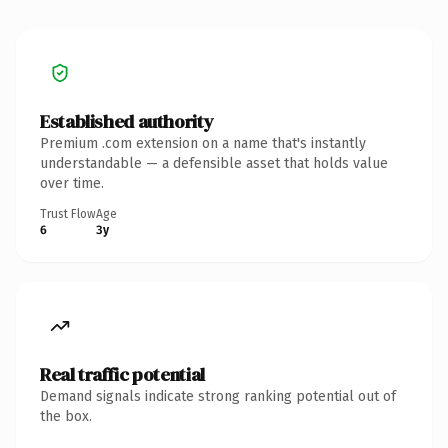
Established authority
Premium .com extension on a name that's instantly
understandable — a defensible asset that holds value
over time.
Trust Flow
Age
6
3y
Real traffic potential
Demand signals indicate strong ranking potential out of
the box.