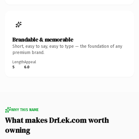
Brandable & memorable
Short, easy to say, easy to type — the foundation of any
premium brand.
Length
Appeal
5
6.0
WHY THIS NAME
What makes DrLek.com worth
owning