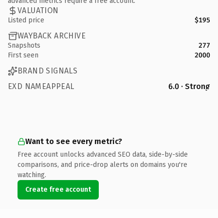
advanced metrics require a free account.
VALUATION
Listed price
$195
WAYBACK ARCHIVE
Snapshots
277
First seen
2000
BRAND SIGNALS
EXD NAMEAPPEAL
6.0 · Strong
Want to see every metric?
Free account unlocks advanced SEO data, side-by-side
comparisons, and price-drop alerts on domains you're
watching.
Create free account