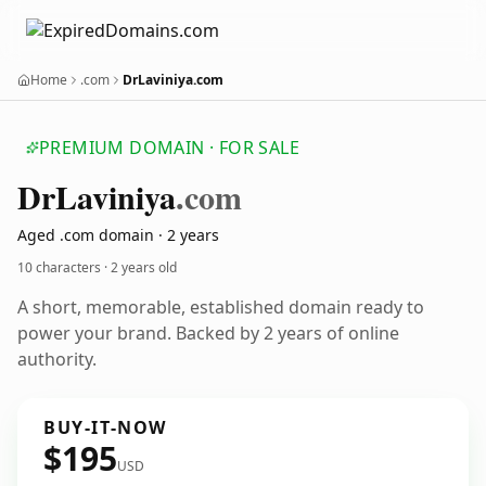
Home
.com
DrLaviniya.com
PREMIUM DOMAIN · FOR SALE
Dr
Laviniya
.com
Aged .com domain · 2 years
10 characters ·
2 years old
A short, memorable, established domain ready to
power your brand. Backed by 2 years of online
authority.
BUY-IT-NOW
$195
USD