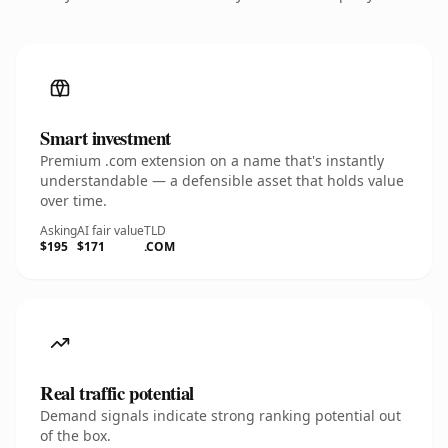
Smart investment
Premium .com extension on a name that's instantly
understandable — a defensible asset that holds value
over time.
Asking
AI fair value
TLD
$195
$171
.COM
Real traffic potential
Demand signals indicate strong ranking potential out
of the box.