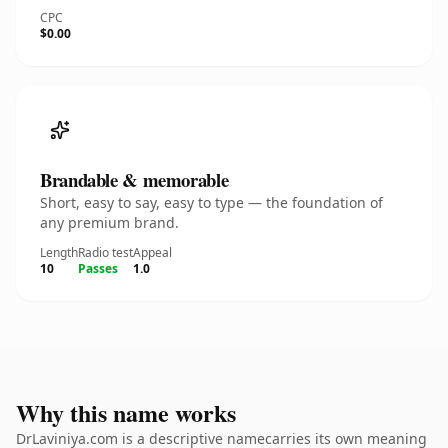
CPC
$0.00
Brandable & memorable
Short, easy to say, easy to type — the foundation of
any premium brand.
Length
Radio test
Appeal
10
Passes
1.0
Why this name works
DrLaviniya.com is a descriptive namecarries its own meaning