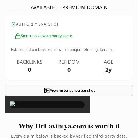
AVAILABLE — PREMIUM DOMAIN
AUTHORITY SNAPSHOT
Sign in to view authority score
Established backlink profile with
0
unique referring domains.
BACKLINKS
REF DOM
AGE
0
0
2y
View historical screenshot
×
Why DrLaviniya.com is worth it
Every claim below is backed by verified third-party data.