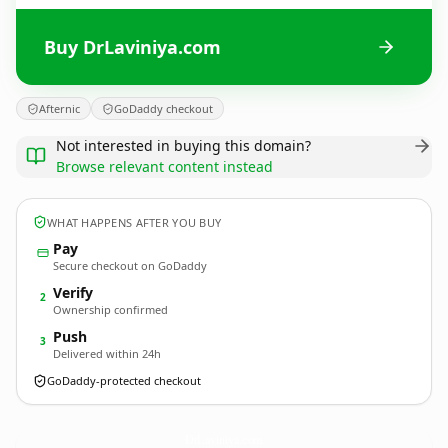
Buy DrLaviniya.com
Afternic
GoDaddy checkout
Not interested in buying this domain?
Browse relevant content instead
WHAT HAPPENS AFTER YOU BUY
Pay
Secure checkout on GoDaddy
Verify
2
Ownership confirmed
Push
3
Delivered within 24h
GoDaddy-protected checkout
DrLaviniya.
com