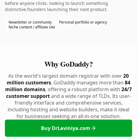
before anyone clicks. looking to launch something
distinctive.founders launching their next product.
Newsletter or community
Personal portfolio or agency
Niche content / affiliate site
Why GoDaddy?
As the world's largest domain registrar with over
20
million customers
, GoDaddy manages more than
84
million domains
, offering a robust platform with
24/7
customer support
and a wide range of TLDs. Its user-
friendly interface and comprehensive services,
including hosting and website builders, make it ideal
for businesses seeking an all-in-one solution.
Buy DrLaviniya.com