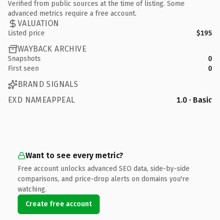
Verified from public sources at the time of listing. Some
advanced metrics require a free account.
VALUATION
Listed price
$195
WAYBACK ARCHIVE
Snapshots
0
First seen
0
BRAND SIGNALS
EXD NAMEAPPEAL
1.0 · Basic
Want to see every metric?
Free account unlocks advanced SEO data, side-by-side
comparisons, and price-drop alerts on domains you're
watching.
Create free account