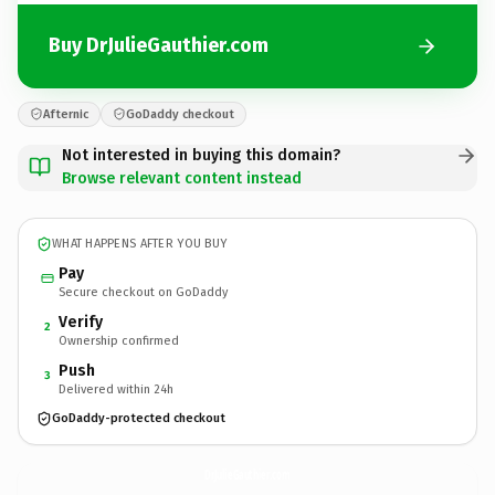
Buy DrJulieGauthier.com
Afternic
GoDaddy checkout
Not interested in buying this domain?
Browse relevant content instead
WHAT HAPPENS AFTER YOU BUY
Pay
Secure checkout on GoDaddy
Verify
2
Ownership confirmed
Push
3
Delivered within 24h
GoDaddy-protected checkout
DrJulieGauthier.
com