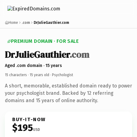
Home
.com
DrJulieGauthier.com
PREMIUM DOMAIN · FOR SALE
DrJulieGauthier
.com
Aged .com domain · 15 years
15 characters ·
15 years old
· Psychologist
A short, memorable, established domain ready to power
your psychologist brand. Backed by 12 referring
domains and 15 years of online authority.
BUY-IT-NOW
$195
USD