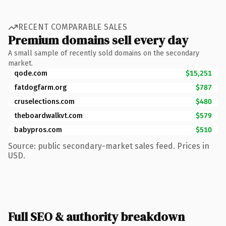
RECENT COMPARABLE SALES
Premium domains sell every day
A small sample of recently sold domains on the secondary
market.
qode.com
$15,251
fatdogfarm.org
$787
cruselections.com
$480
theboardwalkvt.com
$579
babypros.com
$510
Source: public secondary-market sales feed. Prices in
USD.
Full SEO & authority breakdown