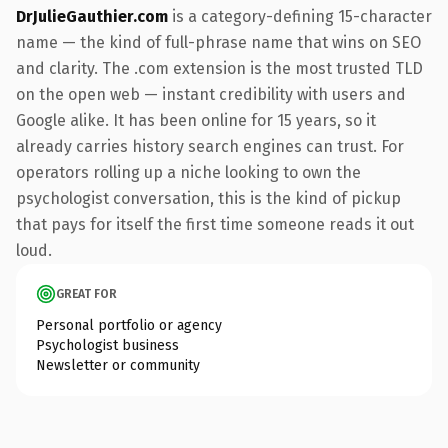
DrJulieGauthier.com
is a category-defining 15-character
name — the kind of full-phrase name that wins on SEO
and clarity. The .com extension is the most trusted TLD
on the open web — instant credibility with users and
Google alike. It has been online for 15 years, so it
already carries history search engines can trust. For
operators rolling up a niche looking to own the
psychologist conversation, this is the kind of pickup
that pays for itself the first time someone reads it out
loud.
GREAT FOR
Personal portfolio or agency
Psychologist business
Newsletter or community