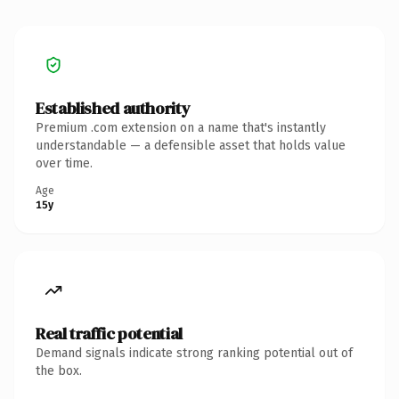
Established authority
Premium .com extension on a name that's instantly
understandable — a defensible asset that holds value
over time.
Age
15y
Real traffic potential
Demand signals indicate strong ranking potential out of
the box.