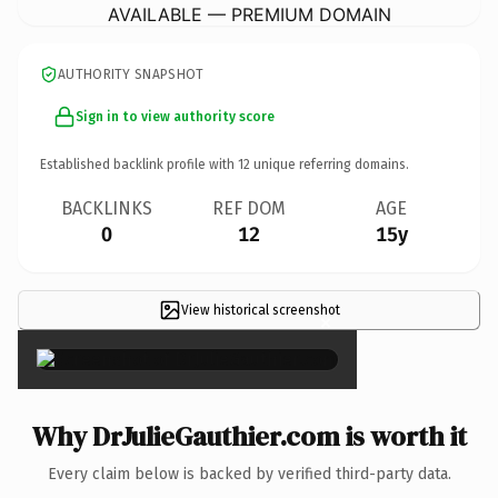
AVAILABLE — PREMIUM DOMAIN
AUTHORITY SNAPSHOT
Sign in to view authority score
Established backlink profile with
12
unique referring domains.
BACKLINKS
REF DOM
AGE
0
12
15y
View historical screenshot
×
Why DrJulieGauthier.com is worth it
Every claim below is backed by verified third-party data.