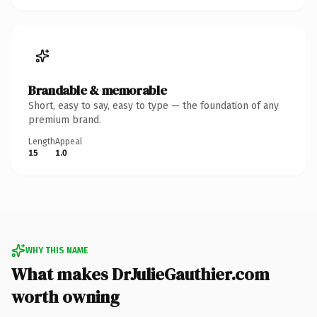
Brandable & memorable
Short, easy to say, easy to type — the foundation of any
premium brand.
Length
Appeal
15
1.0
WHY THIS NAME
What makes DrJulieGauthier.com
worth owning