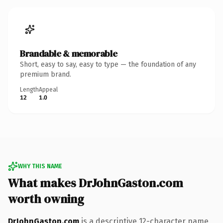
Brandable & memorable
Short, easy to say, easy to type — the foundation of any
premium brand.
Length
Appeal
12
1.0
WHY THIS NAME
What makes DrJohnGaston.com
worth owning
DrJohnGaston.com
is a descriptive 12-character name