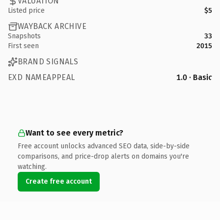
VALUATION
Listed price
$5
WAYBACK ARCHIVE
Snapshots
33
First seen
2015
BRAND SIGNALS
EXD NAMEAPPEAL
1.0 · Basic
Want to see every metric?
Free account unlocks advanced SEO data, side-by-side
comparisons, and price-drop alerts on domains you're
watching.
Create free account