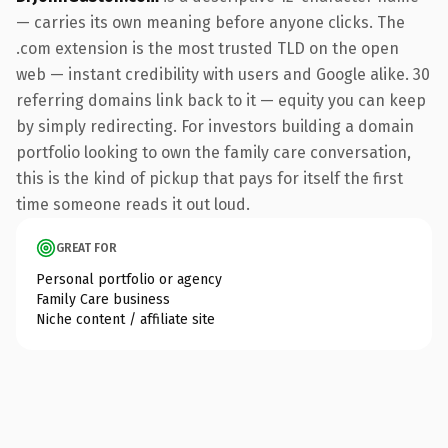
— carries its own meaning before anyone clicks. The
.com extension is the most trusted TLD on the open
web — instant credibility with users and Google alike. 30
referring domains link back to it — equity you can keep
by simply redirecting. For investors building a domain
portfolio looking to own the family care conversation,
this is the kind of pickup that pays for itself the first
time someone reads it out loud.
GREAT FOR
Personal portfolio or agency
Family Care business
Niche content / affiliate site