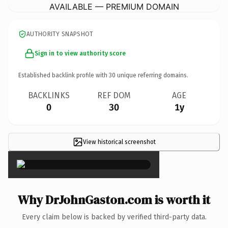
AVAILABLE — PREMIUM DOMAIN
AUTHORITY SNAPSHOT
Sign in to view authority score
Established backlink profile with
30
unique referring domains.
BACKLINKS
REF DOM
AGE
0
30
1y
View historical screenshot
×
Why DrJohnGaston.com is worth it
Every claim below is backed by verified third-party data.