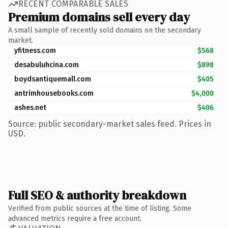
RECENT COMPARABLE SALES
Premium domains sell every day
A small sample of recently sold domains on the secondary
market.
yfitness.com
$568
desabuluhcina.com
$898
boydsantiquemall.com
$405
antrimhousebooks.com
$4,000
ashes.net
$406
Source: public secondary-market sales feed. Prices in
USD.
Full SEO & authority breakdown
Verified from public sources at the time of listing. Some
advanced metrics require a free account.