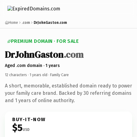
Home
.com
DrJohnGaston.com
PREMIUM DOMAIN · FOR SALE
DrJohnGaston
.com
Aged .com domain · 1 years
12 characters ·
1 years old
· Family Care
A short, memorable, established domain ready to power
your family care brand. Backed by 30 referring domains
and 1 years of online authority.
BUY-IT-NOW
$5
USD