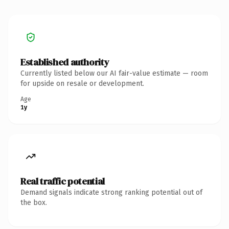
Established authority
Currently listed below our AI fair-value estimate — room
for upside on resale or development.
Age
1y
Real traffic potential
Demand signals indicate strong ranking potential out of
the box.