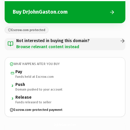
Buy DrJohnGaston.com
Escrow.com protected
Not interested in buying this domain?
Browse relevant content instead
WHAT HAPPENS AFTER YOU BUY
Pay
Funds held at Escrow.com
Push
2
Domain pushed to your account
Release
3
Funds released to seller
Escrow.com-protected payment
DrJohnGaston.
com