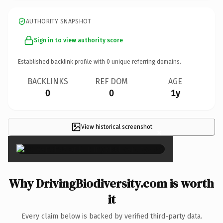
AUTHORITY SNAPSHOT
Sign in to view authority score
Established backlink profile with
0
unique referring domains.
BACKLINKS
REF DOM
AGE
0
0
1y
View historical screenshot
×
Why DrivingBiodiversity.com is worth
it
Every claim below is backed by verified third-party data.