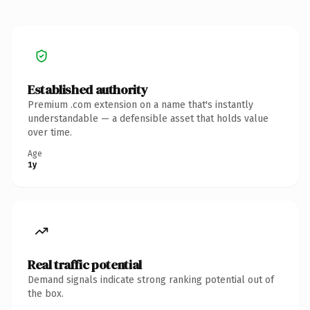
Established authority
Premium .com extension on a name that's instantly
understandable — a defensible asset that holds value
over time.
Age
1y
Real traffic potential
Demand signals indicate strong ranking potential out of
the box.