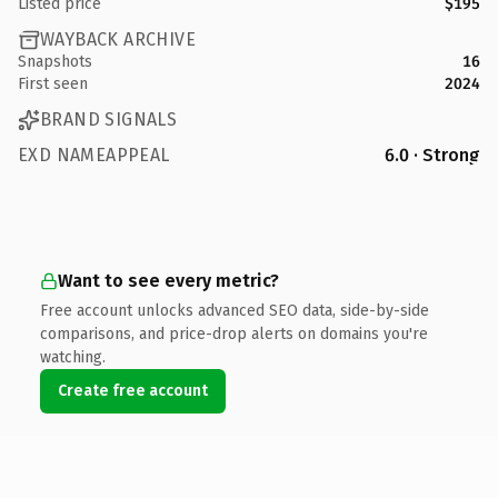
Listed price
$195
WAYBACK ARCHIVE
Snapshots
16
First seen
2024
BRAND SIGNALS
EXD NAMEAPPEAL
6.0 · Strong
Want to see every metric?
Free account unlocks advanced SEO data, side-by-side
comparisons, and price-drop alerts on domains you're
watching.
Create free account