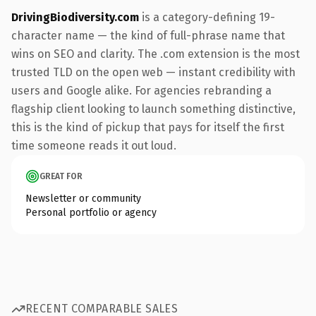
DrivingBiodiversity.com
is a category-defining 19-
character name — the kind of full-phrase name that
wins on SEO and clarity. The .com extension is the most
trusted TLD on the open web — instant credibility with
users and Google alike. For agencies rebranding a
flagship client looking to launch something distinctive,
this is the kind of pickup that pays for itself the first
time someone reads it out loud.
GREAT FOR
Newsletter or community
Personal portfolio or agency
RECENT COMPARABLE SALES