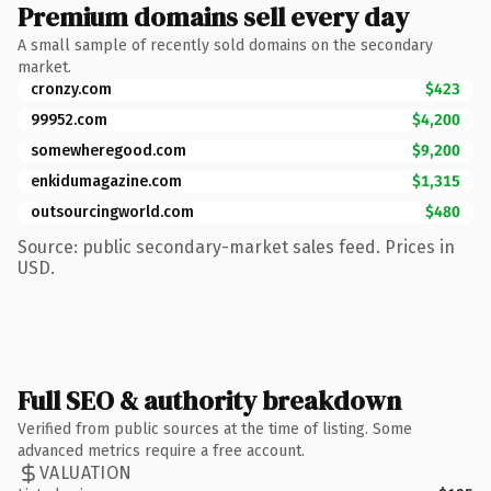
Premium domains sell every day
A small sample of recently sold domains on the secondary
market.
cronzy.com
$423
99952.com
$4,200
somewheregood.com
$9,200
enkidumagazine.com
$1,315
outsourcingworld.com
$480
Source: public secondary-market sales feed. Prices in
USD.
Full SEO & authority breakdown
Verified from public sources at the time of listing. Some
advanced metrics require a free account.
VALUATION