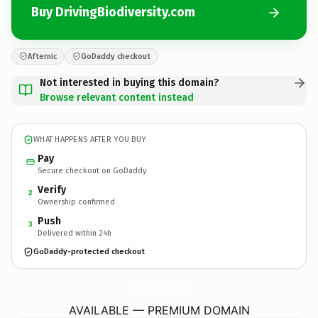
Buy DrivingBiodiversity.com
Afternic
GoDaddy checkout
Not interested in buying this domain?
Browse relevant content instead
WHAT HAPPENS AFTER YOU BUY
Pay
Secure checkout on GoDaddy
Verify
2
Ownership confirmed
Push
3
Delivered within 24h
GoDaddy-protected checkout
DrivingBiodiversity.
com
AVAILABLE — PREMIUM DOMAIN