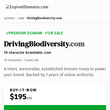
Home
.com
DrivingBiodiversity.com
PREMIUM DOMAIN · FOR SALE
DrivingBiodiversity
.com
19-character brandable .com
19 characters ·
1 years old
·
A short, memorable, established domain ready to power
your brand. Backed by 1 years of online authority.
BUY-IT-NOW
$195
USD