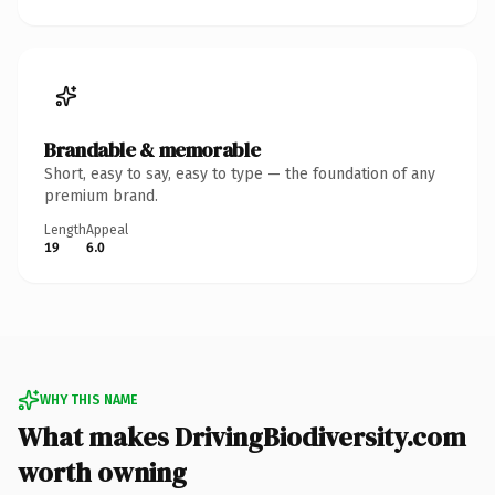
Brandable & memorable
Short, easy to say, easy to type — the foundation of any
premium brand.
Length
Appeal
19
6.0
WHY THIS NAME
What makes DrivingBiodiversity.com
worth owning