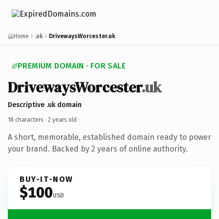
Home
.uk
DrivewaysWorcester.uk
PREMIUM DOMAIN · FOR SALE
DrivewaysWorcester
.uk
Descriptive .uk domain
18 characters ·
2 years old
·
A short, memorable, established domain ready to power
your brand. Backed by 2 years of online authority.
BUY-IT-NOW
$100
USD