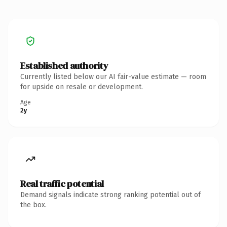
Established authority
Currently listed below our AI fair-value estimate — room
for upside on resale or development.
Age
2y
Real traffic potential
Demand signals indicate strong ranking potential out of
the box.