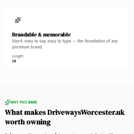
Brandable & memorable
Short, easy to say, easy to type — the foundation of any
premium brand.
Length
18
WHY THIS NAME
What makes DrivewaysWorcester.uk
worth owning