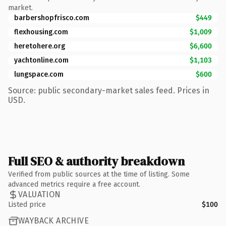
market.
barbershopfrisco.com
$449
flexhousing.com
$1,009
heretohere.org
$6,600
yachtonline.com
$1,103
lungspace.com
$600
Source: public secondary-market sales feed. Prices in
USD.
Full SEO & authority breakdown
Verified from public sources at the time of listing. Some
advanced metrics require a free account.
VALUATION
Listed price
$100
WAYBACK ARCHIVE