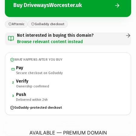
Buy DrivewaysWorcester.uk
Afternic
GoDaddy checkout
Not interested in buying this domain?
Browse relevant content instead
WHAT HAPPENS AFTER YOU BUY
Pay
Secure checkout on GoDaddy
Verify
2
Ownership confirmed
Push
3
Delivered within 24h
GoDaddy-protected checkout
DrivewaysWorcester.
uk
AVAILABLE — PREMIUM DOMAIN