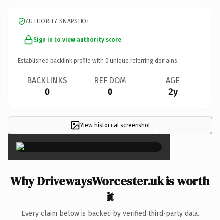
AUTHORITY SNAPSHOT
Sign in to view authority score
Established backlink profile with
0
unique referring domains.
BACKLINKS
REF DOM
AGE
0
0
2y
View historical screenshot
×
Why DrivewaysWorcester.uk is worth
it
Every claim below is backed by verified third-party data.