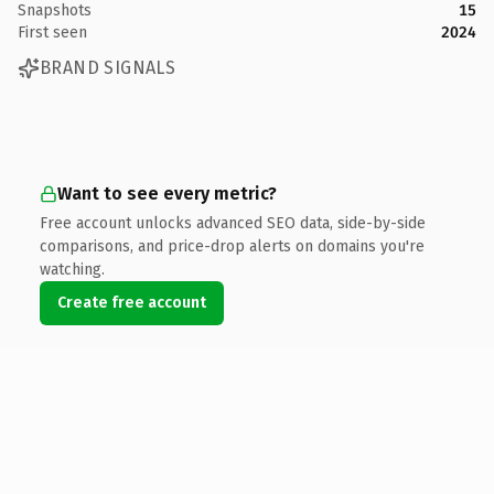
Snapshots
15
First seen
2024
BRAND SIGNALS
Want to see every metric?
Free account unlocks advanced SEO data, side-by-side
comparisons, and price-drop alerts on domains you're
watching.
Create free account