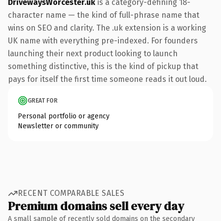
DrivewaysWorcester.uk
is a category-defining 18-
character name — the kind of full-phrase name that
wins on SEO and clarity. The .uk extension is a working
UK name with everything pre-indexed. For founders
launching their next product looking to launch
something distinctive, this is the kind of pickup that
pays for itself the first time someone reads it out loud.
GREAT FOR
Personal portfolio or agency
Newsletter or community
RECENT COMPARABLE SALES
Premium domains sell every day
A small sample of recently sold domains on the secondary