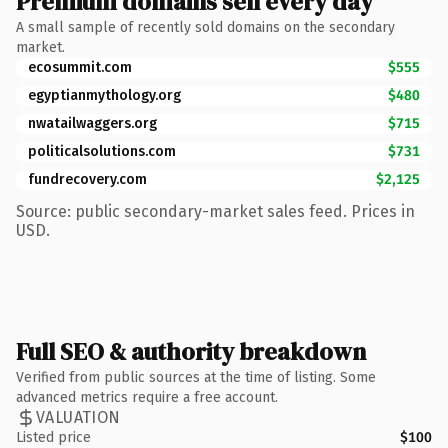
Premium domains sell every day
A small sample of recently sold domains on the secondary
market.
ecosummit.com
$555
egyptianmythology.org
$480
nwatailwaggers.org
$715
politicalsolutions.com
$731
fundrecovery.com
$2,125
Source: public secondary-market sales feed. Prices in
USD.
Full SEO & authority breakdown
Verified from public sources at the time of listing. Some
advanced metrics require a free account.
VALUATION
Listed price
$100