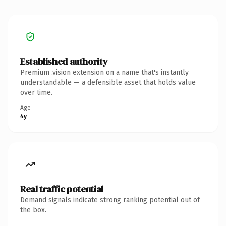
Established authority
Premium .vision extension on a name that's instantly
understandable — a defensible asset that holds value
over time.
Age
4y
Real traffic potential
Demand signals indicate strong ranking potential out of
the box.