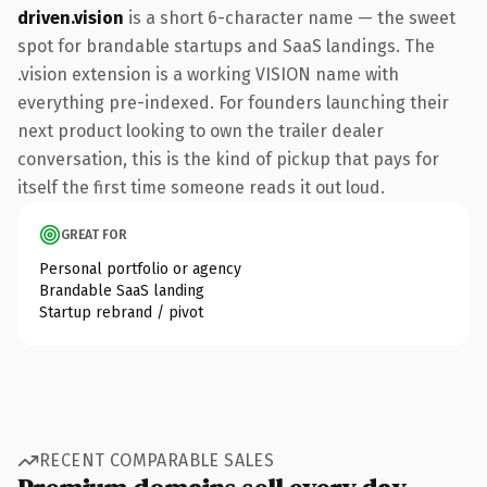
driven.vision
is a short 6-character name — the sweet
spot for brandable startups and SaaS landings. The
.vision extension is a working VISION name with
everything pre-indexed. For founders launching their
next product looking to own the trailer dealer
conversation, this is the kind of pickup that pays for
itself the first time someone reads it out loud.
GREAT FOR
Personal portfolio or agency
Brandable SaaS landing
Startup rebrand / pivot
RECENT COMPARABLE SALES