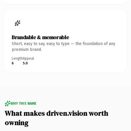
Brandable & memorable
Short, easy to say, easy to type — the foundation of any
premium brand.
Length
Appeal
6
5.0
WHY THIS NAME
What makes driven.vision worth
owning