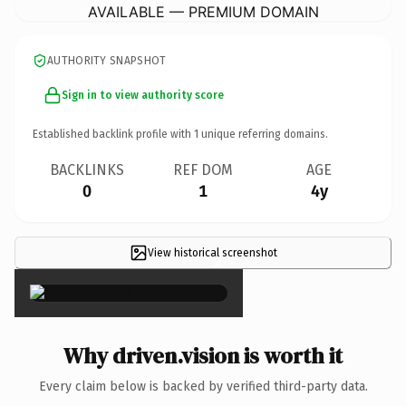
AVAILABLE — PREMIUM DOMAIN
AUTHORITY SNAPSHOT
Sign in to view authority score
Established backlink profile with
1
unique referring domains.
BACKLINKS
REF DOM
AGE
0
1
4y
View historical screenshot
×
Why driven.vision is worth it
Every claim below is backed by verified third-party data.