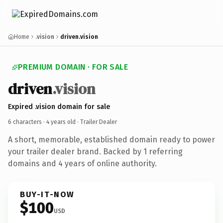
Home
.vision
driven.vision
PREMIUM DOMAIN · FOR SALE
driven
.vision
Expired .vision domain for sale
6 characters ·
4 years old
· Trailer Dealer
A short, memorable, established domain ready to power
your trailer dealer brand. Backed by 1 referring
domains and 4 years of online authority.
BUY-IT-NOW
$100
USD