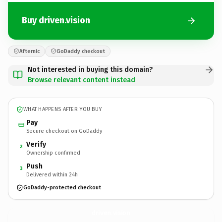
Buy driven.vision
Afternic
GoDaddy checkout
Not interested in buying this domain?
Browse relevant content instead
WHAT HAPPENS AFTER YOU BUY
Pay
Secure checkout on GoDaddy
Verify
2
Ownership confirmed
Push
3
Delivered within 24h
GoDaddy-protected checkout
driven.
vision