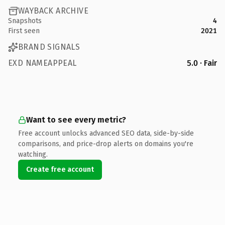
WAYBACK ARCHIVE
Snapshots
4
First seen
2021
BRAND SIGNALS
EXD NAMEAPPEAL
5.0 · Fair
Want to see every metric?
Free account unlocks advanced SEO data, side-by-side
comparisons, and price-drop alerts on domains you're
watching.
Create free account