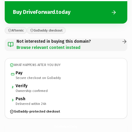
Buy DriveForward.today
Afternic
GoDaddy checkout
Not interested in buying this domain?
Browse relevant content instead
WHAT HAPPENS AFTER YOU BUY
Pay
Secure checkout on GoDaddy
Verify
2
Ownership confirmed
Push
3
Delivered within 24h
GoDaddy-protected checkout
DriveForward.
today