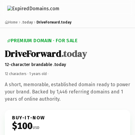
Home
.today
DriveForward.today
PREMIUM DOMAIN · FOR SALE
DriveForward
.today
12-character brandable .today
12 characters ·
1 years old
·
A short, memorable, established domain ready to power
your brand. Backed by 1,446 referring domains and 1
years of online authority.
BUY-IT-NOW
$100
USD