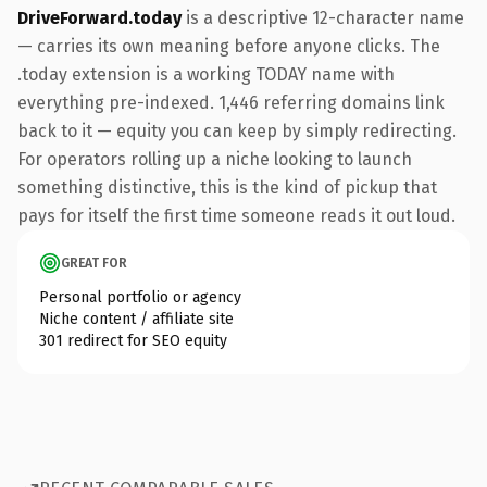
DriveForward.today
is a descriptive 12-character name
— carries its own meaning before anyone clicks. The
.today extension is a working TODAY name with
everything pre-indexed. 1,446 referring domains link
back to it — equity you can keep by simply redirecting.
For operators rolling up a niche looking to launch
something distinctive, this is the kind of pickup that
pays for itself the first time someone reads it out loud.
GREAT FOR
Personal portfolio or agency
Niche content / affiliate site
301 redirect for SEO equity