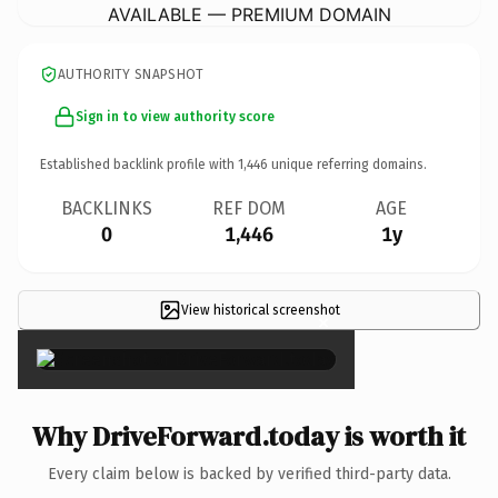
AVAILABLE — PREMIUM DOMAIN
AUTHORITY SNAPSHOT
Sign in to view authority score
Established backlink profile with
1,446
unique referring domains.
BACKLINKS
REF DOM
AGE
0
1,446
1y
View historical screenshot
×
Why DriveForward.today is worth it
Every claim below is backed by verified third-party data.