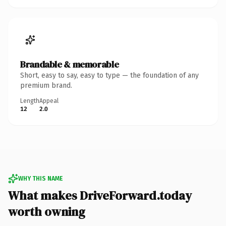
Brandable & memorable
Short, easy to say, easy to type — the foundation of any
premium brand.
Length
Appeal
12
2.0
WHY THIS NAME
What makes DriveForward.today
worth owning