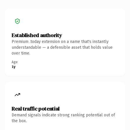
Established authority
Premium .today extension on a name that's instantly
understandable — a defensible asset that holds value
over time.
Age
1y
Real traffic potential
Demand signals indicate strong ranking potential out of
the box.