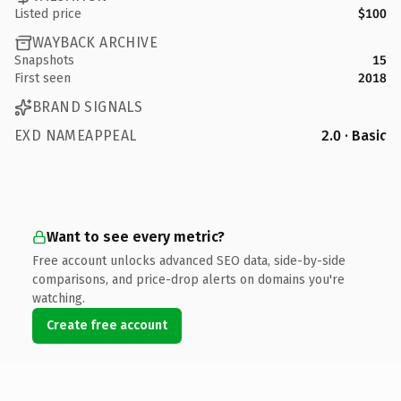
Listed price
$100
WAYBACK ARCHIVE
Snapshots
15
First seen
2018
BRAND SIGNALS
EXD NAMEAPPEAL
2.0 · Basic
Want to see every metric?
Free account unlocks advanced SEO data, side-by-side
comparisons, and price-drop alerts on domains you're
watching.
Create free account