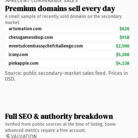
RECENT COMPARABLE SALES
Premium domains sell every day
A small sample of recently sold domains on the secondary
market.
artomation.com
$620
chessgamesshop.com
$918
eventsdcembassychefchallenge.com
$2,500
icsny.com
$5,200
pinkapple.com
$4,138
Source: public secondary-market sales feed. Prices in
USD.
Full SEO & authority breakdown
Verified from public sources at the time of listing. Some
advanced metrics require a free account.
VALUATION