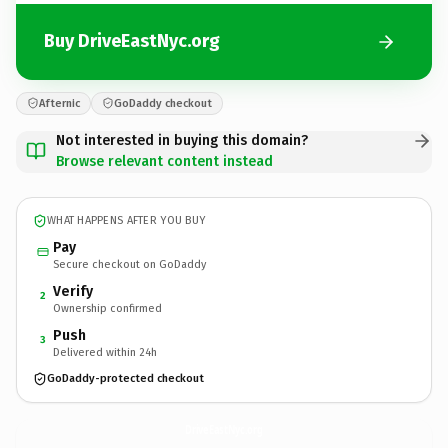
Buy DriveEastNyc.org
Afternic
GoDaddy checkout
Not interested in buying this domain?
Browse relevant content instead
WHAT HAPPENS AFTER YOU BUY
Pay
Secure checkout on GoDaddy
Verify
2
Ownership confirmed
Push
3
Delivered within 24h
GoDaddy-protected checkout
DriveEastNyc.
org