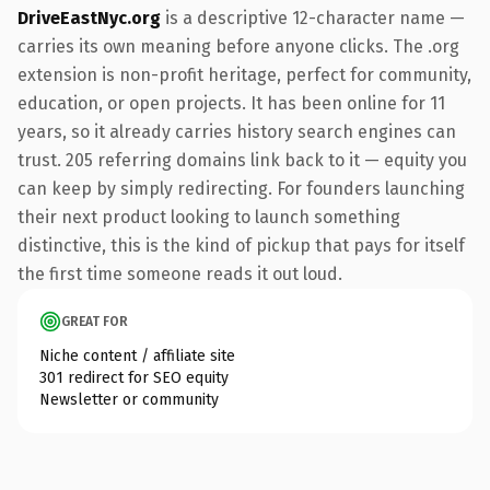
DriveEastNyc.org
is a descriptive 12-character name —
carries its own meaning before anyone clicks. The .org
extension is non-profit heritage, perfect for community,
education, or open projects. It has been online for 11
years, so it already carries history search engines can
trust. 205 referring domains link back to it — equity you
can keep by simply redirecting. For founders launching
their next product looking to launch something
distinctive, this is the kind of pickup that pays for itself
the first time someone reads it out loud.
GREAT FOR
Niche content / affiliate site
301 redirect for SEO equity
Newsletter or community