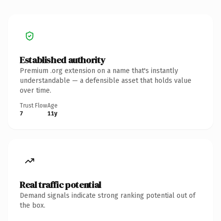
Established authority
Premium .org extension on a name that's instantly
understandable — a defensible asset that holds value
over time.
Trust Flow
Age
7
11y
Real traffic potential
Demand signals indicate strong ranking potential out of
the box.