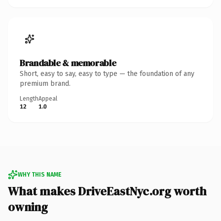
Brandable & memorable
Short, easy to say, easy to type — the foundation of any
premium brand.
Length
Appeal
12
1.0
WHY THIS NAME
What makes DriveEastNyc.org worth
owning