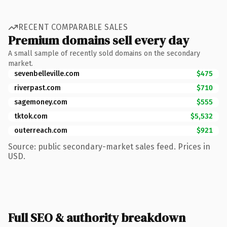
RECENT COMPARABLE SALES
Premium domains sell every day
A small sample of recently sold domains on the secondary
market.
sevenbelleville.com
$475
riverpast.com
$710
sagemoney.com
$555
tktok.com
$5,532
outerreach.com
$921
Source: public secondary-market sales feed. Prices in
USD.
Full SEO & authority breakdown