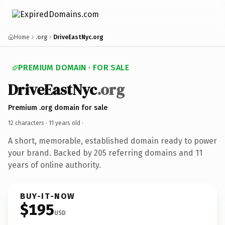
Home
.org
DriveEastNyc.org
PREMIUM DOMAIN · FOR SALE
DriveEastNyc
.org
Premium .org domain for sale
12 characters ·
11 years old
·
A short, memorable, established domain ready to power
your brand. Backed by 205 referring domains and 11
years of online authority.
BUY-IT-NOW
$195
USD