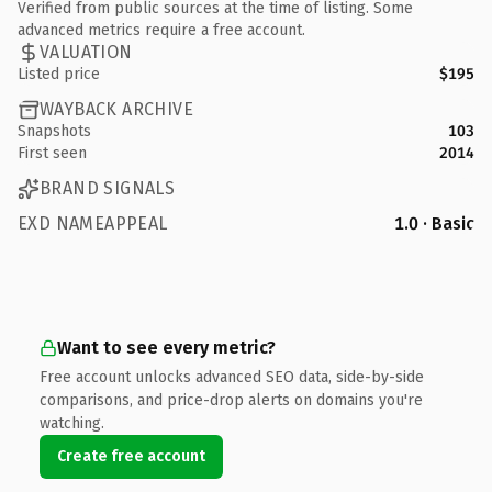
Verified from public sources at the time of listing. Some
advanced metrics require a free account.
VALUATION
Listed price
$195
WAYBACK ARCHIVE
Snapshots
103
First seen
2014
BRAND SIGNALS
EXD NAMEAPPEAL
1.0 · Basic
Want to see every metric?
Free account unlocks advanced SEO data, side-by-side
comparisons, and price-drop alerts on domains you're
watching.
Create free account