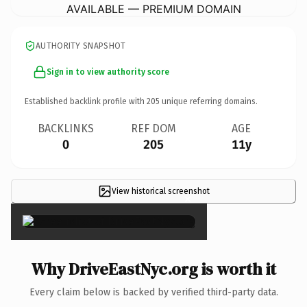
AVAILABLE — PREMIUM DOMAIN
AUTHORITY SNAPSHOT
Sign in to view authority score
Established backlink profile with
205
unique referring domains.
BACKLINKS
REF DOM
AGE
0
205
11y
View historical screenshot
×
Why DriveEastNyc.org is worth it
Every claim below is backed by verified third-party data.