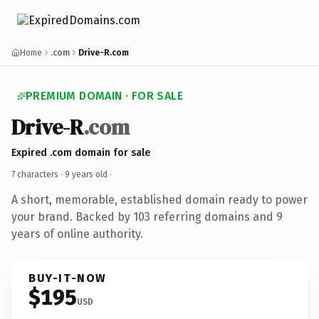
Home
.com
Drive-R.com
PREMIUM DOMAIN · FOR SALE
Drive-R
.com
Expired .com domain for sale
7 characters ·
9 years old
·
A short, memorable, established domain ready to power
your brand. Backed by 103 referring domains and 9
years of online authority.
BUY-IT-NOW
$195
USD