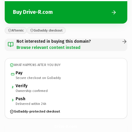
Buy Drive-R.com
Afternic
GoDaddy checkout
Not interested in buying this domain?
Browse relevant content instead
WHAT HAPPENS AFTER YOU BUY
Pay
Secure checkout on GoDaddy
Verify
2
Ownership confirmed
Push
3
Delivered within 24h
GoDaddy-protected checkout
Drive-R.
com