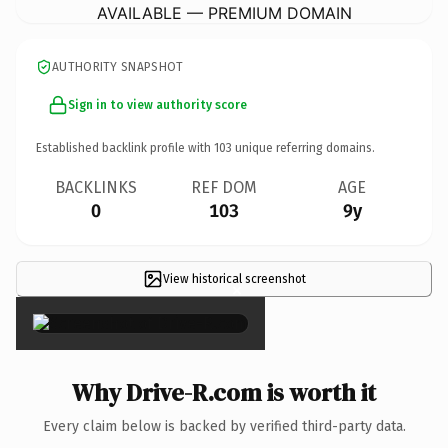
AVAILABLE — PREMIUM DOMAIN
AUTHORITY SNAPSHOT
Sign in to view authority score
Established backlink profile with
103
unique referring domains.
BACKLINKS
REF DOM
AGE
0
103
9y
View historical screenshot
×
Why Drive-R.com is worth it
Every claim below is backed by verified third-party data.