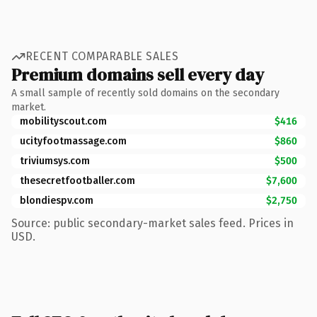
RECENT COMPARABLE SALES
Premium domains sell every day
A small sample of recently sold domains on the secondary
market.
mobilityscout.com
$416
ucityfootmassage.com
$860
triviumsys.com
$500
thesecretfootballer.com
$7,600
blondiespv.com
$2,750
Source: public secondary-market sales feed. Prices in
USD.