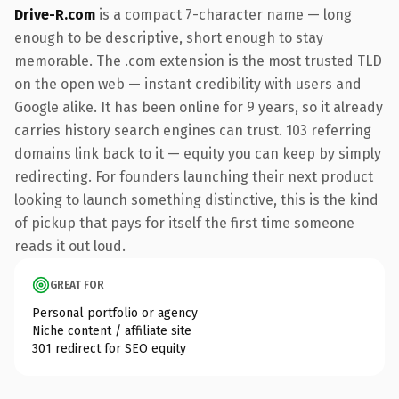
Drive-R.com
is a compact 7-character name — long
enough to be descriptive, short enough to stay
memorable. The .com extension is the most trusted TLD
on the open web — instant credibility with users and
Google alike. It has been online for 9 years, so it already
carries history search engines can trust. 103 referring
domains link back to it — equity you can keep by simply
redirecting. For founders launching their next product
looking to launch something distinctive, this is the kind
of pickup that pays for itself the first time someone
reads it out loud.
GREAT FOR
Personal portfolio or agency
Niche content / affiliate site
301 redirect for SEO equity