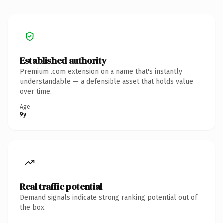
Established authority
Premium .com extension on a name that's instantly
understandable — a defensible asset that holds value
over time.
Age
9y
Real traffic potential
Demand signals indicate strong ranking potential out of
the box.