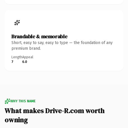
Brandable & memorable
Short, easy to say, easy to type — the foundation of any
premium brand.
Length
Appeal
7
6.0
WHY THIS NAME
What makes Drive-R.com worth
owning