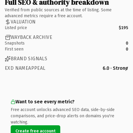
Full SEO & authority breakdown
Verified from public sources at the time of listing. Some
advanced metrics require a free account.
VALUATION
Listed price
$195
WAYBACK ARCHIVE
Snapshots
0
First seen
0
BRAND SIGNALS
EXD NAMEAPPEAL
6.0 · Strong
Want to see every metric?
Free account unlocks advanced SEO data, side-by-side
comparisons, and price-drop alerts on domains you're
watching.
Create free account