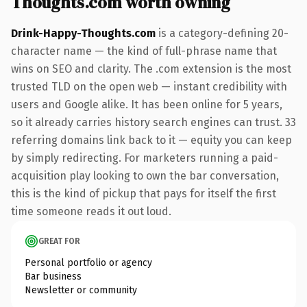
Thoughts.com worth owning
Drink-Happy-Thoughts.com
is a category-defining 20-
character name — the kind of full-phrase name that
wins on SEO and clarity. The .com extension is the most
trusted TLD on the open web — instant credibility with
users and Google alike. It has been online for 5 years,
so it already carries history search engines can trust. 33
referring domains link back to it — equity you can keep
by simply redirecting. For marketers running a paid-
acquisition play looking to own the bar conversation,
this is the kind of pickup that pays for itself the first
time someone reads it out loud.
GREAT FOR
Personal portfolio or agency
Bar business
Newsletter or community