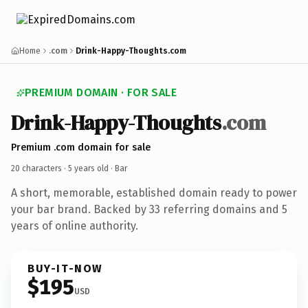
Home
.com
Drink-Happy-Thoughts.com
PREMIUM DOMAIN · FOR SALE
Drink-Happy-Thoughts
.com
Premium .com domain for sale
20 characters ·
5 years old
· Bar
A short, memorable, established domain ready to power
your bar brand. Backed by 33 referring domains and 5
years of online authority.
BUY-IT-NOW
$195
USD