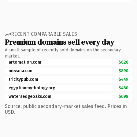
RECENT COMPARABLE SALES
Premium domains sell every day
A small sample of recently sold domains on the secondary
market.
artomation.com
$620
mevana.com
$890
tricitypub.com
$449
egyptianmythology.org
$480
watersedgeoaks.com
$698
Source: public secondary-market sales feed. Prices in
USD.