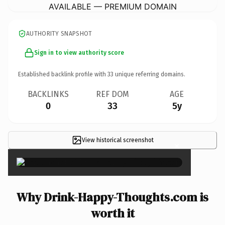
AVAILABLE — PREMIUM DOMAIN
AUTHORITY SNAPSHOT
Sign in to view authority score
Established backlink profile with
33
unique referring domains.
BACKLINKS
REF DOM
AGE
0
33
5y
View historical screenshot
×
Why Drink-Happy-Thoughts.com is
worth it