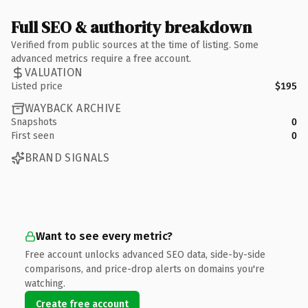
Full SEO & authority breakdown
Verified from public sources at the time of listing. Some
advanced metrics require a free account.
VALUATION
Listed price
$195
WAYBACK ARCHIVE
Snapshots
0
First seen
0
BRAND SIGNALS
Want to see every metric?
Free account unlocks advanced SEO data, side-by-side
comparisons, and price-drop alerts on domains you're
watching.
Create free account