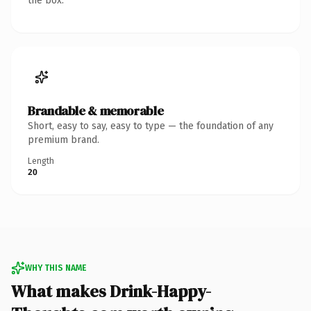
the box.
Brandable & memorable
Short, easy to say, easy to type — the foundation of any
premium brand.
Length
20
WHY THIS NAME
What makes Drink-Happy-