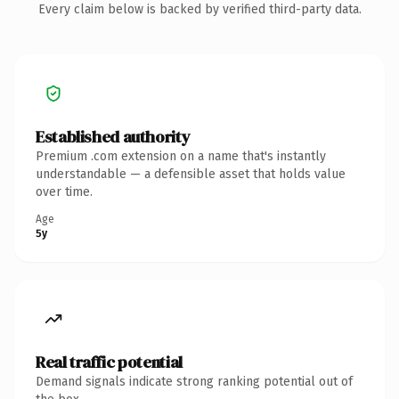
Every claim below is backed by verified third-party data.
Established authority
Premium .com extension on a name that's instantly
understandable — a defensible asset that holds value
over time.
Age
5y
Real traffic potential
Demand signals indicate strong ranking potential out of