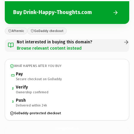
Buy Drink-Happy-Thoughts.com
Afternic
GoDaddy checkout
Not interested in buying this domain?
Browse relevant content instead
WHAT HAPPENS AFTER YOU BUY
Pay
Secure checkout on GoDaddy
Verify
2
Ownership confirmed
Push
3
Delivered within 24h
GoDaddy-protected checkout
Drink-Happy-Thoughts.
com