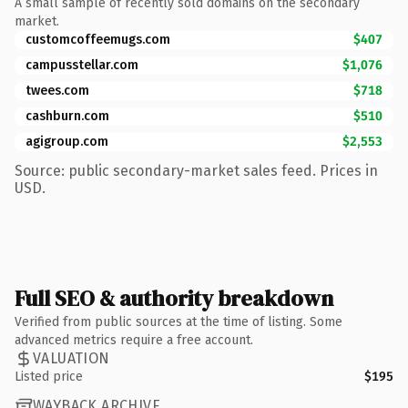
A small sample of recently sold domains on the secondary
market.
customcoffeemugs.com
$407
campusstellar.com
$1,076
twees.com
$718
cashburn.com
$510
agigroup.com
$2,553
Source: public secondary-market sales feed. Prices in
USD.
Full SEO & authority breakdown
Verified from public sources at the time of listing. Some
advanced metrics require a free account.
VALUATION
Listed price
$195
WAYBACK ARCHIVE