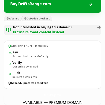
Buy DriftsRange.com
Afternic
GoDaddy checkout
Not interested in buying this domain?
Browse relevant content instead
WHAT HAPPENS AFTER YOU BUY
Pay
Secure checkout on GoDaddy
Verify
2
Ownership confirmed
Push
3
Delivered within 24h
GoDaddy-protected checkout
DriftsRange.
com
AVAILABLE — PREMIUM DOMAIN