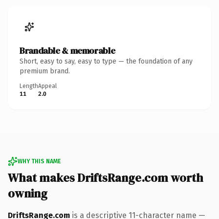
Brandable & memorable
Short, easy to say, easy to type — the foundation of any
premium brand.
Length
Appeal
11
2.0
WHY THIS NAME
What makes DriftsRange.com worth
owning
DriftsRange.com
is a descriptive 11-character name —