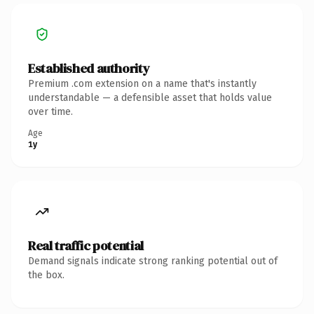
Established authority
Premium .com extension on a name that's instantly
understandable — a defensible asset that holds value
over time.
Age
1y
Real traffic potential
Demand signals indicate strong ranking potential out of
the box.