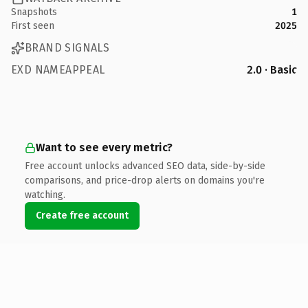
Snapshots
1
First seen
2025
BRAND SIGNALS
EXD NAMEAPPEAL
2.0 · Basic
Want to see every metric?
Free account unlocks advanced SEO data, side-by-side
comparisons, and price-drop alerts on domains you're
watching.
Create free account