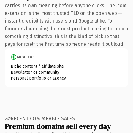
carries its own meaning before anyone clicks. The .com
extension is the most trusted TLD on the open web —
instant credibility with users and Google alike. For
founders launching their next product looking to launch
something distinctive, this is the kind of pickup that
pays for itself the first time someone reads it out loud.
GREAT FOR
Niche content / affiliate site
Newsletter or community
Personal portfolio or agency
RECENT COMPARABLE SALES
Premium domains sell every day