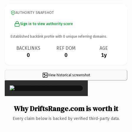
AUTHORITY SNAPSHOT
Sign in to view authority score
Established backlink profile with
0
unique referring domains.
BACKLINKS
REF DOM
AGE
0
0
1y
View historical screenshot
×
Why DriftsRange.com is worth it
Every claim below is backed by verified third-party data.