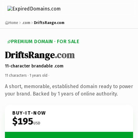
Home
.com
DriftsRange.com
PREMIUM DOMAIN · FOR SALE
DriftsRange
.com
11-character brandable .com
11 characters ·
1 years old
·
A short, memorable, established domain ready to power
your brand. Backed by 1 years of online authority.
BUY-IT-NOW
$195
USD