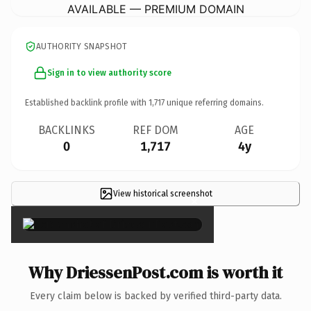
AVAILABLE — PREMIUM DOMAIN
AUTHORITY SNAPSHOT
Sign in to view authority score
Established backlink profile with
1,717
unique referring domains.
BACKLINKS
REF DOM
AGE
0
1,717
4y
View historical screenshot
×
Why DriessenPost.com is worth it
Every claim below is backed by verified third-party data.