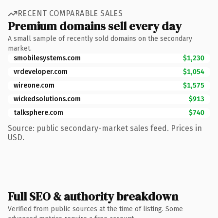
RECENT COMPARABLE SALES
Premium domains sell every day
A small sample of recently sold domains on the secondary
market.
smobilesystems.com
$1,230
vrdeveloper.com
$1,054
wireone.com
$1,575
wickedsolutions.com
$913
talksphere.com
$740
Source: public secondary-market sales feed. Prices in
USD.
Full SEO & authority breakdown
Verified from public sources at the time of listing. Some