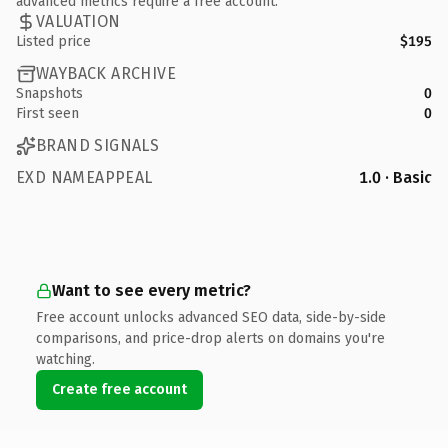
advanced metrics require a free account.
VALUATION
Listed price
$195
WAYBACK ARCHIVE
Snapshots
0
First seen
0
BRAND SIGNALS
EXD NAMEAPPEAL
1.0 · Basic
Want to see every metric?
Free account unlocks advanced SEO data, side-by-side
comparisons, and price-drop alerts on domains you're
watching.
Create free account