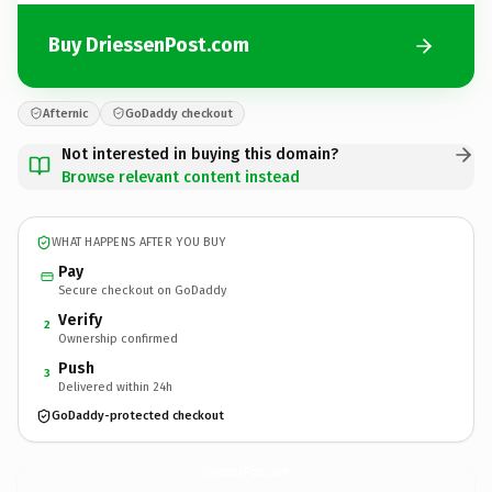
Buy DriessenPost.com
Afternic
GoDaddy checkout
Not interested in buying this domain?
Browse relevant content instead
WHAT HAPPENS AFTER YOU BUY
Pay
Secure checkout on GoDaddy
Verify
2
Ownership confirmed
Push
3
Delivered within 24h
GoDaddy-protected checkout
DriessenPost.
com