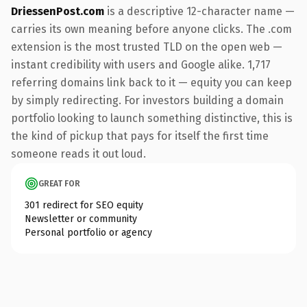
DriessenPost.com
is a descriptive 12-character name —
carries its own meaning before anyone clicks. The .com
extension is the most trusted TLD on the open web —
instant credibility with users and Google alike. 1,717
referring domains link back to it — equity you can keep
by simply redirecting. For investors building a domain
portfolio looking to launch something distinctive, this is
the kind of pickup that pays for itself the first time
someone reads it out loud.
GREAT FOR
301 redirect for SEO equity
Newsletter or community
Personal portfolio or agency