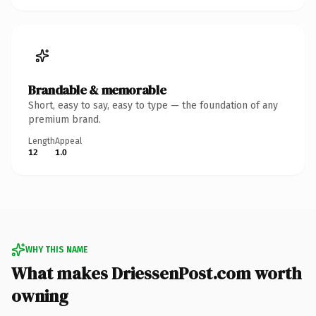
Brandable & memorable
Short, easy to say, easy to type — the foundation of any
premium brand.
Length
Appeal
12
1.0
WHY THIS NAME
What makes DriessenPost.com worth
owning