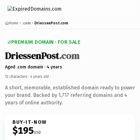
Home
.com
DriessenPost.com
PREMIUM DOMAIN · FOR SALE
DriessenPost
.com
Aged .com domain · 4 years
12 characters ·
4 years old
·
A short, memorable, established domain ready to power
your brand. Backed by 1,717 referring domains and 4
years of online authority.
BUY-IT-NOW
$195
USD