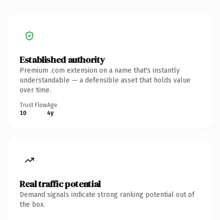
Established authority
Premium .com extension on a name that's instantly
understandable — a defensible asset that holds value
over time.
Trust Flow
Age
10
4y
Real traffic potential
Demand signals indicate strong ranking potential out of
the box.