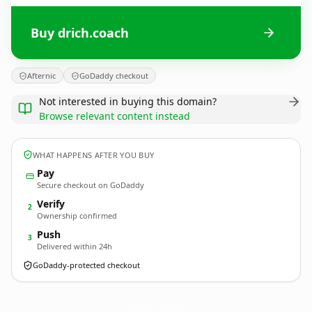
Buy drich.coach
Afternic
GoDaddy checkout
Not interested in buying this domain?
Browse relevant content instead
WHAT HAPPENS AFTER YOU BUY
Pay
Secure checkout on GoDaddy
Verify
2
Ownership confirmed
Push
3
Delivered within 24h
GoDaddy-protected checkout
drich.
coach