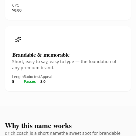
CPC
$0.00
Brandable & memorable
Short, easy to say, easy to type — the foundation of
any premium brand.
Length
Radio test
Appeal
5
Passes
3.0
Why this name works
drich.coach is a short namethe sweet spot for brandable