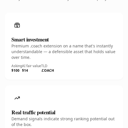
Smart investment
Premium .coach extension on a name that's instantly
understandable — a defensible asset that holds value
over time.
Asking
AI fair value
TLD
$100
$14
.COACH
Real traffic potential
Demand signals indicate strong ranking potential out
of the box.