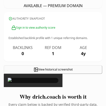
AVAILABLE — PREMIUM DOMAIN
AUTHORITY SNAPSHOT
Sign in to view authority score
Established backlink profile with
1
unique referring domains.
BACKLINKS
REF DOM
AGE
0
1
4y
View historical screenshot
×
Why drich.coach is worth it
Every claim below is backed by verified third-party data.