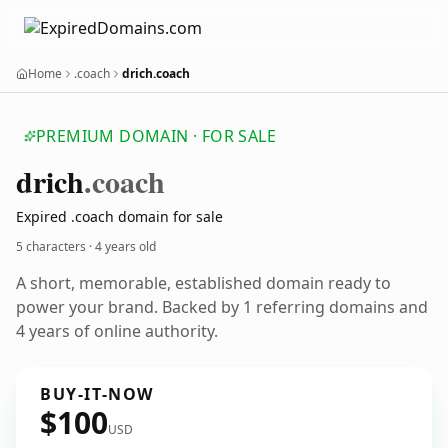
Home
.coach
drich.coach
PREMIUM DOMAIN · FOR SALE
drich
.coach
Expired .coach domain for sale
5 characters ·
4 years old
A short, memorable, established domain ready to
power your brand. Backed by 1 referring domains and
4 years of online authority.
BUY-IT-NOW
$100
USD