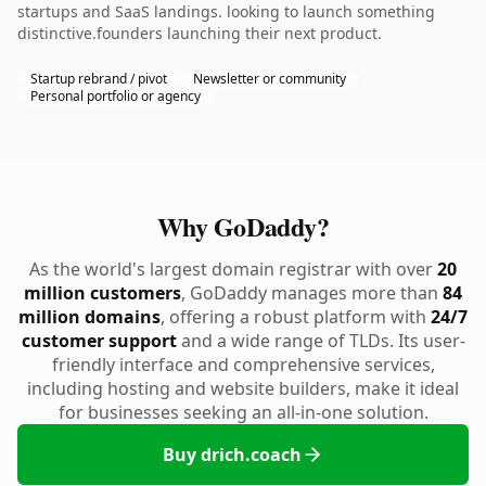
startups and SaaS landings. looking to launch something
distinctive.founders launching their next product.
Startup rebrand / pivot
Newsletter or community
Personal portfolio or agency
Why GoDaddy?
As the world's largest domain registrar with over
20
million customers
, GoDaddy manages more than
84
million domains
, offering a robust platform with
24/7
customer support
and a wide range of TLDs. Its user-
friendly interface and comprehensive services,
including hosting and website builders, make it ideal
for businesses seeking an all-in-one solution.
Buy drich.coach