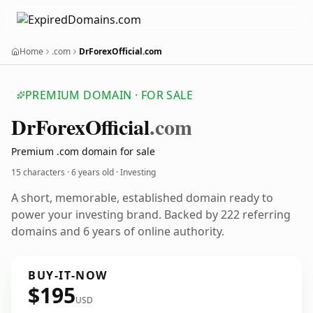
Home
.com
DrForexOfficial.com
PREMIUM DOMAIN · FOR SALE
Dr
Forex
Official
.com
Premium .com domain for sale
15 characters ·
6 years old
· Investing
A short, memorable, established domain ready to
power your investing brand. Backed by 222 referring
domains and 6 years of online authority.
BUY-IT-NOW
$195
USD