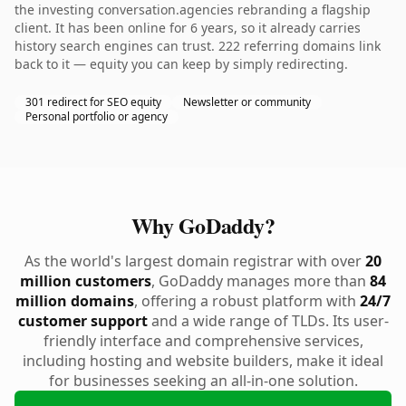
the investing conversation.agencies rebranding a flagship
client. It has been online for 6 years, so it already carries
history search engines can trust. 222 referring domains link
back to it — equity you can keep by simply redirecting.
301 redirect for SEO equity
Newsletter or community
Personal portfolio or agency
Why GoDaddy?
As the world's largest domain registrar with over
20
million customers
, GoDaddy manages more than
84
million domains
, offering a robust platform with
24/7
customer support
and a wide range of TLDs. Its user-
friendly interface and comprehensive services,
including hosting and website builders, make it ideal
for businesses seeking an all-in-one solution.