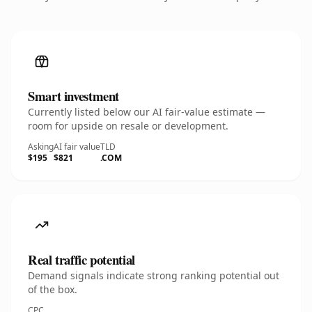
Smart investment
Currently listed below our AI fair-value estimate —
room for upside on resale or development.
Asking
AI fair value
TLD
$195
$821
.COM
Real traffic potential
Demand signals indicate strong ranking potential out
of the box.
CPC