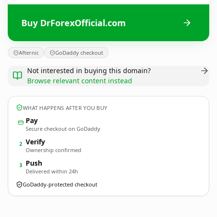
Buy DrForexOfficial.com
Afternic
GoDaddy checkout
Not interested in buying this domain?
Browse relevant content instead
WHAT HAPPENS AFTER YOU BUY
Pay
Secure checkout on GoDaddy
Verify
2
Ownership confirmed
Push
3
Delivered within 24h
GoDaddy-protected checkout
DrForexOfficial.
com