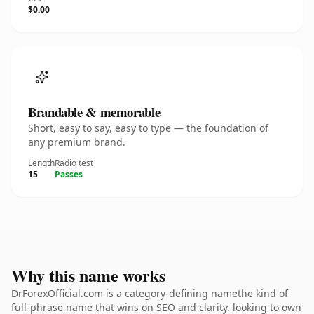
$0.00
Brandable & memorable
Short, easy to say, easy to type — the foundation of
any premium brand.
Length
Radio test
15
Passes
Why this name works
DrForexOfficial.com is a category-defining namethe kind of
full-phrase name that wins on SEO and clarity. looking to own