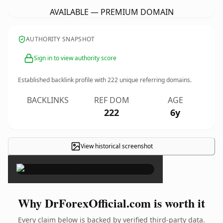
AVAILABLE — PREMIUM DOMAIN
AUTHORITY SNAPSHOT
Sign in to view authority score
Established backlink profile with
222
unique referring domains.
BACKLINKS
REF DOM
AGE
222
6y
View historical screenshot
×
Why DrForexOfficial.com is worth it
Every claim below is backed by verified third-party data.