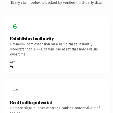
Every claim below is backed by verified third-party data.
Established authority
Premium .com extension on a name that's instantly
understandable — a defensible asset that holds value
over time.
Age
4y
Real traffic potential
Demand signals indicate strong ranking potential out of