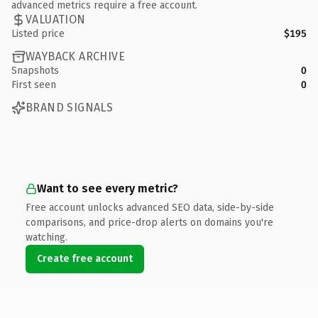
advanced metrics require a free account.
VALUATION
Listed price
$195
WAYBACK ARCHIVE
Snapshots
0
First seen
0
BRAND SIGNALS
Want to see every metric?
Free account unlocks advanced SEO data, side-by-side
comparisons, and price-drop alerts on domains you're
watching.
Create free account