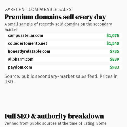
RECENT COMPARABLE SALES
Premium domains sell every day
A small sample of recently sold domains on the secondary
market.
campusstellar.com
$1,076
collederfomento.net
$1,540
honestlyrelatable.com
$735
allpharm.com
$839
paydom.com
$983
Source: public secondary-market sales feed. Prices in
USD.
Full SEO & authority breakdown
Verified from public sources at the time of listing. Some