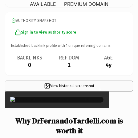
AVAILABLE — PREMIUM DOMAIN
AUTHORITY SNAPSHOT
Sign in to view authority score
Established backlink profile with
1
unique referring domains.
BACKLINKS
REF DOM
AGE
0
1
4y
View historical screenshot
×
Why DrFernandoTardelli.com is
worth it