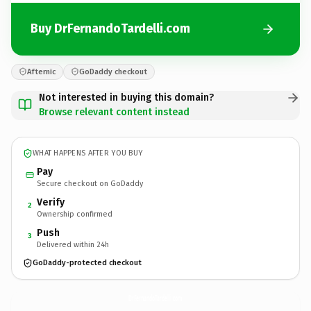
Buy DrFernandoTardelli.com
Afternic
GoDaddy checkout
Not interested in buying this domain?
Browse relevant content instead
WHAT HAPPENS AFTER YOU BUY
Pay
Secure checkout on GoDaddy
Verify
2
Ownership confirmed
Push
3
Delivered within 24h
GoDaddy-protected checkout
DrFernandoTardelli.
com