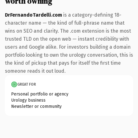
worth owning
DrFernandoTardelli.com
is a category-defining 18-
character name — the kind of full-phrase name that
wins on SEO and clarity. The .com extension is the most
trusted TLD on the open web — instant credibility with
users and Google alike. For investors building a domain
portfolio looking to own the urology conversation, this is
the kind of pickup that pays for itself the first time
someone reads it out loud.
GREAT FOR
Personal portfolio or agency
Urology business
Newsletter or community