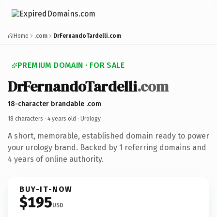
Home
.com
DrFernandoTardelli.com
PREMIUM DOMAIN · FOR SALE
DrFernandoTardelli
.com
18-character brandable .com
18 characters ·
4 years old
· Urology
A short, memorable, established domain ready to power
your urology brand. Backed by 1 referring domains and
4 years of online authority.
BUY-IT-NOW
$195
USD