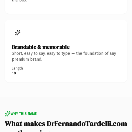
the box.
Brandable & memorable
Short, easy to say, easy to type — the foundation of any
premium brand.
Length
18
WHY THIS NAME
What makes DrFernandoTardelli.com