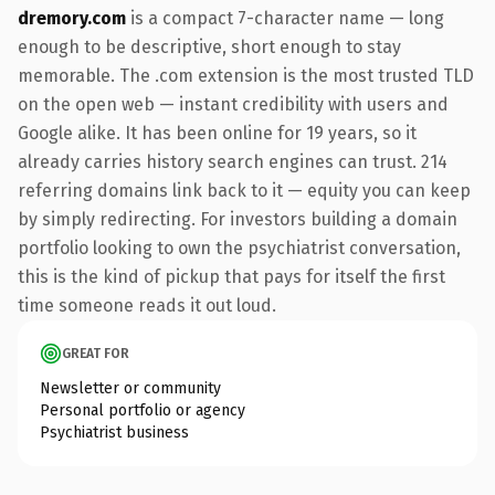
dremory.com
is a compact 7-character name — long
enough to be descriptive, short enough to stay
memorable. The .com extension is the most trusted TLD
on the open web — instant credibility with users and
Google alike. It has been online for 19 years, so it
already carries history search engines can trust. 214
referring domains link back to it — equity you can keep
by simply redirecting. For investors building a domain
portfolio looking to own the psychiatrist conversation,
this is the kind of pickup that pays for itself the first
time someone reads it out loud.
GREAT FOR
Newsletter or community
Personal portfolio or agency
Psychiatrist business