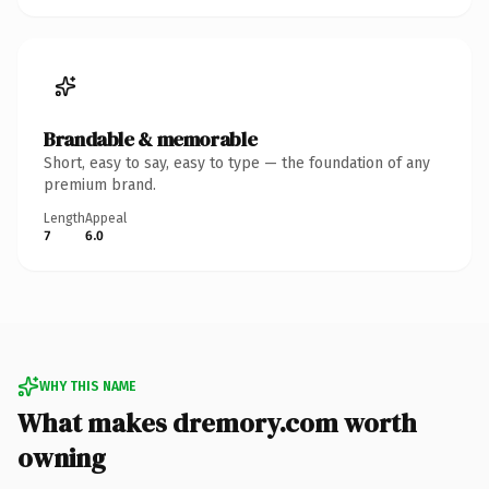
Brandable & memorable
Short, easy to say, easy to type — the foundation of any
premium brand.
Length
Appeal
7
6.0
WHY THIS NAME
What makes dremory.com worth
owning