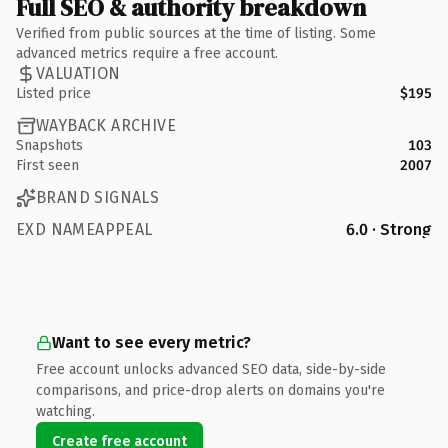
Full SEO & authority breakdown
Verified from public sources at the time of listing. Some
advanced metrics require a free account.
VALUATION
Listed price
$195
WAYBACK ARCHIVE
Snapshots
103
First seen
2007
BRAND SIGNALS
EXD NAMEAPPEAL
6.0 · Strong
Want to see every metric?
Free account unlocks advanced SEO data, side-by-side
comparisons, and price-drop alerts on domains you're
watching.
Create free account