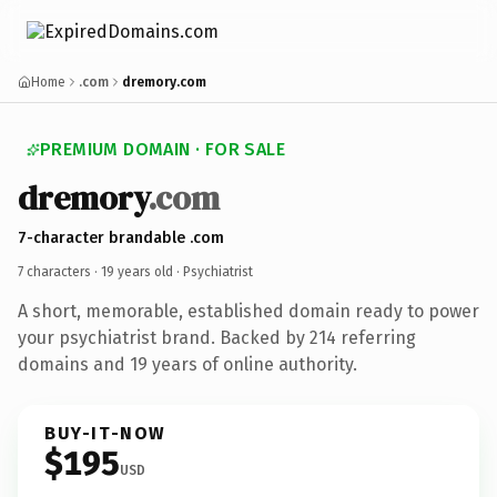
Home
.com
dremory.com
PREMIUM DOMAIN · FOR SALE
dremory
.com
7-character brandable .com
7 characters ·
19 years old
· Psychiatrist
A short, memorable, established domain ready to power
your psychiatrist brand. Backed by 214 referring
domains and 19 years of online authority.
BUY-IT-NOW
$195
USD