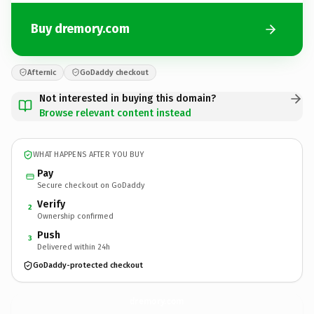
Buy dremory.com
Afternic
GoDaddy checkout
Not interested in buying this domain?
Browse relevant content instead
WHAT HAPPENS AFTER YOU BUY
Pay
Secure checkout on GoDaddy
Verify
2
Ownership confirmed
Push
3
Delivered within 24h
GoDaddy-protected checkout
dremory.
com