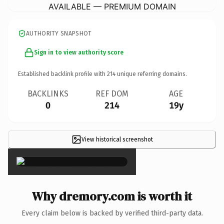
AVAILABLE — PREMIUM DOMAIN
AUTHORITY SNAPSHOT
Sign in to view authority score
Established backlink profile with
214
unique referring domains.
BACKLINKS
REF DOM
AGE
0
214
19y
View historical screenshot
×
Why dremory.com is worth it
Every claim below is backed by verified third-party data.