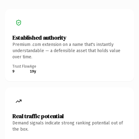
Established authority
Premium .com extension on a name that's instantly
understandable — a defensible asset that holds value
over time.
Trust Flow
Age
9
19y
Real traffic potential
Demand signals indicate strong ranking potential out of
the box.