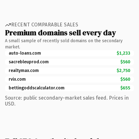
RECENT COMPARABLE SALES
Premium domains sell every day
A small sample of recently sold domains on the secondary
market.
auto-loans.com
$1,233
sacrebleuprod.com
$560
realtymax.com
$2,750
rvix.com
$560
bettingoddscalculator.com
$655
Source: public secondary-market sales feed. Prices in
USD.