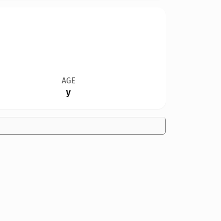
AGE
y