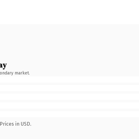
ay
condary market.
Prices in USD.