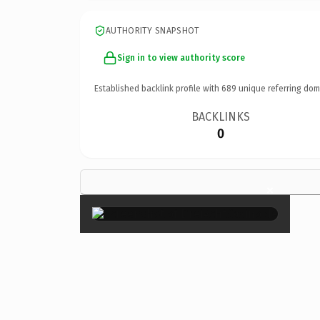
AUTHORITY SNAPSHOT
Sign in to view authority score
Established backlink profile with
689
unique referring dom
BACKLINKS
0
×