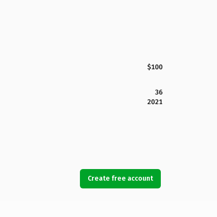
$100
36
2021
Create free account