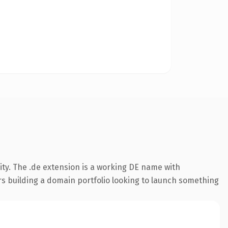
ty. The .de extension is a working DE name with
rs building a domain portfolio looking to launch something