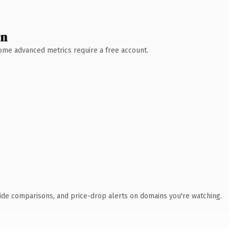
wn
 Some advanced metrics require a free account.
ide comparisons, and price-drop alerts on domains you're watching.