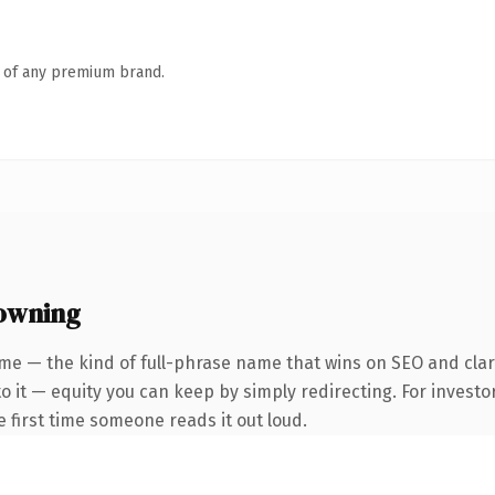
n of any premium brand.
owning
me — the kind of full-phrase name that wins on SEO and clari
 it — equity you can keep by simply redirecting. For investo
he first time someone reads it out loud.