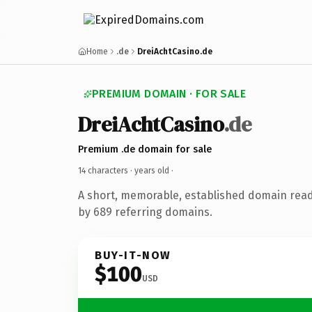
Home
.de
DreiAchtCasino.de
PREMIUM DOMAIN · FOR SALE
DreiAchtCasino
.de
Premium .de domain for sale
14 characters ·
years old
·
A short, memorable, established domain rea
by 689 referring domains.
BUY-IT-NOW
$100
USD