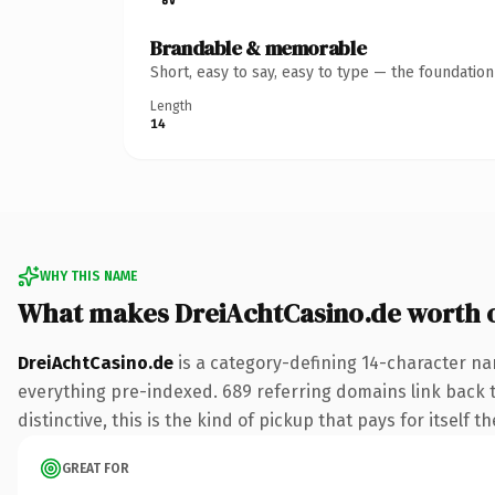
Brandable & memorable
Short, easy to say, easy to type — the foundatio
Length
14
WHY THIS NAME
What makes DreiAchtCasino.de worth 
DreiAchtCasino.de
is a category-defining 14-character na
everything pre-indexed. 689 referring domains link back to
distinctive, this is the kind of pickup that pays for itself t
GREAT FOR