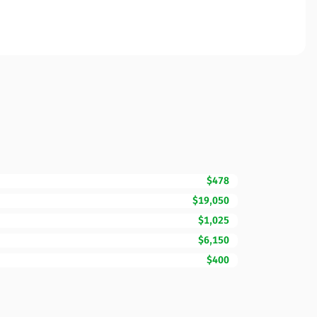
$478
$19,050
$1,025
$6,150
$400