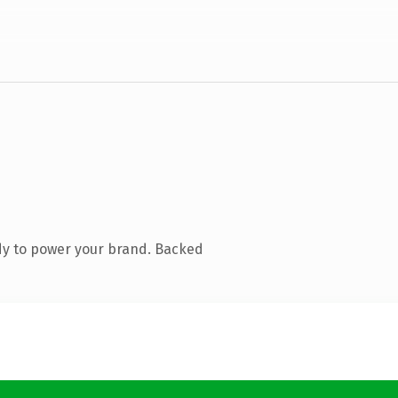
dy to power your brand. Backed