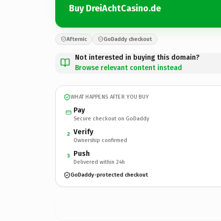
Buy DreiAchtCasino.de
Afternic
GoDaddy checkout
Not interested in buying this domain?
Browse relevant content instead
WHAT HAPPENS AFTER YOU BUY
Pay
Secure checkout on GoDaddy
Verify
2
Ownership confirmed
Push
3
Delivered within 24h
GoDaddy-protected checkout