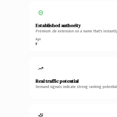
Established authority
Premium .de extension on a name that's instantl
Age
y
Real traffic potential
Demand signals indicate strong ranking potential