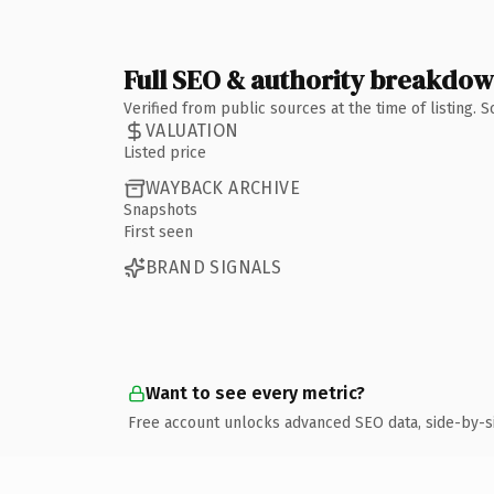
Full SEO & authority breakdo
Verified from public sources at the time of listing.
VALUATION
Listed price
WAYBACK ARCHIVE
Snapshots
First seen
BRAND SIGNALS
Want to see every metric?
Free account unlocks advanced SEO data, side-by-s