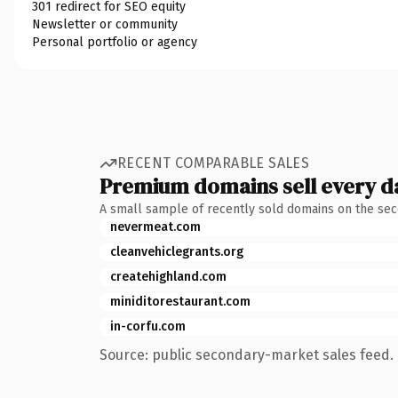
301 redirect for SEO equity
Newsletter or community
Personal portfolio or agency
RECENT COMPARABLE SALES
Premium domains sell every d
A small sample of recently sold domains on the se
nevermeat.com
cleanvehiclegrants.org
createhighland.com
miniditorestaurant.com
in-corfu.com
Source: public secondary-market sales feed. 