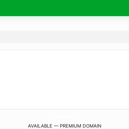
DreiAchtCasino.
de
AVAILABLE — PREMIUM DOMAIN