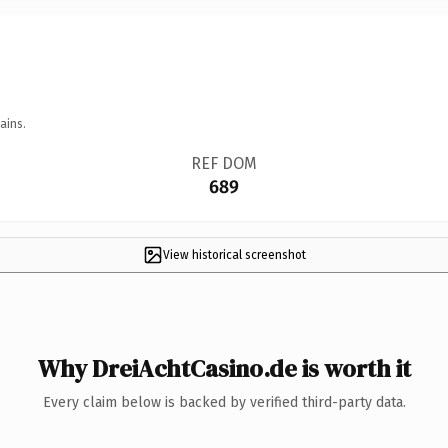
ains.
REF DOM
689
View historical screenshot
Why DreiAchtCasino.de is worth it
Every claim below is backed by verified third-party data.