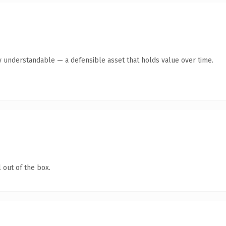
y understandable — a defensible asset that holds value over time.
 out of the box.