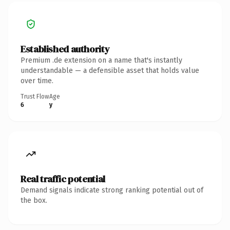
Established authority
Premium .de extension on a name that's instantly
understandable — a defensible asset that holds value
over time.
Trust Flow
Age
6
y
Real traffic potential
Demand signals indicate strong ranking potential out of
the box.