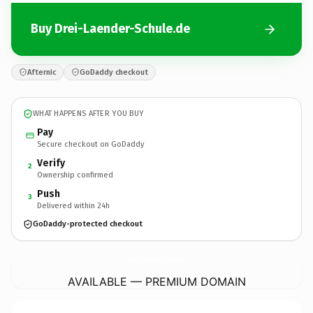
Buy Drei-Laender-Schule.de
Afternic
GoDaddy checkout
WHAT HAPPENS AFTER YOU BUY
Pay
Secure checkout on GoDaddy
Verify
2
Ownership confirmed
Push
3
Delivered within 24h
GoDaddy-protected checkout
Drei-Laender-Schule.
de
AVAILABLE — PREMIUM DOMAIN