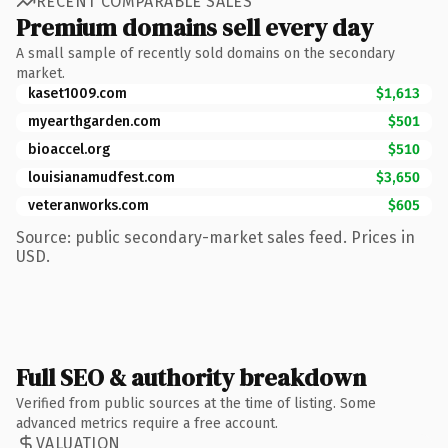
RECENT COMPARABLE SALES
Premium domains sell every day
A small sample of recently sold domains on the secondary
market.
kaset1009.com
$1,613
myearthgarden.com
$501
bioaccel.org
$510
louisianamudfest.com
$3,650
veteranworks.com
$605
Source: public secondary-market sales feed. Prices in
USD.
Full SEO & authority breakdown
Verified from public sources at the time of listing. Some
advanced metrics require a free account.
VALUATION