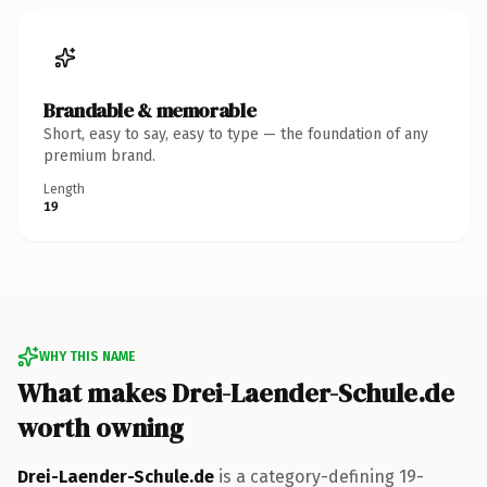
Brandable & memorable
Short, easy to say, easy to type — the foundation of any
premium brand.
Length
19
WHY THIS NAME
What makes Drei-Laender-Schule.de
worth owning
Drei-Laender-Schule.de
is a category-defining 19-