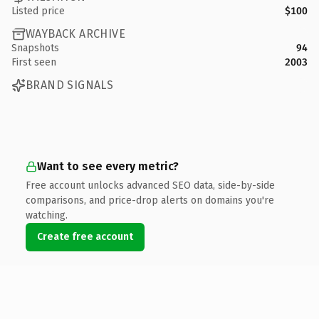
Listed price
$100
WAYBACK ARCHIVE
Snapshots
94
First seen
2003
BRAND SIGNALS
Want to see every metric?
Free account unlocks advanced SEO data, side-by-side
comparisons, and price-drop alerts on domains you're
watching.
Create free account