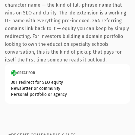
character name — the kind of full-phrase name that
wins on SEO and clarity. The .de extension is a working
DE name with everything pre-indexed. 244 referring
domains link back to it — equity you can keep by simply
redirecting. For investors building a domain portfolio
looking to own the education specialty schools
conversation, this is the kind of pickup that pays for
itself the first time someone reads it out loud.
GREAT FOR
301 redirect for SEO equity
Newsletter or community
Personal portfolio or agency