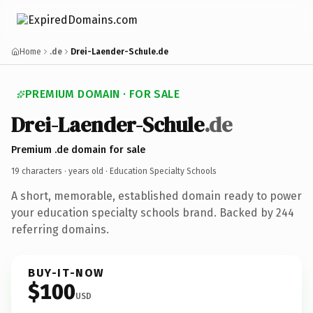
Home
.de
Drei-Laender-Schule.de
PREMIUM DOMAIN · FOR SALE
Drei-Laender-Schule
.de
Premium .de domain for sale
19 characters ·
years old
· Education Specialty Schools
A short, memorable, established domain ready to power
your education specialty schools brand. Backed by 244
referring domains.
BUY-IT-NOW
$100
USD