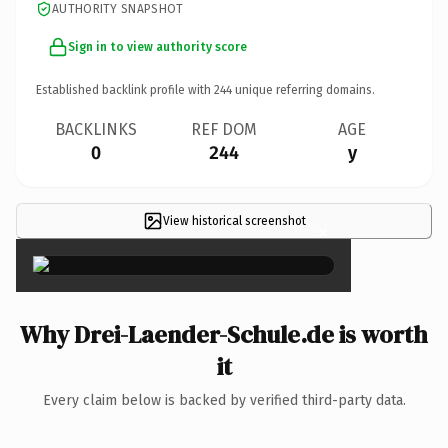
AUTHORITY SNAPSHOT
Sign in to view authority score
Established backlink profile with
244
unique referring domains.
BACKLINKS
REF DOM
AGE
0
244
y
View historical screenshot
×
Why Drei-Laender-Schule.de is worth
it
Every claim below is backed by verified third-party data.