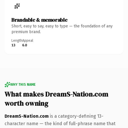
Brandable & memorable
Short, easy to say, easy to type — the foundation of any
premium brand.
Length
Appeal
13
6.0
WHY THIS NAME
What makes DreamS-Nation.com
worth owning
DreamS-Nation.com
is a category-defining 13-
character name — the kind of full-phrase name that