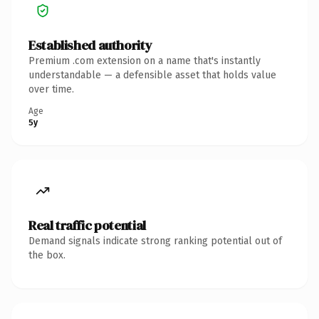
Established authority
Premium .com extension on a name that's instantly
understandable — a defensible asset that holds value
over time.
Age
5y
Real traffic potential
Demand signals indicate strong ranking potential out of
the box.