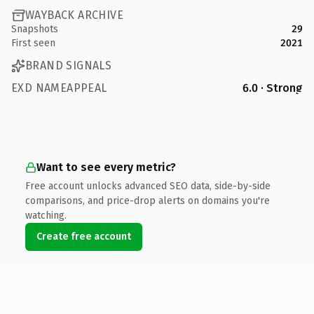
WAYBACK ARCHIVE
Snapshots
29
First seen
2021
BRAND SIGNALS
EXD NAMEAPPEAL
6.0 · Strong
Want to see every metric?
Free account unlocks advanced SEO data, side-by-side
comparisons, and price-drop alerts on domains you're
watching.
Create free account