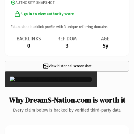
AUTHORITY SNAPSHOT
Sign in to view authority score
Established backlink profile with
3
unique referring domains.
BACKLINKS
REF DOM
AGE
0
3
5y
View historical screenshot
×
Why DreamS-Nation.com is worth it
Every claim below is backed by verified third-party data.