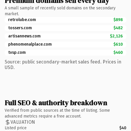
Premium domains sell every day
A small sample of recently sold domains on the secondary
market.
retrolube.com
$898
tossers.com
$482
artisannews.com
$2,126
phenomenalplace.com
$610
tvsp.com
$460
Source: public secondary-market sales feed. Prices in
USD.
Full SEO & authority breakdown
Verified from public sources at the time of listing. Some
advanced metrics require a free account.
VALUATION
Listed price
$40