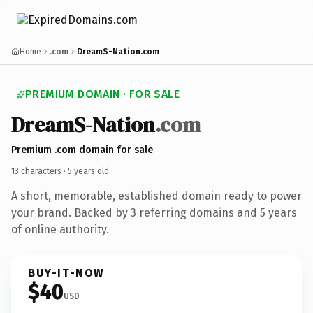
Home
.com
DreamS-Nation.com
PREMIUM DOMAIN · FOR SALE
DreamS-Nation
.com
Premium .com domain for sale
13 characters ·
5 years old
·
A short, memorable, established domain ready to power
your brand. Backed by 3 referring domains and 5 years
of online authority.
BUY-IT-NOW
$40
USD