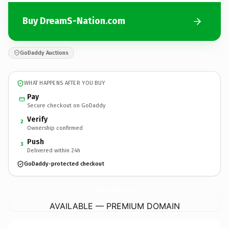
Buy DreamS-Nation.com
GoDaddy Auctions
WHAT HAPPENS AFTER YOU BUY
Pay
Secure checkout on GoDaddy
Verify
2
Ownership confirmed
Push
3
Delivered within 24h
GoDaddy-protected checkout
DreamS-Nation.
com
AVAILABLE — PREMIUM DOMAIN