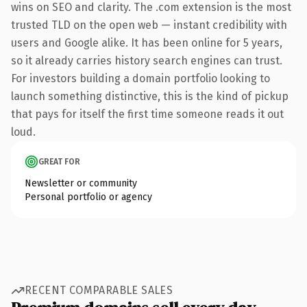
wins on SEO and clarity. The .com extension is the most
trusted TLD on the open web — instant credibility with
users and Google alike. It has been online for 5 years,
so it already carries history search engines can trust.
For investors building a domain portfolio looking to
launch something distinctive, this is the kind of pickup
that pays for itself the first time someone reads it out
loud.
GREAT FOR
Newsletter or community
Personal portfolio or agency
RECENT COMPARABLE SALES