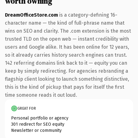
worth owning
DreamOfficeStore.com
is a category-defining 16-
character name — the kind of full-phrase name that
wins on SEO and clarity. The .com extension is the most
trusted TLD on the open web — instant credibility with
users and Google alike. It has been online for 12 years,
so it already carries history search engines can trust.
142 referring domains link back to it — equity you can
keep by simply redirecting. For agencies rebranding a
flagship client looking to launch something distinctive,
this is the kind of pickup that pays for itself the first
time someone reads it out loud.
GREAT FOR
Personal portfolio or agency
301 redirect for SEO equity
Newsletter or community