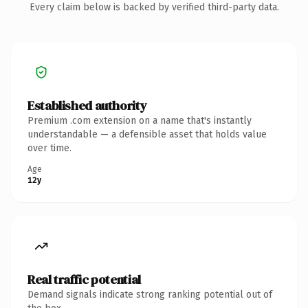
Every claim below is backed by verified third-party data.
Established authority
Premium .com extension on a name that's instantly
understandable — a defensible asset that holds value
over time.
Age
12y
Real traffic potential
Demand signals indicate strong ranking potential out of