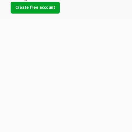
Create free account