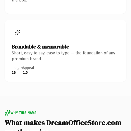
the box.
Brandable & memorable
Short, easy to say, easy to type — the foundation of any
premium brand.
Length
Appeal
16
1.0
WHY THIS NAME
What makes DreamOfficeStore.com