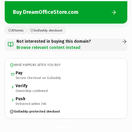
Buy DreamOfficeStore.com
Afternic
GoDaddy checkout
Not interested in buying this domain?
Browse relevant content instead
WHAT HAPPENS AFTER YOU BUY
Pay
Secure checkout on GoDaddy
Verify
2
Ownership confirmed
Push
3
Delivered within 24h
GoDaddy-protected checkout
DreamOfficeStore.
com