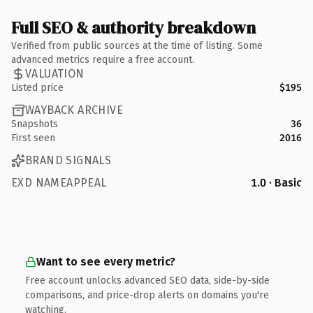
Full SEO & authority breakdown
Verified from public sources at the time of listing. Some
advanced metrics require a free account.
VALUATION
Listed price
$195
WAYBACK ARCHIVE
Snapshots
36
First seen
2016
BRAND SIGNALS
EXD NAMEAPPEAL
1.0 · Basic
Want to see every metric?
Free account unlocks advanced SEO data, side-by-side
comparisons, and price-drop alerts on domains you're
watching.