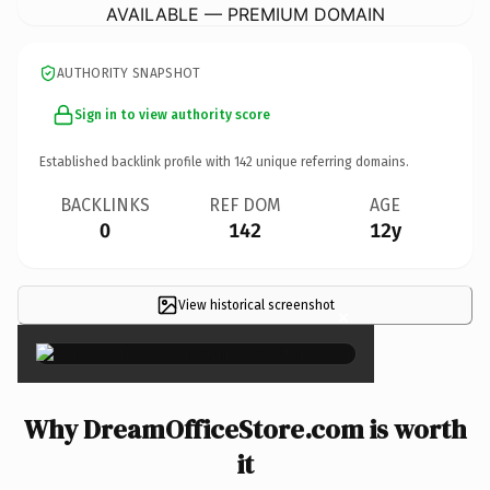
AVAILABLE — PREMIUM DOMAIN
AUTHORITY SNAPSHOT
Sign in to view authority score
Established backlink profile with
142
unique referring domains.
BACKLINKS
REF DOM
AGE
0
142
12y
View historical screenshot
×
Why DreamOfficeStore.com is worth
it