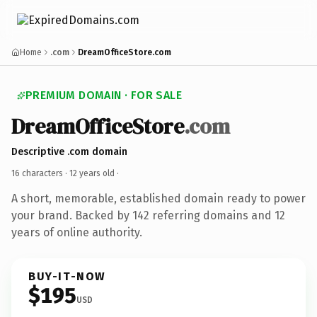
Home
.com
DreamOfficeStore.com
PREMIUM DOMAIN · FOR SALE
DreamOfficeStore
.com
Descriptive .com domain
16 characters ·
12 years old
·
A short, memorable, established domain ready to power
your brand. Backed by 142 referring domains and 12
years of online authority.
BUY-IT-NOW
$195
USD