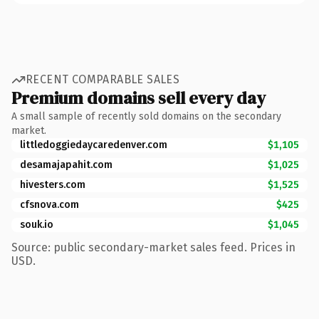
RECENT COMPARABLE SALES
Premium domains sell every day
A small sample of recently sold domains on the secondary
market.
littledoggiedaycaredenver.com
$1,105
desamajapahit.com
$1,025
hivesters.com
$1,525
cfsnova.com
$425
souk.io
$1,045
Source: public secondary-market sales feed. Prices in
USD.