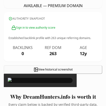
AVAILABLE — PREMIUM DOMAIN
AUTHORITY SNAPSHOT
Sign in to view authority score
Established backlink profile with
263
unique referring domains.
BACKLINKS
REF DOM
AGE
0
263
12y
View historical screenshot
×
Why DreamHunters.info is worth it
Every claim below is backed by verified third-party data.