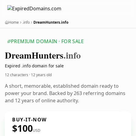
Home
.info
DreamHunters.info
PREMIUM DOMAIN · FOR SALE
Dream
Hunters
.info
Expired .info domain for sale
12 characters ·
12 years old
A short, memorable, established domain ready to
power your brand. Backed by 263 referring domains
and 12 years of online authority.
BUY-IT-NOW
$100
USD