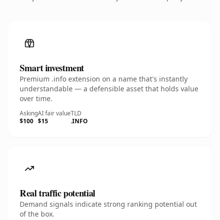
Smart investment
Premium .info extension on a name that's instantly
understandable — a defensible asset that holds value
over time.
Asking
AI fair value
TLD
$100
$15
.INFO
Real traffic potential
Demand signals indicate strong ranking potential out
of the box.