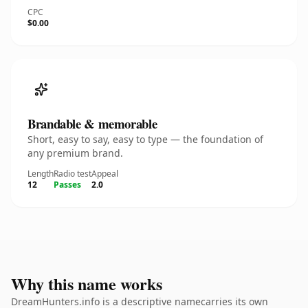
CPC
$0.00
Brandable & memorable
Short, easy to say, easy to type — the foundation of
any premium brand.
Length
Radio test
Appeal
12
Passes
2.0
Why this name works
DreamHunters.info is a descriptive namecarries its own