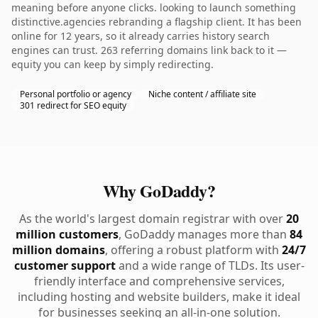
meaning before anyone clicks. looking to launch something
distinctive.agencies rebranding a flagship client. It has been
online for 12 years, so it already carries history search
engines can trust. 263 referring domains link back to it —
equity you can keep by simply redirecting.
Personal portfolio or agency
Niche content / affiliate site
301 redirect for SEO equity
Why GoDaddy?
As the world's largest domain registrar with over
20
million customers
, GoDaddy manages more than
84
million domains
, offering a robust platform with
24/7
customer support
and a wide range of TLDs. Its user-
friendly interface and comprehensive services,
including hosting and website builders, make it ideal
for businesses seeking an all-in-one solution.