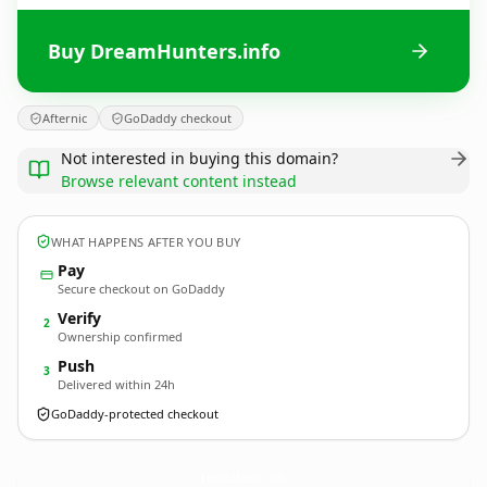
Buy DreamHunters.info
Afternic
GoDaddy checkout
Not interested in buying this domain?
Browse relevant content instead
WHAT HAPPENS AFTER YOU BUY
Pay
Secure checkout on GoDaddy
Verify
2
Ownership confirmed
Push
3
Delivered within 24h
GoDaddy-protected checkout
DreamHunters.
info