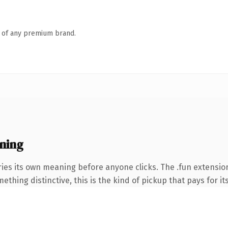
n of any premium brand.
ning
ies its own meaning before anyone clicks. The .fun extensio
thing distinctive, this is the kind of pickup that pays for it