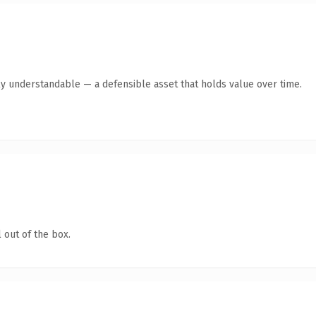
ly understandable — a defensible asset that holds value over time.
 out of the box.