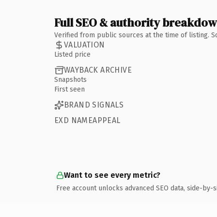
Full SEO & authority breakdo
Verified from public sources at the time of listing.
VALUATION
Listed price
WAYBACK ARCHIVE
Snapshots
First seen
BRAND SIGNALS
EXD NAMEAPPEAL
Want to see every metric?
Free account unlocks advanced SEO data, side-by-s