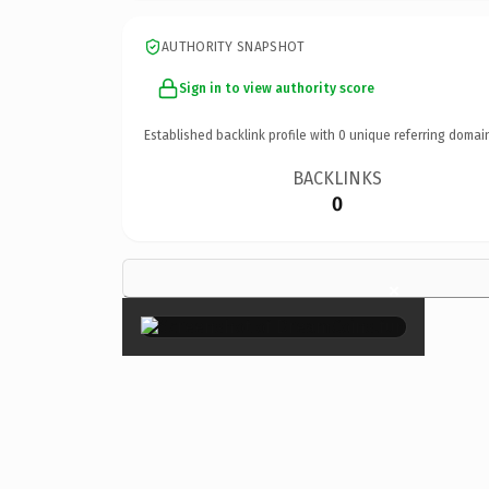
AUTHORITY SNAPSHOT
Sign in to view authority score
Established backlink profile with
0
unique referring domai
BACKLINKS
0
×