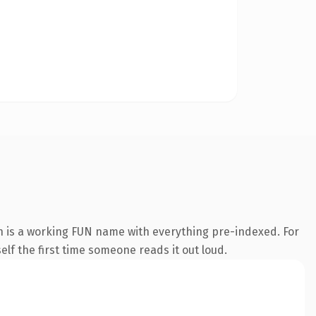
n is a working FUN name with everything pre-indexed. For
self the first time someone reads it out loud.