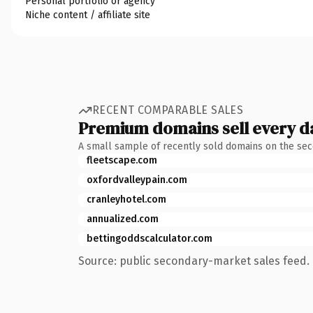
Personal portfolio or agency
Niche content / affiliate site
RECENT COMPARABLE SALES
Premium domains sell every d
A small sample of recently sold domains on the se
fleetscape.com
oxfordvalleypain.com
cranleyhotel.com
annualized.com
bettingoddscalculator.com
Source: public secondary-market sales feed. 