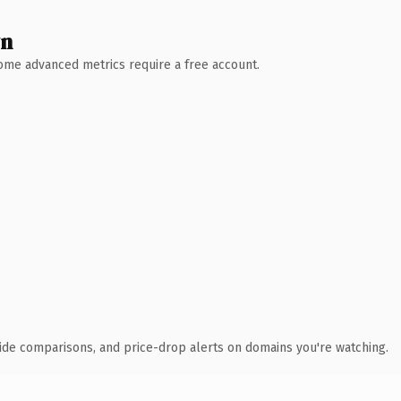
wn
 Some advanced metrics require a free account.
ide comparisons, and price-drop alerts on domains you're watching.