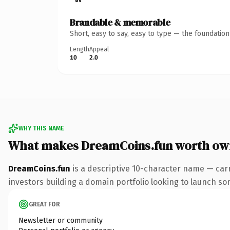
Brandable & memorable
Short, easy to say, easy to type — the foundatio
Length
Appeal
10
2.0
WHY THIS NAME
What makes DreamCoins.fun worth ow
DreamCoins.fun
is a descriptive 10-character name — carr
investors building a domain portfolio looking to launch some
GREAT FOR
Newsletter or community