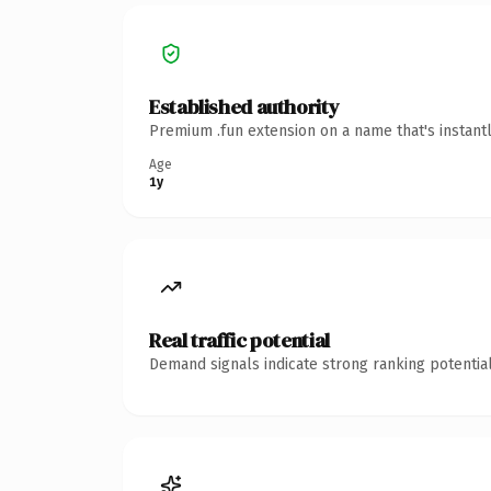
Established authority
Premium .fun extension on a name that's instant
Age
1y
Real traffic potential
Demand signals indicate strong ranking potential