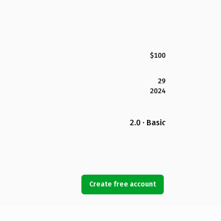
$100
29
2024
2.0 · Basic
Create free account