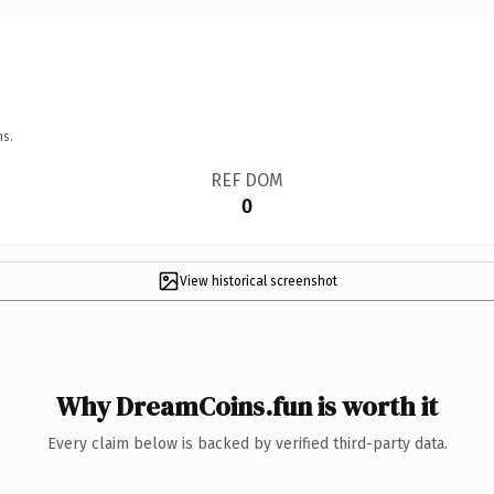
ns.
REF DOM
0
View historical screenshot
Why DreamCoins.fun is worth it
Every claim below is backed by verified third-party data.