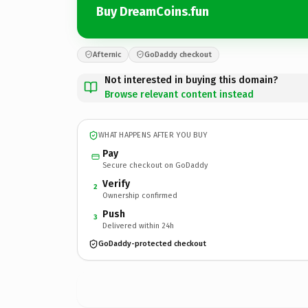
Buy DreamCoins.fun
Afternic
GoDaddy checkout
Not interested in buying this domain?
Browse relevant content instead
WHAT HAPPENS AFTER YOU BUY
Pay
Secure checkout on GoDaddy
Verify
2
Ownership confirmed
Push
3
Delivered within 24h
GoDaddy-protected checkout