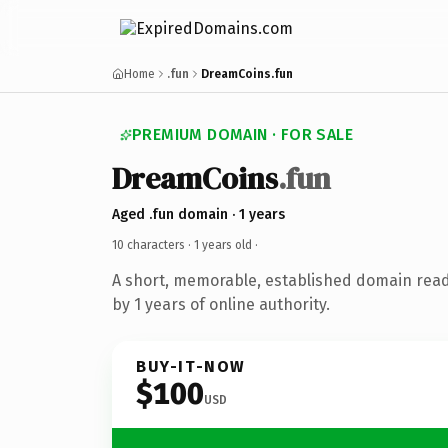
Home
.fun
DreamCoins.fun
PREMIUM DOMAIN · FOR SALE
DreamCoins
.fun
Aged .fun domain · 1 years
10 characters ·
1 years old
·
A short, memorable, established domain rea
by 1 years of online authority.
BUY-IT-NOW
$100
USD