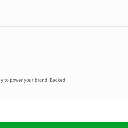
dy to power your brand. Backed