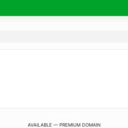
DreamCoins.
fun
AVAILABLE — PREMIUM DOMAIN