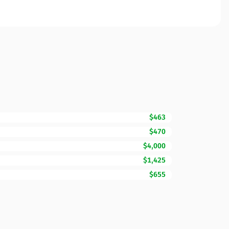
$463
$470
$4,000
$1,425
$655