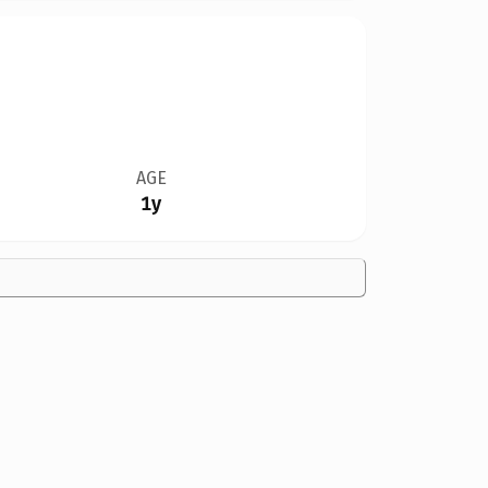
AGE
1y