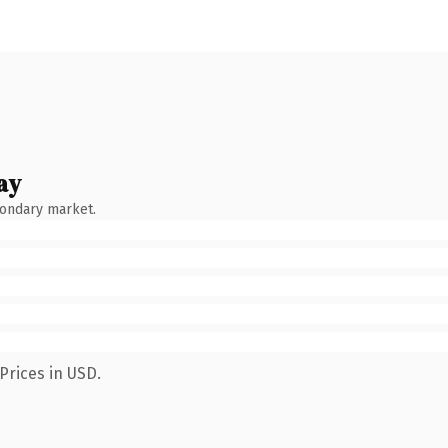
ay
condary market.
Prices in USD.