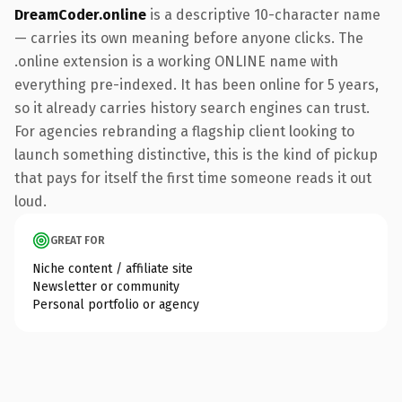
DreamCoder.online
is a descriptive 10-character name
— carries its own meaning before anyone clicks. The
.online extension is a working ONLINE name with
everything pre-indexed. It has been online for 5 years,
so it already carries history search engines can trust.
For agencies rebranding a flagship client looking to
launch something distinctive, this is the kind of pickup
that pays for itself the first time someone reads it out
loud.
GREAT FOR
Niche content / affiliate site
Newsletter or community
Personal portfolio or agency