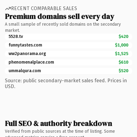
RECENT COMPARABLE SALES
Premium domains sell every day
A small sample of recently sold domains on the secondary
market.
5528.tv
$420
funnytastes.com
$1,000
ww2panorama.org
$1,525
phenomenalplace.com
$610
ummalqura.com
$520
Source: public secondary-market sales feed. Prices in
USD.
Full SEO & authority breakdown
Verified from public sources at the time of listing. Some