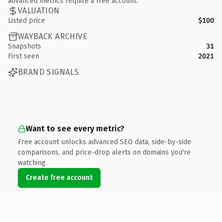
advanced metrics require a free account.
VALUATION
Listed price
$100
WAYBACK ARCHIVE
Snapshots
31
First seen
2021
BRAND SIGNALS
Want to see every metric?
Free account unlocks advanced SEO data, side-by-side
comparisons, and price-drop alerts on domains you're
watching.
Create free account