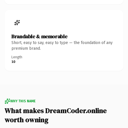
Brandable & memorable
Short, easy to say, easy to type — the foundation of any
premium brand.
Length
10
WHY THIS NAME
What makes DreamCoder.online
worth owning