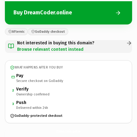
Buy DreamCoder.online
Afternic
GoDaddy checkout
Not interested in buying this domain?
Browse relevant content instead
WHAT HAPPENS AFTER YOU BUY
Pay
Secure checkout on GoDaddy
Verify
2
Ownership confirmed
Push
3
Delivered within 24h
GoDaddy-protected checkout
DreamCoder.
online