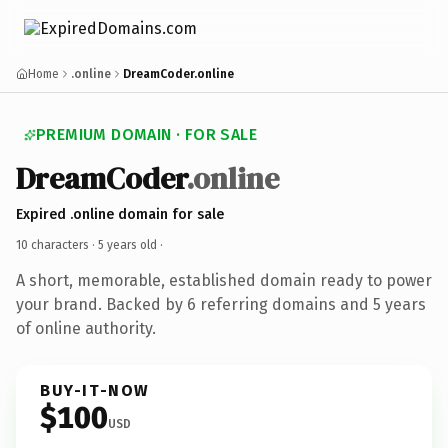
Home
.online
DreamCoder.online
PREMIUM DOMAIN · FOR SALE
DreamCoder
.online
Expired .online domain for sale
10 characters ·
5 years old
·
A short, memorable, established domain ready to power
your brand. Backed by 6 referring domains and 5 years
of online authority.
BUY-IT-NOW
$100
USD