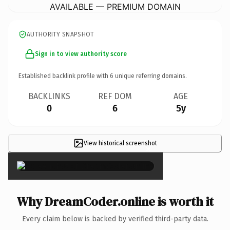
AVAILABLE — PREMIUM DOMAIN
AUTHORITY SNAPSHOT
Sign in to view authority score
Established backlink profile with
6
unique referring domains.
BACKLINKS
REF DOM
AGE
0
6
5y
View historical screenshot
×
Why DreamCoder.online is worth it
Every claim below is backed by verified third-party data.