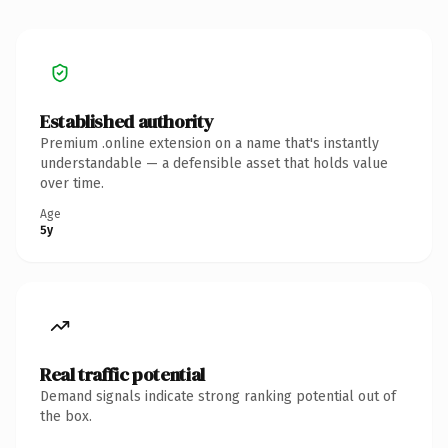
Established authority
Premium .online extension on a name that's instantly
understandable — a defensible asset that holds value
over time.
Age
5y
Real traffic potential
Demand signals indicate strong ranking potential out of
the box.