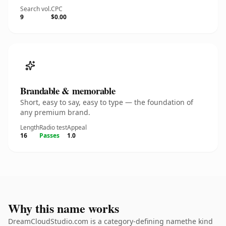
Search vol.
CPC
9
$0.00
Brandable & memorable
Short, easy to say, easy to type — the foundation of
any premium brand.
Length
Radio test
Appeal
16
Passes
1.0
Why this name works
DreamCloudStudio.com is a category-defining namethe kind