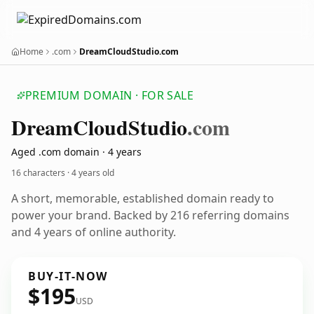
Home
.com
DreamCloudStudio.com
PREMIUM DOMAIN · FOR SALE
Dream
Cloud
Studio
.com
Aged .com domain · 4 years
16 characters ·
4 years old
A short, memorable, established domain ready to
power your brand. Backed by 216 referring domains
and 4 years of online authority.
BUY-IT-NOW
$195
USD