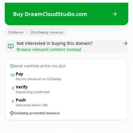
Buy DreamCloudStudio.com
Afternic
GoDaddy checkout
Not interested in buying this domain?
Browse relevant content instead
WHAT HAPPENS AFTER YOU BUY
Pay
Secure checkout on GoDaddy
Verify
2
Ownership confirmed
Push
3
Delivered within 24h
GoDaddy-protected checkout
DreamCloudStudio.
com