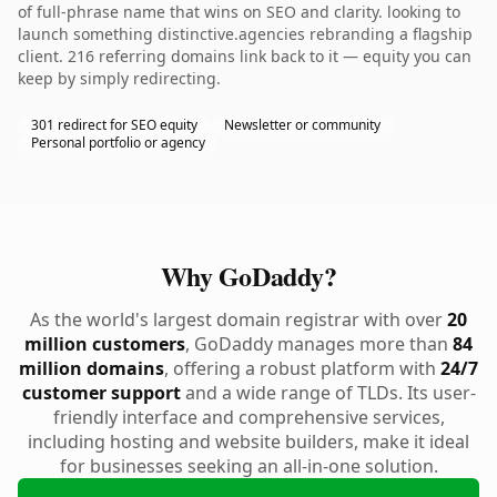
of full-phrase name that wins on SEO and clarity. looking to
launch something distinctive.agencies rebranding a flagship
client. 216 referring domains link back to it — equity you can
keep by simply redirecting.
301 redirect for SEO equity
Newsletter or community
Personal portfolio or agency
Why GoDaddy?
As the world's largest domain registrar with over
20
million customers
, GoDaddy manages more than
84
million domains
, offering a robust platform with
24/7
customer support
and a wide range of TLDs. Its user-
friendly interface and comprehensive services,
including hosting and website builders, make it ideal
for businesses seeking an all-in-one solution.