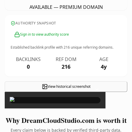
AVAILABLE — PREMIUM DOMAIN
AUTHORITY SNAPSHOT
Sign in to view authority score
Established backlink profile with
216
unique referring domains.
BACKLINKS
REF DOM
AGE
0
216
4y
View historical screenshot
×
Why DreamCloudStudio.com is worth it
Every claim below is backed by verified third-party data.