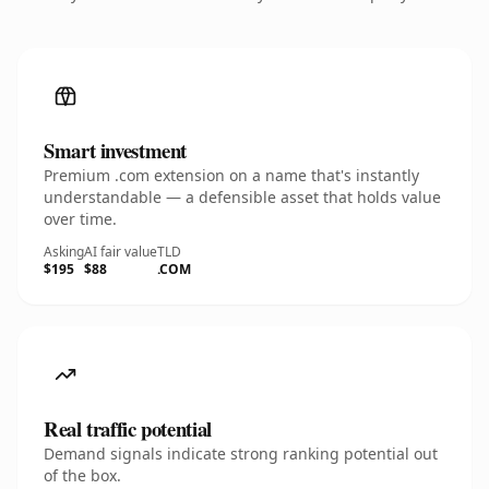
Smart investment
Premium .com extension on a name that's instantly
understandable — a defensible asset that holds value
over time.
Asking
AI fair value
TLD
$195
$88
.COM
Real traffic potential
Demand signals indicate strong ranking potential out
of the box.