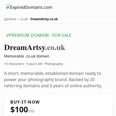
Home
.co.uk
DreamArtsy.co.uk
PREMIUM DOMAIN · FOR SALE
Dream
Artsy
.co.uk
Memorable .co.uk domain
10 characters ·
9 years old
· Photography
A short, memorable, established domain ready to
power your photography brand. Backed by 20
referring domains and 9 years of online authority.
BUY-IT-NOW
$100
USD