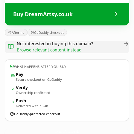
Buy DreamArtsy.co.uk
Afternic
GoDaddy checkout
Not interested in buying this domain?
Browse relevant content instead
WHAT HAPPENS AFTER YOU BUY
Pay
Secure checkout on GoDaddy
Verify
2
Ownership confirmed
Push
3
Delivered within 24h
GoDaddy-protected checkout
DreamArtsy.
co.uk