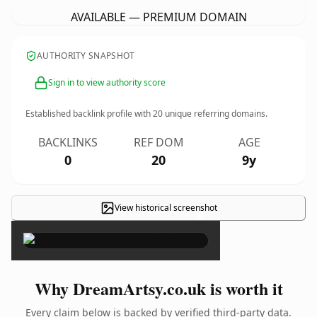
AVAILABLE — PREMIUM DOMAIN
AUTHORITY SNAPSHOT
Sign in to view authority score
Established backlink profile with
20
unique referring domains.
BACKLINKS
REF DOM
AGE
0
20
9y
View historical screenshot
×
Why DreamArtsy.co.uk is worth it
Every claim below is backed by verified third-party data.