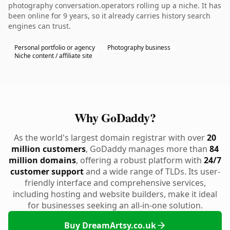
photography conversation.operators rolling up a niche. It has
been online for 9 years, so it already carries history search
engines can trust.
Personal portfolio or agency
Photography business
Niche content / affiliate site
Why GoDaddy?
As the world's largest domain registrar with over
20
million customers
, GoDaddy manages more than
84
million domains
, offering a robust platform with
24/7
customer support
and a wide range of TLDs. Its user-
friendly interface and comprehensive services,
including hosting and website builders, make it ideal
for businesses seeking an all-in-one solution.
Buy DreamArtsy.co.uk