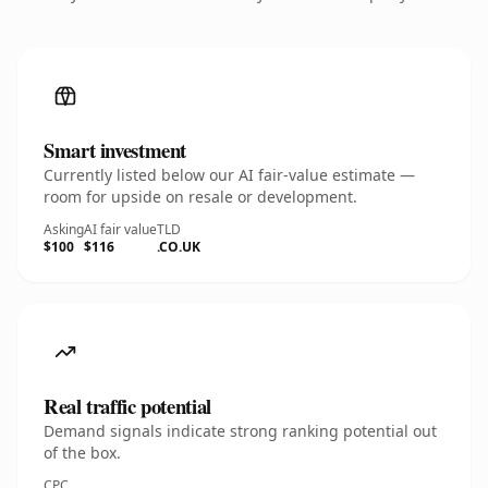
Smart investment
Currently listed below our AI fair-value estimate —
room for upside on resale or development.
Asking
AI fair value
TLD
$100
$116
.CO.UK
Real traffic potential
Demand signals indicate strong ranking potential out
of the box.
CPC