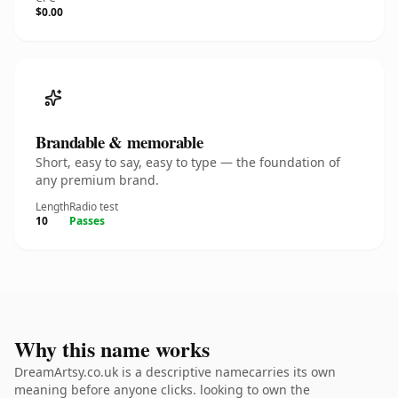
$0.00
Brandable & memorable
Short, easy to say, easy to type — the foundation of
any premium brand.
Length
Radio test
10
Passes
Why this name works
DreamArtsy.co.uk is a descriptive namecarries its own
meaning before anyone clicks. looking to own the