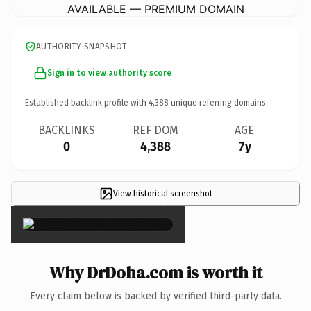
AVAILABLE — PREMIUM DOMAIN
AUTHORITY SNAPSHOT
Sign in to view authority score
Established backlink profile with
4,388
unique referring domains.
BACKLINKS
REF DOM
AGE
0
4,388
7y
View historical screenshot
×
Why DrDoha.com is worth it
Every claim below is backed by verified third-party data.