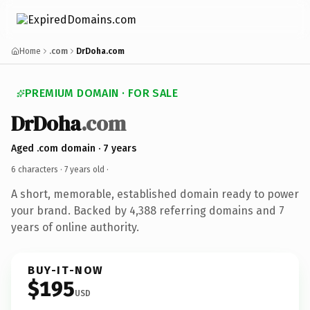
Home
.com
DrDoha.com
PREMIUM DOMAIN · FOR SALE
DrDoha
.com
Aged .com domain · 7 years
6 characters ·
7 years old
·
A short, memorable, established domain ready to power
your brand. Backed by 4,388 referring domains and 7
years of online authority.
BUY-IT-NOW
$195
USD