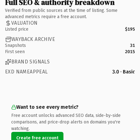
Full SEO & authority breakdown
Verified from public sources at the time of listing. Some
advanced metrics require a free account.
VALUATION
Listed price
$195
WAYBACK ARCHIVE
Snapshots
31
First seen
2015
BRAND SIGNALS
EXD NAMEAPPEAL
3.0 · Basic
Want to see every metric?
Free account unlocks advanced SEO data, side-by-side
comparisons, and price-drop alerts on domains you're
watching.
Create free account