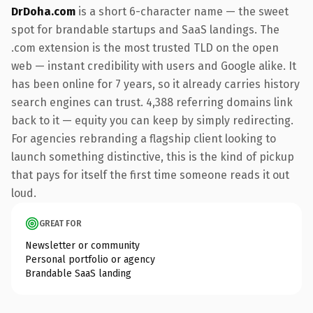
DrDoha.com
is a short 6-character name — the sweet
spot for brandable startups and SaaS landings. The
.com extension is the most trusted TLD on the open
web — instant credibility with users and Google alike. It
has been online for 7 years, so it already carries history
search engines can trust. 4,388 referring domains link
back to it — equity you can keep by simply redirecting.
For agencies rebranding a flagship client looking to
launch something distinctive, this is the kind of pickup
that pays for itself the first time someone reads it out
loud.
GREAT FOR
Newsletter or community
Personal portfolio or agency
Brandable SaaS landing