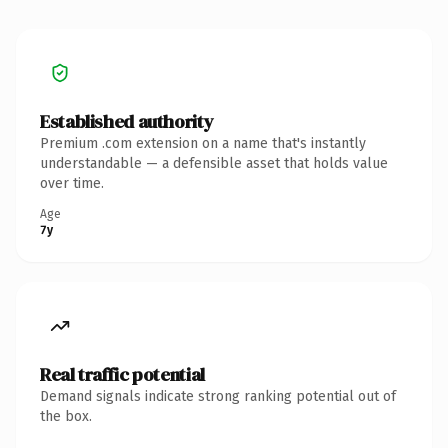
Established authority
Premium .com extension on a name that's instantly
understandable — a defensible asset that holds value
over time.
Age
7y
Real traffic potential
Demand signals indicate strong ranking potential out of
the box.