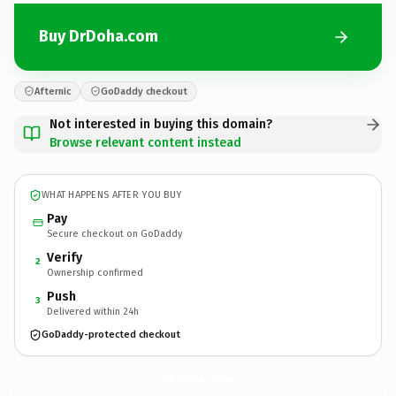
Buy DrDoha.com
Afternic
GoDaddy checkout
Not interested in buying this domain?
Browse relevant content instead
WHAT HAPPENS AFTER YOU BUY
Pay
Secure checkout on GoDaddy
Verify
2
Ownership confirmed
Push
3
Delivered within 24h
GoDaddy-protected checkout
DrDoha.
com