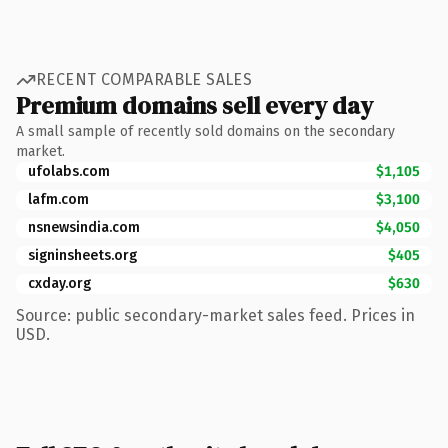
RECENT COMPARABLE SALES
Premium domains sell every day
A small sample of recently sold domains on the secondary
market.
ufolabs.com
$1,105
lafm.com
$3,100
nsnewsindia.com
$4,050
signinsheets.org
$405
cxday.org
$630
Source: public secondary-market sales feed. Prices in
USD.