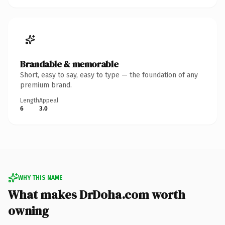
Brandable & memorable
Short, easy to say, easy to type — the foundation of any
premium brand.
Length
Appeal
6
3.0
WHY THIS NAME
What makes DrDoha.com worth
owning