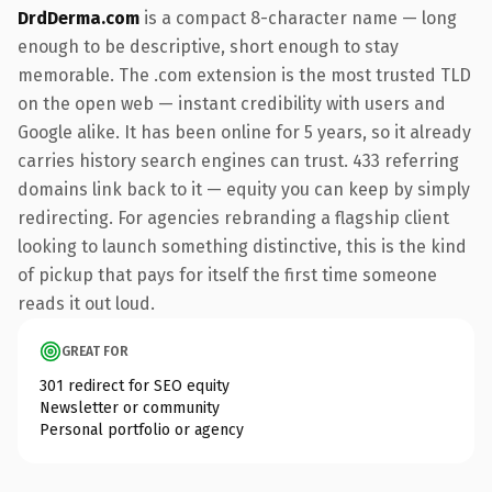
DrdDerma.com
is a compact 8-character name — long
enough to be descriptive, short enough to stay
memorable. The .com extension is the most trusted TLD
on the open web — instant credibility with users and
Google alike. It has been online for 5 years, so it already
carries history search engines can trust. 433 referring
domains link back to it — equity you can keep by simply
redirecting. For agencies rebranding a flagship client
looking to launch something distinctive, this is the kind
of pickup that pays for itself the first time someone
reads it out loud.
GREAT FOR
301 redirect for SEO equity
Newsletter or community
Personal portfolio or agency