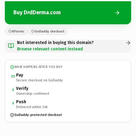
Buy DrdDerma.com
Afternic
GoDaddy checkout
Not interested in buying this domain?
Browse relevant content instead
WHAT HAPPENS AFTER YOU BUY
Pay
Secure checkout on GoDaddy
Verify
2
Ownership confirmed
Push
3
Delivered within 24h
GoDaddy-protected checkout
DrdDerma.
com