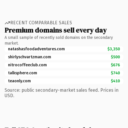
RECENT COMPARABLE SALES
Premium domains sell every day
A small sample of recently sold domains on the secondary
market.
natashasfoodadventures.com
$3,350
shirlyschvartzman.com
$500
nitrocoffeeclub.com
$676
talksphere.com
$740
teaonly.com
$410
Source: public secondary-market sales feed. Prices in
USD.