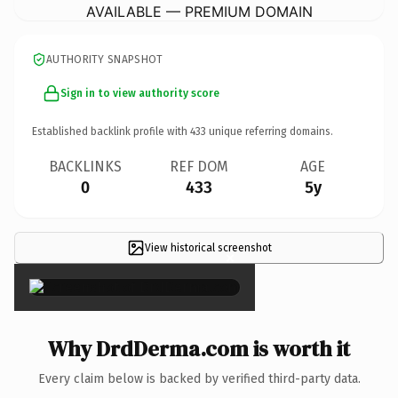
AVAILABLE — PREMIUM DOMAIN
AUTHORITY SNAPSHOT
Sign in to view authority score
Established backlink profile with
433
unique referring domains.
BACKLINKS
REF DOM
AGE
0
433
5y
View historical screenshot
×
Why DrdDerma.com is worth it
Every claim below is backed by verified third-party data.