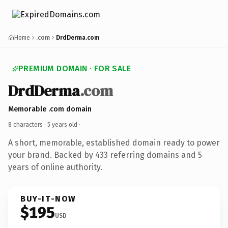
Home
.com
DrdDerma.com
PREMIUM DOMAIN · FOR SALE
DrdDerma
.com
Memorable .com domain
8 characters ·
5 years old
·
A short, memorable, established domain ready to power
your brand. Backed by 433 referring domains and 5
years of online authority.
BUY-IT-NOW
$195
USD