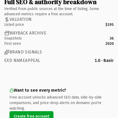
Full SEO & authority breakdown
Verified from public sources at the time of listing. Some
advanced metrics require a free account.
VALUATION
Listed price
$195
WAYBACK ARCHIVE
Snapshots
36
First seen
2020
BRAND SIGNALS
EXD NAMEAPPEAL
1.0 · Basic
Want to see every metric?
Free account unlocks advanced SEO data, side-by-side
comparisons, and price-drop alerts on domains you're
watching.
Create free account