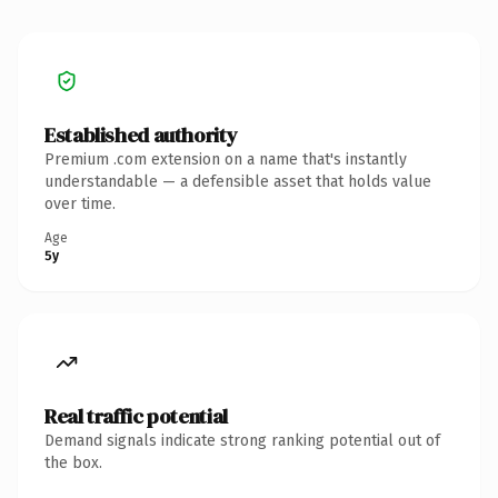
Established authority
Premium .com extension on a name that's instantly
understandable — a defensible asset that holds value
over time.
Age
5y
Real traffic potential
Demand signals indicate strong ranking potential out of
the box.