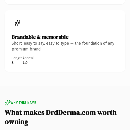
Brandable & memorable
Short, easy to say, easy to type — the foundation of any
premium brand.
Length
Appeal
8
1.0
WHY THIS NAME
What makes DrdDerma.com worth
owning