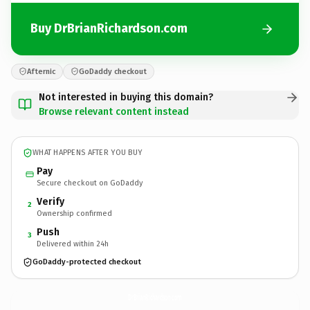
Buy DrBrianRichardson.com
Afternic
GoDaddy checkout
Not interested in buying this domain?
Browse relevant content instead
WHAT HAPPENS AFTER YOU BUY
Pay
Secure checkout on GoDaddy
Verify
2
Ownership confirmed
Push
3
Delivered within 24h
GoDaddy-protected checkout
DrBrianRichardson.
com