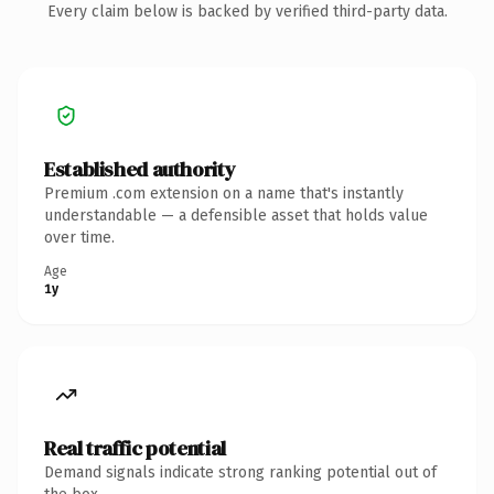
Every claim below is backed by verified third-party data.
Established authority
Premium .com extension on a name that's instantly
understandable — a defensible asset that holds value
over time.
Age
1y
Real traffic potential
Demand signals indicate strong ranking potential out of