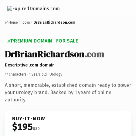
Home
.com
DrBrianRichardson.com
PREMIUM DOMAIN · FOR SALE
DrBrianRichardson
.com
Descriptive .com domain
17 characters ·
1 years old
· Urology
A short, memorable, established domain ready to power
your urology brand. Backed by 1 years of online
authority.
BUY-IT-NOW
$195
USD