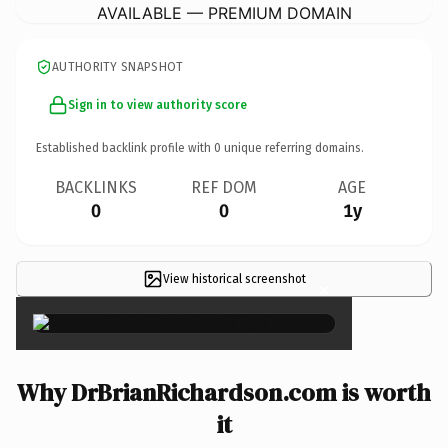
AVAILABLE — PREMIUM DOMAIN
AUTHORITY SNAPSHOT
Sign in to view authority score
Established backlink profile with
0
unique referring domains.
BACKLINKS
REF DOM
AGE
0
0
1y
View historical screenshot
×
Why DrBrianRichardson.com is worth
it