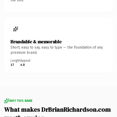
the box.
Brandable & memorable
Short, easy to say, easy to type — the foundation of any
premium brand.
Length
Appeal
17
4.0
WHY THIS NAME
What makes DrBrianRichardson.com