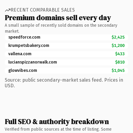
RECENT COMPARABLE SALES
Premium domains sell every day
A small sample of recently sold domains on the secondary
market.
speedforce.com
$2,425
krumpetsbakery.com
$1,200
vallena.com
$433
lucianspizzanorwalk.com
$810
glowvibes.com
$1,045
Source: public secondary-market sales feed. Prices in
USD.
Full SEO & authority breakdown
Verified from public sources at the time of listing. Some