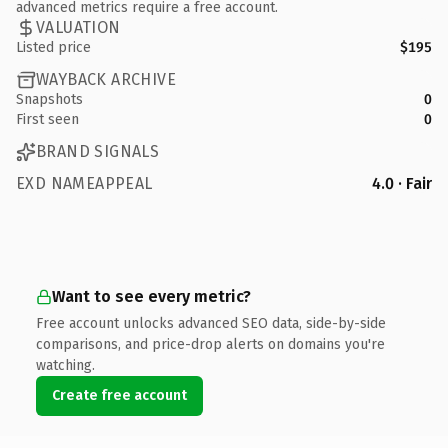
advanced metrics require a free account.
VALUATION
Listed price
$195
WAYBACK ARCHIVE
Snapshots
0
First seen
0
BRAND SIGNALS
EXD NAMEAPPEAL
4.0 · Fair
Want to see every metric?
Free account unlocks advanced SEO data, side-by-side
comparisons, and price-drop alerts on domains you're
watching.
Create free account