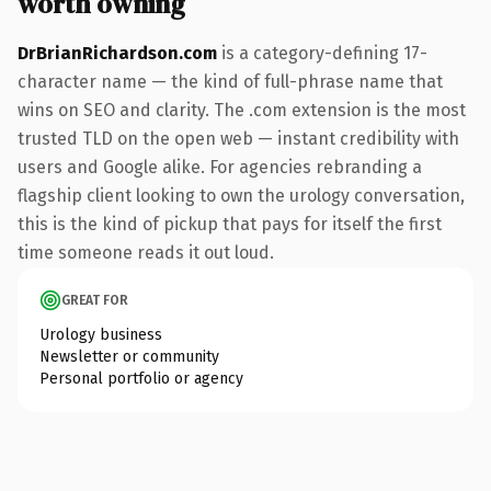
worth owning
DrBrianRichardson.com
is a category-defining 17-
character name — the kind of full-phrase name that
wins on SEO and clarity. The .com extension is the most
trusted TLD on the open web — instant credibility with
users and Google alike. For agencies rebranding a
flagship client looking to own the urology conversation,
this is the kind of pickup that pays for itself the first
time someone reads it out loud.
GREAT FOR
Urology business
Newsletter or community
Personal portfolio or agency