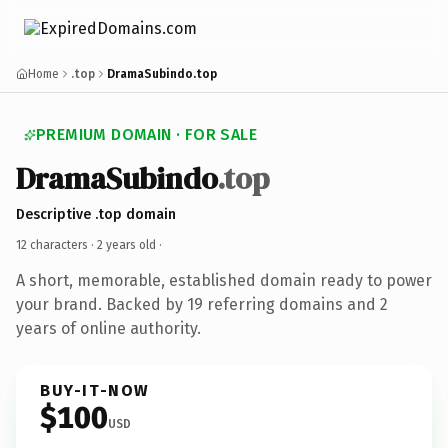
Home
.top
DramaSubindo.top
PREMIUM DOMAIN · FOR SALE
DramaSubindo
.top
Descriptive .top domain
12 characters ·
2 years old
·
A short, memorable, established domain ready to power
your brand. Backed by 19 referring domains and 2
years of online authority.
BUY-IT-NOW
$100
USD