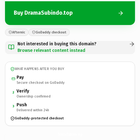
Buy DramaSubindo.top
Afternic
GoDaddy checkout
Not interested in buying this domain?
Browse relevant content instead
WHAT HAPPENS AFTER YOU BUY
Pay
Secure checkout on GoDaddy
Verify
2
Ownership confirmed
Push
3
Delivered within 24h
GoDaddy-protected checkout
DramaSubindo.
top