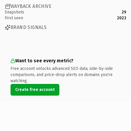
WAYBACK ARCHIVE
Snapshots
29
First seen
2023
BRAND SIGNALS
Want to see every metric?
Free account unlocks advanced SEO data, side-by-side
comparisons, and price-drop alerts on domains you're
watching.
Create free account