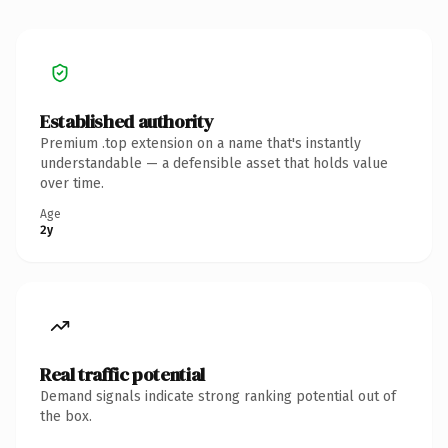
Established authority
Premium .top extension on a name that's instantly
understandable — a defensible asset that holds value
over time.
Age
2y
Real traffic potential
Demand signals indicate strong ranking potential out of
the box.