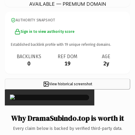
AVAILABLE — PREMIUM DOMAIN
AUTHORITY SNAPSHOT
Sign in to view authority score
Established backlink profile with
19
unique referring domains.
BACKLINKS
REF DOM
AGE
0
19
2y
View historical screenshot
×
Why DramaSubindo.top is worth it
Every claim below is backed by verified third-party data.