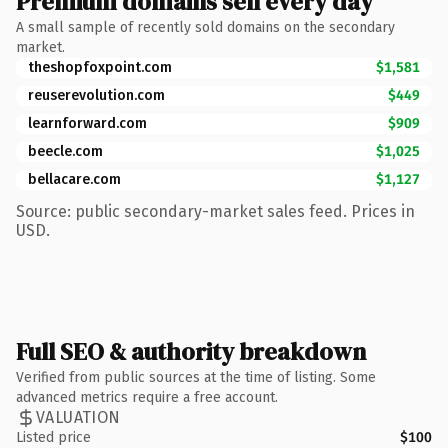
Premium domains sell every day
A small sample of recently sold domains on the secondary
market.
theshopfoxpoint.com
$1,581
reuserevolution.com
$449
learnforward.com
$909
beecle.com
$1,025
bellacare.com
$1,127
Source: public secondary-market sales feed. Prices in
USD.
Full SEO & authority breakdown
Verified from public sources at the time of listing. Some
advanced metrics require a free account.
VALUATION
Listed price
$100