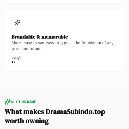
Brandable & memorable
Short, easy to say, easy to type — the foundation of any
premium brand.
Length
12
WHY THIS NAME
What makes DramaSubindo.top
worth owning