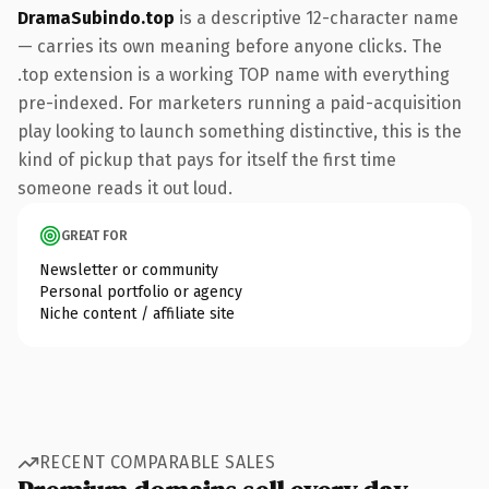
DramaSubindo.top
is a descriptive 12-character name
— carries its own meaning before anyone clicks. The
.top extension is a working TOP name with everything
pre-indexed. For marketers running a paid-acquisition
play looking to launch something distinctive, this is the
kind of pickup that pays for itself the first time
someone reads it out loud.
GREAT FOR
Newsletter or community
Personal portfolio or agency
Niche content / affiliate site
RECENT COMPARABLE SALES