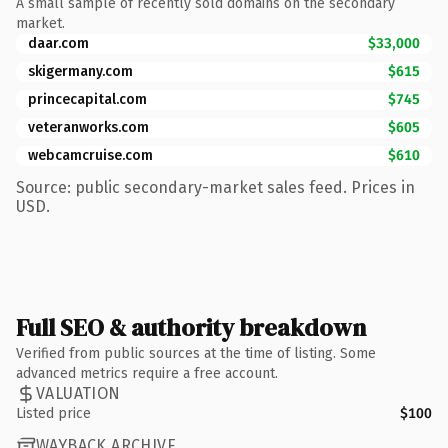
A small sample of recently sold domains on the secondary
market.
daar.com
$33,000
skigermany.com
$615
princecapital.com
$745
veteranworks.com
$605
webcamcruise.com
$610
Source: public secondary-market sales feed. Prices in
USD.
Full SEO & authority breakdown
Verified from public sources at the time of listing. Some
advanced metrics require a free account.
VALUATION
Listed price
$100
WAYBACK ARCHIVE