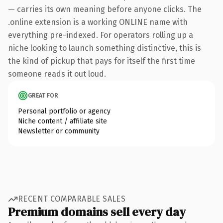
— carries its own meaning before anyone clicks. The
.online extension is a working ONLINE name with
everything pre-indexed. For operators rolling up a
niche looking to launch something distinctive, this is
the kind of pickup that pays for itself the first time
someone reads it out loud.
GREAT FOR
Personal portfolio or agency
Niche content / affiliate site
Newsletter or community
RECENT COMPARABLE SALES
Premium domains sell every day