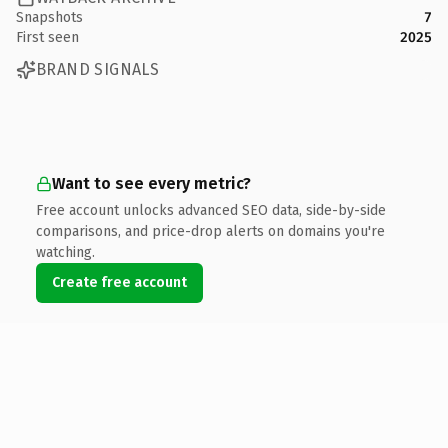
Snapshots
7
First seen
2025
BRAND SIGNALS
Want to see every metric?
Free account unlocks advanced SEO data, side-by-side
comparisons, and price-drop alerts on domains you're
watching.
Create free account