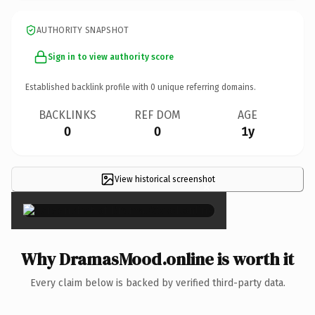
AUTHORITY SNAPSHOT
Sign in to view authority score
Established backlink profile with
0
unique referring domains.
BACKLINKS
REF DOM
AGE
0
0
1y
View historical screenshot
×
Why DramasMood.online is worth it
Every claim below is backed by verified third-party data.