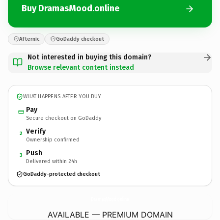
Buy DramasMood.online
Afternic
GoDaddy checkout
Not interested in buying this domain?
Browse relevant content instead
WHAT HAPPENS AFTER YOU BUY
Pay
Secure checkout on GoDaddy
Verify
2
Ownership confirmed
Push
3
Delivered within 24h
GoDaddy-protected checkout
DramasMood.
online
AVAILABLE — PREMIUM DOMAIN