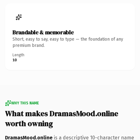
Brandable & memorable
Short, easy to say, easy to type — the foundation of any
premium brand.
Length
10
WHY THIS NAME
What makes DramasMood.online
worth owning
DramasMood.online
is a descriptive 10-character name