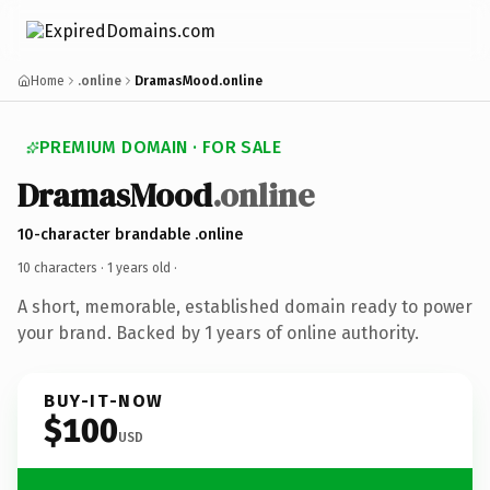
Home
.online
DramasMood.online
PREMIUM DOMAIN · FOR SALE
DramasMood
.online
10-character brandable .online
10 characters ·
1 years old
·
A short, memorable, established domain ready to power
your brand. Backed by 1 years of online authority.
BUY-IT-NOW
$100
USD