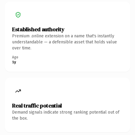
Established authority
Premium .online extension on a name that's instantly
understandable — a defensible asset that holds value
over time.
Age
1y
Real traffic potential
Demand signals indicate strong ranking potential out of
the box.