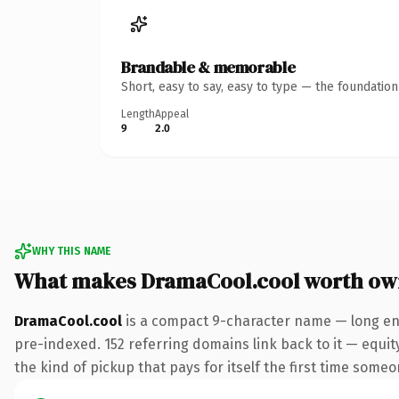
Brandable & memorable
Short, easy to say, easy to type — the foundatio
Length
Appeal
9
2.0
WHY THIS NAME
What makes DramaCool.cool worth ow
DramaCool.cool
is a compact 9-character name — long eno
pre-indexed. 152 referring domains link back to it — equity
the kind of pickup that pays for itself the first time someo