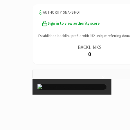
AUTHORITY SNAPSHOT
Sign in to view authority score
Established backlink profile with
152
unique referring doma
BACKLINKS
0
×