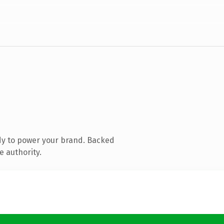
dy to power your brand. Backed
e authority.