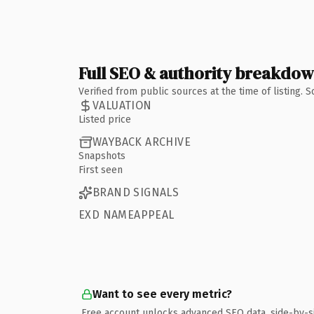
Full SEO & authority breakdo
Verified from public sources at the time of listing.
VALUATION
Listed price
WAYBACK ARCHIVE
Snapshots
First seen
BRAND SIGNALS
EXD NAMEAPPEAL
Want to see every metric?
Free account unlocks advanced SEO data, side-by-s