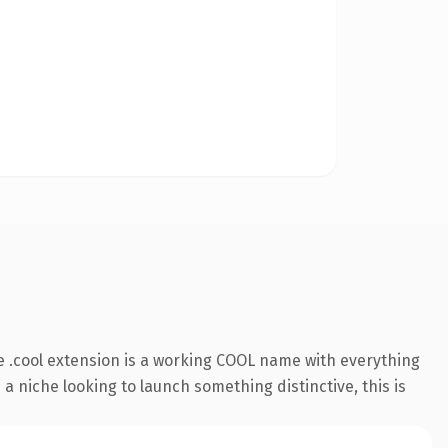
 .cool extension is a working COOL name with everything
a niche looking to launch something distinctive, this is