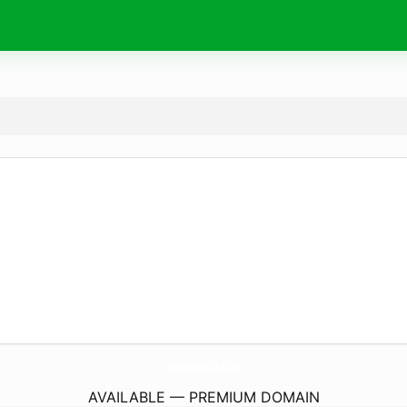
DramaCool.
cool
AVAILABLE — PREMIUM DOMAIN