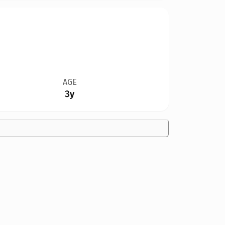
AGE
3y