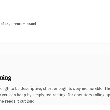
n of any premium brand.
ning
ugh to be descriptive, short enough to stay memorable. The
 you can keep by simply redirecting. For operators rolling up 
ne reads it out loud.