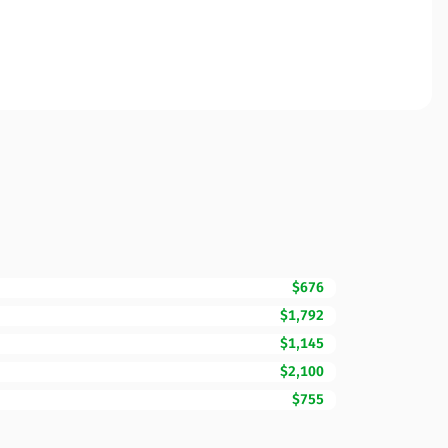
$676
$1,792
$1,145
$2,100
$755