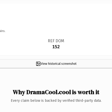
ins.
REF DOM
152
View historical screenshot
Why DramaCool.cool is worth it
Every claim below is backed by verified third-party data.