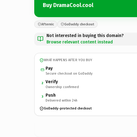
Buy DramaCool.cool
Afternic
GoDaddy checkout
Not interested in buying this domain?
Browse relevant content instead
WHAT HAPPENS AFTER YOU BUY
Pay
Secure checkout on GoDaddy
Verify
2
Ownership confirmed
Push
3
Delivered within 24h
GoDaddy-protected checkout