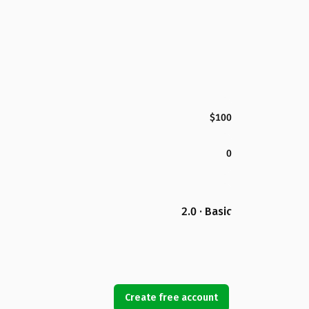
$100
0
2.0 · Basic
Create free account