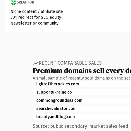
GREAT FOR
Niche content / affiliate site
301 redirect for SEO equity
Newsletter or community
RECENT COMPARABLE SALES
Premium domains sell every d
A small sample of recently sold domains on the se
lightoftherockies.com
supportukraine.co
commongroundsaz.com
searchevaluator.com
beautyandblog.com
Source: public secondary-market sales feed. 