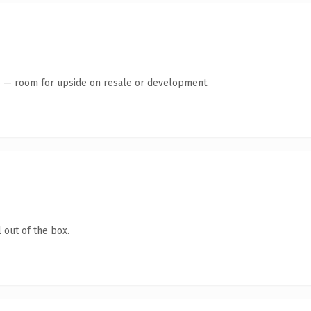
te — room for upside on resale or development.
 out of the box.