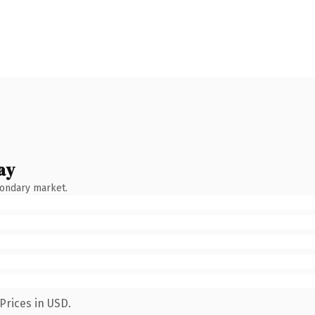
ay
condary market.
Prices in USD.