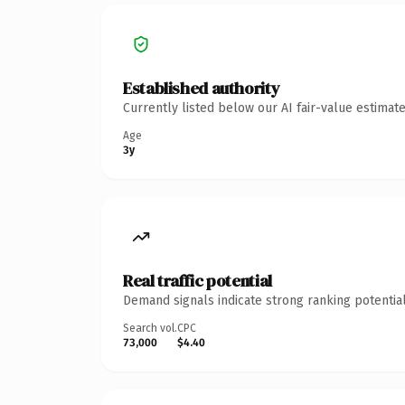
Established authority
Currently listed below our AI fair-value estima
Age
3y
Real traffic potential
Demand signals indicate strong ranking potential
Search vol.
CPC
73,000
$4.40