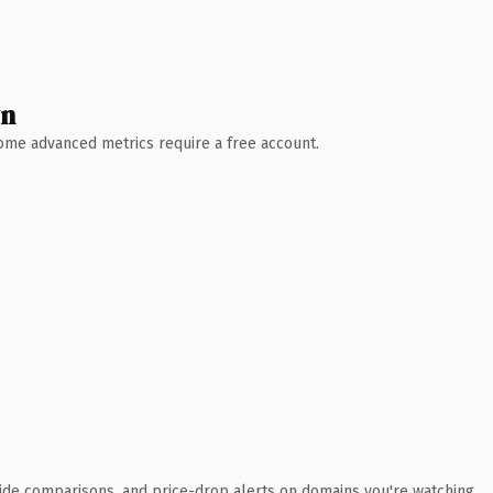
wn
 Some advanced metrics require a free account.
ide comparisons, and price-drop alerts on domains you're watching.