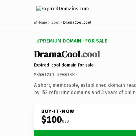
Home
.cool
DramaCool.cool
PREMIUM DOMAIN · FOR SALE
DramaCool
.cool
Expired .cool domain for sale
9 characters ·
3 years old
·
A short, memorable, established domain rea
by 152 referring domains and 3 years of onlin
BUY-IT-NOW
$100
USD